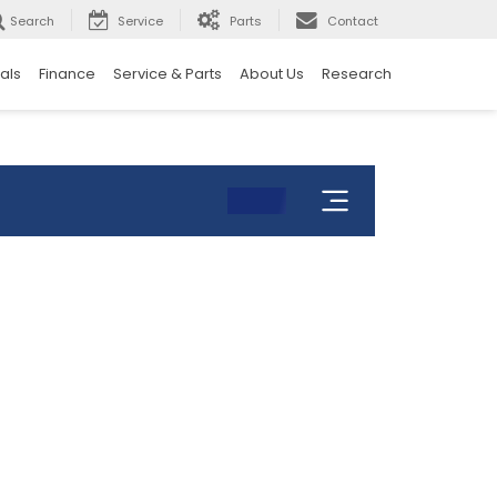
Search
Service
Parts
Contact
als
Finance
Service & Parts
About Us
Research