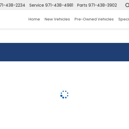
71-438-2234
Service
971-438-4981
Parts
971-438-3902
Home
New Vehicles
Pre-Owned Vehicles
Speci