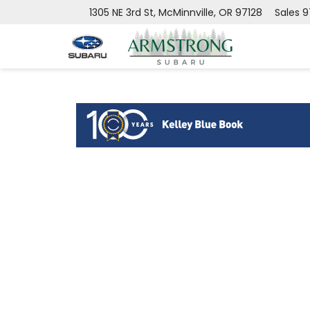
1305 NE 3rd St, McMinnville, OR 97128
Sales
9