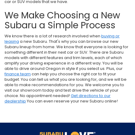
car or SUV models that we have.
We Make Choosing a New
Subaru a Simple Process
We know there is a lot of research involved when
buying or
leasing
a new Subaru. That's why you can browse our new
Subaru lineup from home. We know that everyone is looking for
something different in their next car or SUV. There are Subaru
models with different features and trim levels, each of which
amplify your driving experience in a different way. You will be
able to drive around Oregon in style if you select us. Plus, our
finance team
can help you choose the right car to fit your
budget. You can tell us what you are looking for, and we will be
able to make recommendations for you. We welcome you to
visit our showroom today and test drive the vehicle of your
choice. No appointment needed!
Get directions to our
dealership
You can even reserve your new Subaru online!