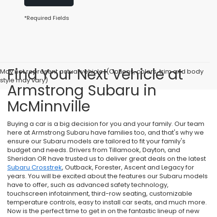
*Required Fields
Find Your Next Vehicle at
May not represent actual vehicle. (Options, colors, trim and body
style may vary)
Armstrong Subaru in
McMinnville
Buying a car is a big decision for you and your family. Our team
here at Armstrong Subaru have families too, and that's why we
ensure our Subaru models are tailored to fit your family's
budget and needs. Drivers from Tillamook, Dayton, and
Sheridan OR have trusted us to deliver great deals on the latest
Subaru Crosstrek
, Outback, Forester, Ascent and Legacy for
years. You will be excited about the features our Subaru models
have to offer, such as advanced safety technology,
touchscreen infotainment, third-row seating, customizable
temperature controls, easy to install car seats, and much more.
Now is the perfect time to get in on the fantastic lineup of new