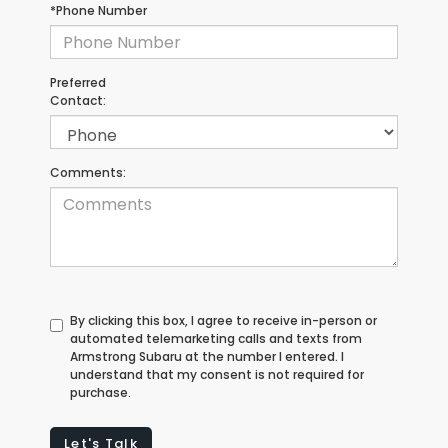
*Phone Number
Preferred
Contact:
Comments:
By clicking this box, I agree to receive in-person or
automated telemarketing calls and texts from
Armstrong Subaru at the number I entered. I
understand that my consent is not required for
purchase.
Let's Talk