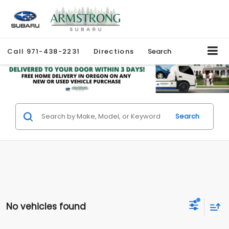
Call
971-438-2231
Directions
Search
Search
No vehicles found