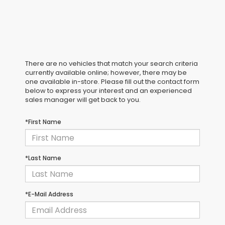
There are no vehicles that match your search criteria
currently available online; however, there may be
one available in-store. Please fill out the contact form
below to express your interest and an experienced
sales manager will get back to you.
*First Name
*Last Name
*E-Mail Address