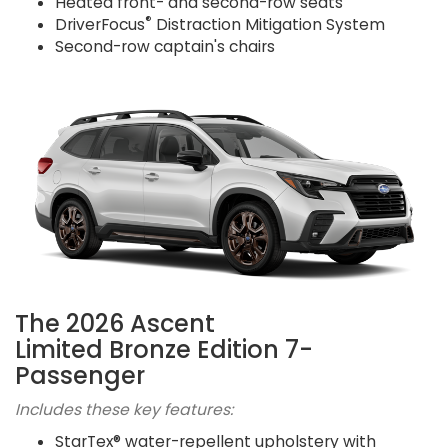
Heated front- and second-row seats
®
DriverFocus
Distraction Mitigation System
Second-row captain's chairs
The 2026 Ascent
Limited Bronze Edition 7-
Passenger
Includes these key features:
StarTex® water-repellent upholstery with