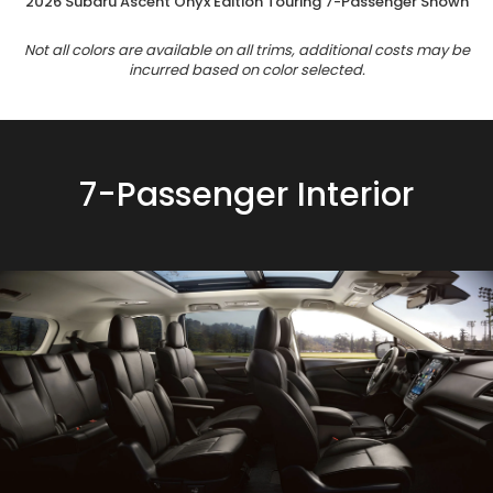
2026 Subaru Ascent Onyx Edition Touring 7-Passenger Shown
Not all colors are available on all trims, additional costs may be
incurred based on color selected.
7-Passenger Interior