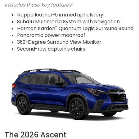
Includes these key features:
Nappa leather-trimmed upholstery
Subaru Multimedia System with Navigation
®
Harman Kardon
Quantum Logic Surround Sound
Panoramic power moonroof
360-Degree Surround View Monitor
Second-row captain's chairs
The 2026 Ascent