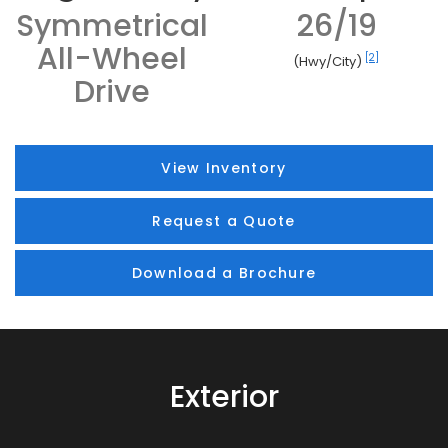
Symmetrical
26/19
All-Wheel
[2]
(Hwy/City)
Drive
View Inventory
Request a Quote
Download a Brochure
Exterior