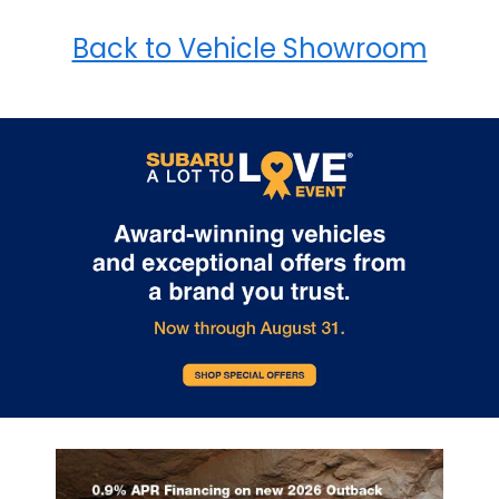
Back to Vehicle Showroom