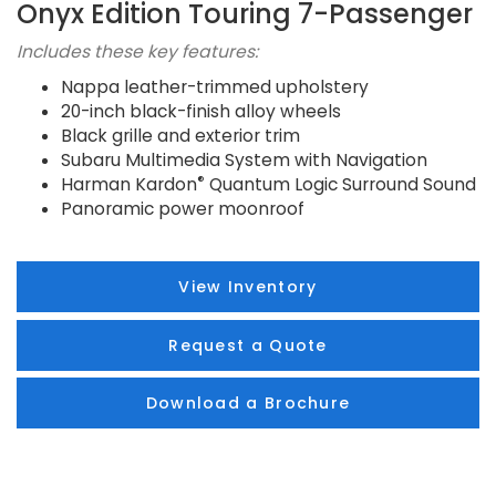
Onyx Edition Touring 7-Passenger
Includes these key features:
Nappa leather-trimmed upholstery
20-inch black-finish alloy wheels
Black grille and exterior trim
Subaru Multimedia System with Navigation
®
Harman Kardon
Quantum Logic Surround Sound
Panoramic power moonroof
View Inventory
Request a Quote
Download a Brochure