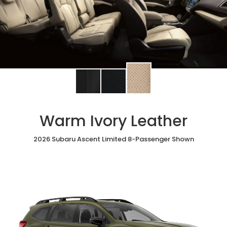
Change
Change
Change
interior
interior
interior
color
color
color
to
to
to
Warm Ivory Leather
Warm
Black
Slate
Ivory
StarTex®
Black
Leather
2026 Subaru Ascent Limited 8-Passenger Shown
Leather