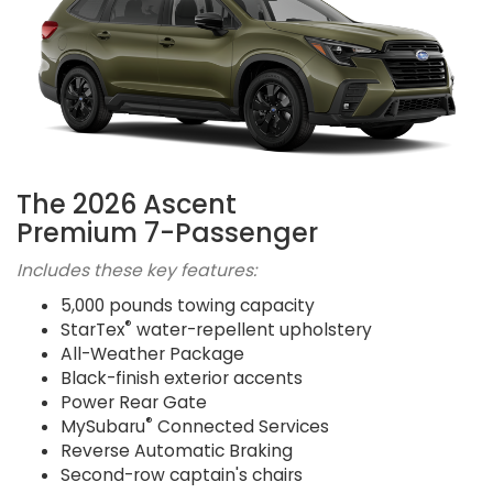
The 2026 Ascent
Premium 7-Passenger
Includes these key features:
5,000 pounds towing capacity
®
StarTex
water-repellent upholstery
All-Weather Package
Black-finish exterior accents
Power Rear Gate
®
MySubaru
Connected Services
Reverse Automatic Braking
Second-row captain's chairs