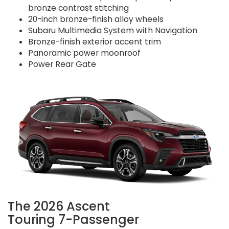
bronze contrast stitching
20-inch bronze-finish alloy wheels
Subaru Multimedia System with Navigation
Bronze-finish exterior accent trim
Panoramic power moonroof
Power Rear Gate
The 2026 Ascent
Touring 7-Passenger