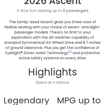
2026 Ascent
3-Row SUV seating up to
8 passengers
The family-sized Ascent gives you three rows of
flexible seating with your choice of seven- and eight-
passenger models. There's no limit to your
exploration with the all-weather capability of
standard Symmetrical All-Wheel Drive and 8.7 inches
of ground clearance. Plus you get the confidence of
[1]
EyeSight® Driver Assist Technology
and protective
active safety systems on every drive.
Highlights
Specs at a Glance
Legendary
MPG up to