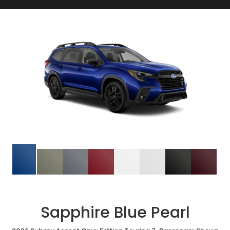
Sapphire Blue Pearl