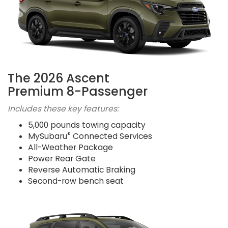
The 2026 Ascent
Premium 8-Passenger
Includes these key features:
5,000 pounds towing capacity
®
MySubaru
Connected Services
All-Weather Package
Power Rear Gate
Reverse Automatic Braking
Second-row bench seat