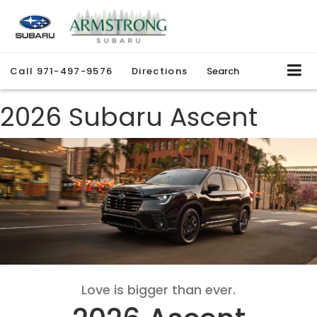
Call
971-497-9576
Directions
Search
2026 Subaru Ascent
Love is bigger than ever.