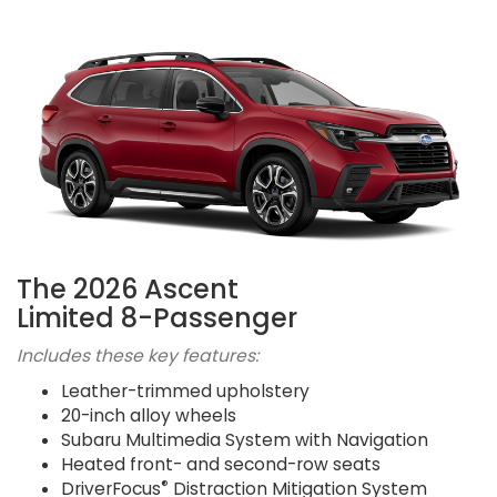
The 2026 Ascent
Limited 8-Passenger
Includes these key features:
Leather-trimmed upholstery
20-inch alloy wheels
Subaru Multimedia System with Navigation
Heated front- and second-row seats
®
DriverFocus
Distraction Mitigation System