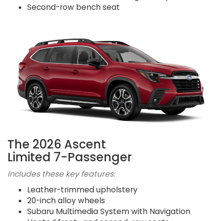
Second-row bench seat
The 2026 Ascent
Limited 7-Passenger
Includes these key features:
Leather-trimmed upholstery
20-inch alloy wheels
Subaru Multimedia System with Navigation