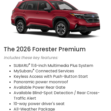
The 2026 Forester Premium
Includes these key features:
®
SUBARU
11.6-inch Multimedia Plus System
®
MySubaru
Connected Services
Keyless Access with Push-Button Start
Panoramic power moonroof
Available Power Rear Gate
Available Blind-Spot Detection / Rear Cross-
Traffic Alert
10-way power driver's seat
All-Weather Package