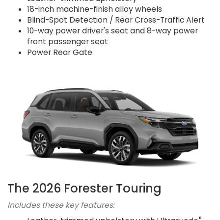
18-inch machine-finish alloy wheels
Blind-Spot Detection / Rear Cross-Traffic Alert
10-way power driver's seat and 8-way power
front passenger seat
Power Rear Gate
The 2026 Forester Touring
Includes these key features:
®