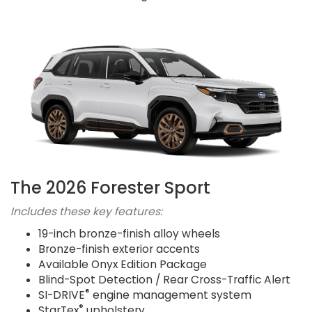
The 2026 Forester Sport
Includes these key features:
19-inch bronze-finish alloy wheels
Bronze-finish exterior accents
Available Onyx Edition Package
Blind-Spot Detection / Rear Cross-Traffic Alert
®
SI-DRIVE
engine management system
®
StarTex
upholstery