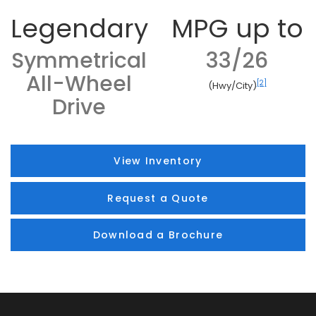
Legendary
MPG up to
Symmetrical
33/26
All-Wheel
[2]
(Hwy/City)
Drive
View Inventory
Request a Quote
Download a Brochure