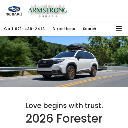
Call
971-438-2413
Directions
Search
Love begins with trust.
2026 Forester