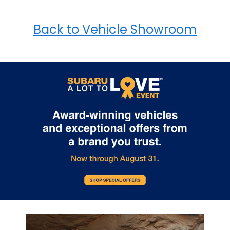
Back to Vehicle Showroom