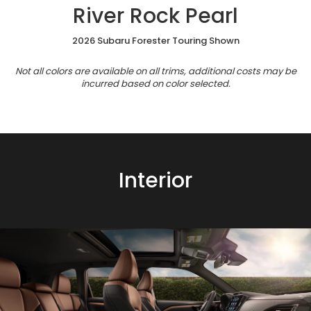
River Rock Pearl
2026 Subaru Forester Touring Shown
Not all colors are available on all trims, additional costs may be
incurred based on color selected.
Interior