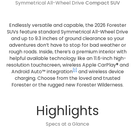
Symmetrical All-Wheel Drive
Compact SUV
Endlessly versatile and capable, the 2026 Forester
SUVs feature standard Symmetrical All-Wheel Drive
and up to 9.3 inches of ground clearance so your
adventures don’t have to stop for bad weather or
rough roads. Inside, there’s a premium interior with
helpful available technology like an 11.6-inch high-
resolution touchscreen, wireless Apple CarPlay® and
[1]
Android Auto™ integration
and wireless device
charging. Choose from the loved and trusted
Forester or the rugged new Forester Wilderness.
Highlights
Specs at a Glance