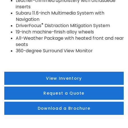
Leather-trimmed upholstery with Ultrasuede
inserts
Subaru 11.6-inch Multimedia System with
Navigation
®
DriverFocus
Distraction Mitigation System
19-inch machine-finish alloy wheels
All-Weather Package with heated front and rear
seats
360-degree Surround View Monitor
View Inventory
Request a Quote
Download a Brochure