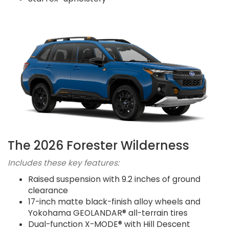
The 2026 Forester Wilderness
Includes these key features:
Raised suspension with 9.2 inches of ground
clearance
17-inch matte black-finish alloy wheels and
Yokohama GEOLANDAR® all-terrain tires
Dual-function X-MODE® with Hill Descent