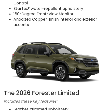
Control
StarTex® water-repellent upholstery
180-Degree Front-View Monitor
Anodized Copper-finish interior and exterior
accents
The 2026 Forester Limited
Includes these key features:
Leather-trimmed upholstery