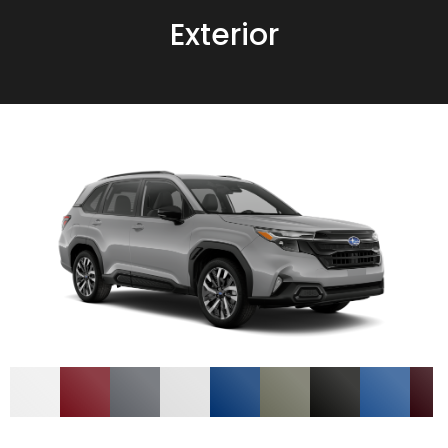
Exterior