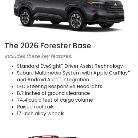
The 2026 Forester Base
Includes these key features:
®
Standard EyeSight
Driver Assist Technology
®
Subaru Multimedia System with Apple CarPlay
™
and Android Auto
integration
LED Steering Responsive Headlights
8.7 inches of ground clearance
74.4 cubic feet of cargo volume
Raised roof rails
17-inch alloy wheels