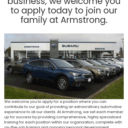
business, we welcome you
to apply today to join our
family at Armstrong.
We welcome you to apply for a position where you can
contribute to our goal of providing an extraordinary automotive
experience to all our clients. At Armstrong, we set each member
up for success by providing comprehensive, highly specialized
training for each position within our organization, complete with
on-the-job training and ongoing personal development.