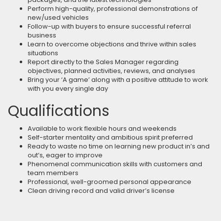
Perform high-quality, professional demonstrations of
new/used vehicles
Follow-up with buyers to ensure successful referral
business
Learn to overcome objections and thrive within sales
situations
Report directly to the Sales Manager regarding
objectives, planned activities, reviews, and analyses
Bring your ‘A game’ along with a positive attitude to work
with you every single day
Qualifications
Available to work flexible hours and weekends
Self-starter mentality and ambitious spirit preferred
Ready to waste no time on learning new product in’s and
out’s, eager to improve
Phenomenal communication skills with customers and
team members
Professional, well-groomed personal appearance
Clean driving record and valid driver’s license