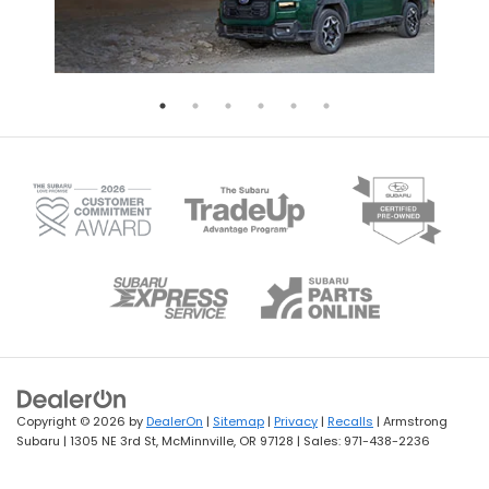
Copyright © 2026
by
DealerOn
|
Sitemap
|
Privacy
|
Recalls
| Armstrong
Subaru
|
1305 NE 3rd St,
McMinnville,
OR
97128
| Sales:
971-438-2236