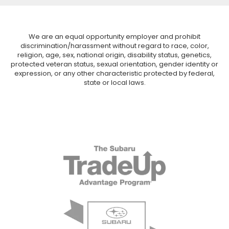
We are an equal opportunity employer and prohibit
discrimination/harassment without regard to race, color,
religion, age, sex, national origin, disability status, genetics,
protected veteran status, sexual orientation, gender identity or
expression, or any other characteristic protected by federal,
state or local laws.