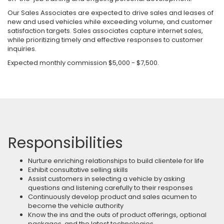
Our Sales Associates are expected to drive sales and leases of
new and used vehicles while exceeding volume, and customer
satisfaction targets. Sales associates capture internet sales,
while prioritizing timely and effective responses to customer
inquiries.
Expected monthly commission $5,000 - $7,500.
Responsibilities
Nurture enriching relationships to build clientele for life
Exhibit consultative selling skills
Assist customers in selecting a vehicle by asking
questions and listening carefully to their responses
Continuously develop product and sales acumen to
become the vehicle authority
Know the ins and the outs of product offerings, optional
packages, and the latest technologies