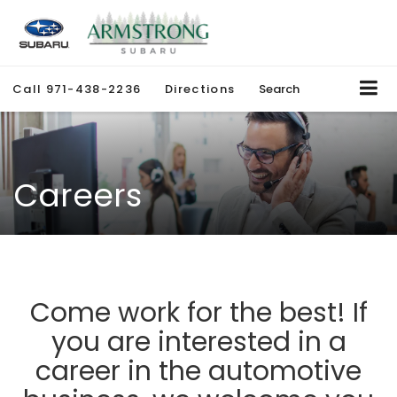
Call
971-438-2236
Directions
Search
Careers
Come work for the best! If
you are interested in a
career in the automotive