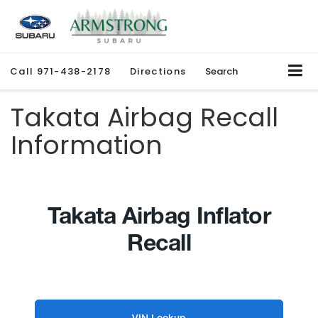
Call
971-438-2178
Directions
Search
Takata Airbag Recall
Information