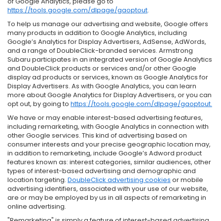
of Google Analytics, please go to
https://tools.google.com/dlpage/gaoptout
.
To help us manage our advertising and website, Google offers
many products in addition to Google Analytics, including
Google’s Analytics for Display Advertisers, AdSense, AdWords,
and a range of DoubleClick-branded services. Armstrong
Subaru participates in an integrated version of Google Analytics
and DoubleClick products or services and/or other Google
display ad products or services, known as Google Analytics for
Display Advertisers. As with Google Analytics, you can learn
more about Google Analytics for Display Advertisers, or you can
opt out, by going to
https://tools.google.com/dlpage/gaoptout.
We have or may enable interest-based advertising features,
including remarketing, with Google Analytics in connection with
other Google services. This kind of advertising based on
consumer interests and your precise geographic location may,
in addition to remarketing, include Google’s Adword product
features known as: interest categories, similar audiences, other
types of interest-based advertising and demographic and
location targeting.
DoubleClick advertising cookies
or mobile
advertising identifiers, associated with your use of our website,
are or may be employed by us in all aspects of remarketing in
online advertising.
"Remarketing" is simply a feature of interest-based advertising