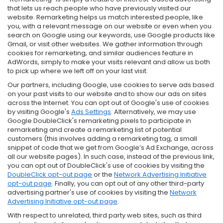
that lets us reach people who have previously visited our
website. Remarketing helps us match interested people, like
you, with a relevant message on our website or even when you
search on Google using our keywords, use Google products like
Gmail, or visit other websites. We gather information through
cookies for remarketing, and similar audiences feature in
AdWords, simply to make your visits relevant and allow us both
to pick up where we left off on your last visit.
Our partners, including Google, use cookies to serve ads based
on your past visits to our website and to show our ads on sites
across the Internet. You can opt out of Google's use of cookies
by visiting Google's
Ads Settings
. Alternatively, we may use
Google DoubleClick's remarketing pixels to participate in
remarketing and create a remarketing list of potential
customers (this involves adding a remarketing tag, a small
snippet of code that we get from Google’s Ad Exchange, across
all our website pages). In such case, instead of the previous link,
you can opt out of DoubleClick's use of cookies by visiting the
DoubleClick opt-out page
or the
Network Advertising Initiative
opt-out page
. Finally, you can opt out of any other third-party
advertising partner's use of cookies by visiting the
Network
Advertising Initiative opt-out page
.
With respect to unrelated, third party web sites, such as third