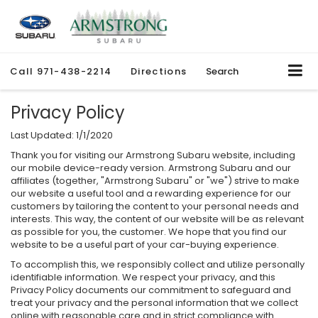
Call
971-438-2214
Directions
Search
Privacy Policy
Last Updated: 1/1/2020
Thank you for visiting our Armstrong Subaru website, including
our mobile device-ready version. Armstrong Subaru and our
affiliates (together, "Armstrong Subaru" or "we") strive to make
our website a useful tool and a rewarding experience for our
customers by tailoring the content to your personal needs and
interests. This way, the content of our website will be as relevant
as possible for you, the customer. We hope that you find our
website to be a useful part of your car-buying experience.
To accomplish this, we responsibly collect and utilize personally
identifiable information. We respect your privacy, and this
Privacy Policy documents our commitment to safeguard and
treat your privacy and the personal information that we collect
online with reasonable care and in strict compliance with