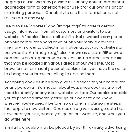
aggregate use. We may provide this anonymous information in
aggregate form to other parties or use it for our own insight or
marketing purposes. Our ability to use this information is not
restricted in any way.
We also use "cookies" and "image tags" to collect certain
usage information from all customers and visitors to our
website. A "cookie" is a small text file that a website can place
on your computer’s hard drive or on your mobile device’s
memory in order to collect information about your activities on
our website. An "image tag," also known as a clear GIF or web
beacon, works together with cookies and is a small image file
that may be located in various areas of our website. Most
browsers automatically accept cookies, but you have the option
to change your browser setting to decline them.
Accepting cookies in no way gives us access to your computer
or any personal information about you, since cookies are not
used to identify anonymous website visitors. Our cookies enable
you to proceed smoothly through our website and know
whether you’ve used it before, so as to eliminate some steps
that apply to new visitors. Cookies also give us usage data like
how often you visit, where you go on our website, and what you
do while here.
Similarly, a cookie may be placed by our third-party advertising