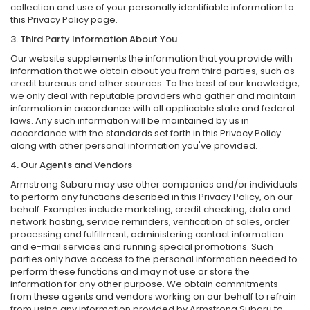
collection and use of your personally identifiable information to
this Privacy Policy page.
3. Third Party Information About You
Our website supplements the information that you provide with
information that we obtain about you from third parties, such as
credit bureaus and other sources. To the best of our knowledge,
we only deal with reputable providers who gather and maintain
information in accordance with all applicable state and federal
laws. Any such information will be maintained by us in
accordance with the standards set forth in this Privacy Policy
along with other personal information you've provided.
4. Our Agents and Vendors
Armstrong Subaru may use other companies and/or individuals
to perform any functions described in this Privacy Policy, on our
behalf. Examples include marketing, credit checking, data and
network hosting, service reminders, verification of sales, order
processing and fulfillment, administering contact information
and e-mail services and running special promotions. Such
parties only have access to the personal information needed to
perform these functions and may not use or store the
information for any other purpose. We obtain commitments
from these agents and vendors working on our behalf to refrain
from using any information provided by Armstrong Subaru to