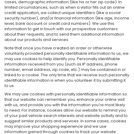
cases, demographic information (like his or her zip code). In
limited circumstances, such as when a visitor fills out an online
credit application, we collect unique identifiers (like a social
security number), and/or financial information (like age, income
level, bank account or credit card numbers). We use this
information to get in touch with our prospective customers
about their requests, and to send them additional information
about our products and services.
Note that once you have created an order or otherwise
voluntarily provided personally identifiable information to us, we
may use cookies to help identify you. Personally identifiable
information received from you (such as IP address, phone
number, email address, zip code, etc.) may be contained in or
linked to a cookie. The only time that we receive such personally
identifiable information is when you volunteer it by submitting it
to us.
We may use cookies with personally identifiable information so
that our website can remember you, enhance your online visit
with us, and provide you with the information you're most likely
to need. For instance, cookies allow our website to remind you
of your past vehicle search interests and website activity and to
suggest similar products and services. In some cases, cookies
may improve your shopping experience and we use
information gained through cookies to track your website