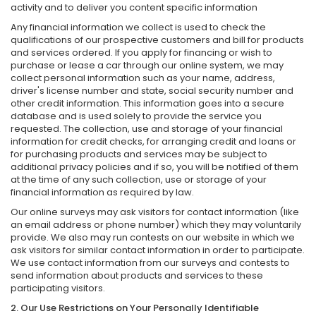
activity and to deliver you content specific information
Any financial information we collect is used to check the
qualifications of our prospective customers and bill for products
and services ordered. If you apply for financing or wish to
purchase or lease a car through our online system, we may
collect personal information such as your name, address,
driver's license number and state, social security number and
other credit information. This information goes into a secure
database and is used solely to provide the service you
requested. The collection, use and storage of your financial
information for credit checks, for arranging credit and loans or
for purchasing products and services may be subject to
additional privacy policies and if so, you will be notified of them
at the time of any such collection, use or storage of your
financial information as required by law.
Our online surveys may ask visitors for contact information (like
an email address or phone number) which they may voluntarily
provide. We also may run contests on our website in which we
ask visitors for similar contact information in order to participate.
We use contact information from our surveys and contests to
send information about products and services to these
participating visitors.
2. Our Use Restrictions on Your Personally Identifiable