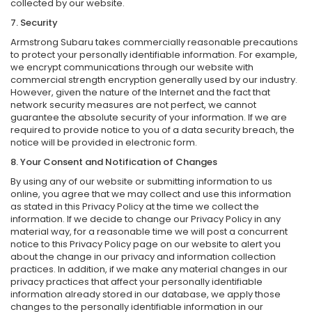
collected by our website.
7. Security
Armstrong Subaru takes commercially reasonable precautions
to protect your personally identifiable information. For example,
we encrypt communications through our website with
commercial strength encryption generally used by our industry.
However, given the nature of the Internet and the fact that
network security measures are not perfect, we cannot
guarantee the absolute security of your information. If we are
required to provide notice to you of a data security breach, the
notice will be provided in electronic form.
8. Your Consent and Notification of Changes
By using any of our website or submitting information to us
online, you agree that we may collect and use this information
as stated in this Privacy Policy at the time we collect the
information. If we decide to change our Privacy Policy in any
material way, for a reasonable time we will post a concurrent
notice to this Privacy Policy page on our website to alert you
about the change in our privacy and information collection
practices. In addition, if we make any material changes in our
privacy practices that affect your personally identifiable
information already stored in our database, we apply those
changes to the personally identifiable information in our