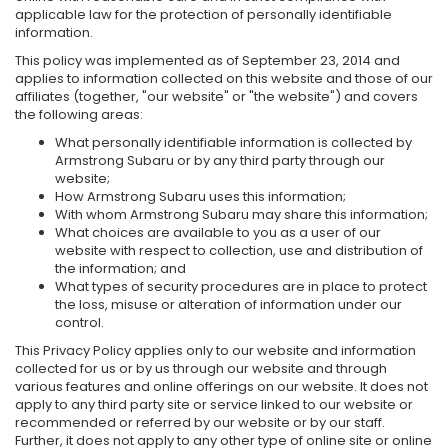
applicable law for the protection of personally identifiable
information.
This policy was implemented as of September 23, 2014 and
applies to information collected on this website and those of our
affiliates (together, "our website" or "the website") and covers
the following areas:
What personally identifiable information is collected by
Armstrong Subaru or by any third party through our
website;
How Armstrong Subaru uses this information;
With whom Armstrong Subaru may share this information;
What choices are available to you as a user of our
website with respect to collection, use and distribution of
the information; and
What types of security procedures are in place to protect
the loss, misuse or alteration of information under our
control.
This Privacy Policy applies only to our website and information
collected for us or by us through our website and through
various features and online offerings on our website. It does not
apply to any third party site or service linked to our website or
recommended or referred by our website or by our staff.
Further, it does not apply to any other type of online site or online