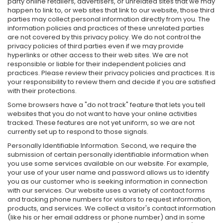
party online retailers, advertisers, or unrelated sites that we may
happen to link to, or web sites that link to our website, those third
parties may collect personal information directly from you. The
information policies and practices of these unrelated parties
are not covered by this privacy policy. We do not control the
privacy policies of third parties even if we may provide
hyperlinks or other access to their web sites. We are not
responsible or liable for their independent policies and
practices. Please review their privacy policies and practices. It is
your responsibility to review them and decide if you are satisfied
with their protections.
Some browsers have a "do not track" feature that lets you tell
websites that you do not want to have your online activities
tracked. These features are not yet uniform, so we are not
currently set up to respond to those signals.
Personally Identifiable Information. Second, we require the
submission of certain personally identifiable information when
you use some services available on our website. For example,
your use of your user name and password allows us to identify
you as our customer who is seeking information in connection
with our services. Our website uses a variety of contact forms
and tracking phone numbers for visitors to request information,
products, and services. We collect a visitor's contact information
(like his or her email address or phone number) and in some