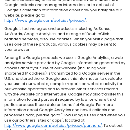
Google collects and manages information, or to opt out of
Google’s collection of information about how you navigate our
website, please go to
https://www.google.com/policies/privacy/
.
Google’s technologies and products, including AdSense,
AdWords, Google Analytics, and a range of DoubleClick-
branded services, also use cookies. When you visit a page that
uses one of these products, various cookies may be sent to
your browser.
Among the Google products we use is Google Analytics, a web
analytics service provided by Google. Information generated by
cookies about your use of our website (including your
shortened IP address) is transmitted to a Google server in the
U.S. and stored there. Google uses this information to evaluate
your use of our website, compile reports on website activity for
our website operators and to provide other services related
with the website and internet use. Google may also transfer this
information to third parties if required by law, or where third
parties process these data on behalf of Google. For more
information about Google Analytics and how it collects and
processes data, please go to "How Google uses data when you
use our partners' sites or apps", located at
http://www.google.com/policies/privacy/partners/
. To opt out