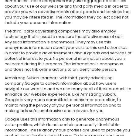
companies. These companies may use aggregated statistics
about your use of our website and third party media in order to
provide you with advertisements about goods and services that
you may be interested in. The information they collect does not
include your personal information.
The third-party advertising companies may also employ
technology that is used to measure the effectiveness of ads.
Any such information is anonymous. They may use this
anonymous information about your visits to this and other sites
in order to provide advertisements about goods and services of
potential interest to you. No personal information about you is
collected during this process. The information is anonymous
and does not link online actions to an identifiable person.
Armstrong Subaru partners with third-party advertising
company Google to collect information about how users
navigate our website and we use many or all of their products to
enhance our website experience. Like Armstrong Subaru,
Google is very much committed to consumer protection, to
maintaining the privacy of your personal information and to
making ads safe, unobtrusive and relevant for you.
Google uses this information only to generate anonymous
visitor profiles, which do not contain personally identifiable
information. These anonymous profiles are used to provide you
content specifically tailored to you. To learn more about how