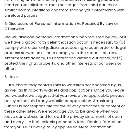
send you unsolicited e-mail messages from third parties or
similar communications and from sharing your information with
unrelated parties.
5. Disclosure of Personal Information As Required By Law or
Otherwise
We will disclose personal information when required by law, or if
we have a good-faith belief that such action is necessary to (a)
comply with a current judicial proceeding, a court order or legal
process served on us or to comply with the request of a law
enforcement agency, (b) protect and defend our rights, or (c)
protect the rights, property, and other interests of our users or
others.
6. Links
Our website may contain links to websites not operated by us,
as well as third party widgets and applications. Once you leave
our website, we suggest that you review the applicable privacy
policy of the third party website or application. Armstrong
Subaru is not responsible for the privacy practices or content of
these other sites. We encourage you to be aware when you
leave our website and to read the privacy statements of each
and every site that collects personally identifiable information
from you. Our Privacy Policy applies solely to information