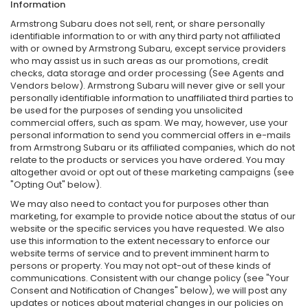
Information
Armstrong Subaru does not sell, rent, or share personally
identifiable information to or with any third party not affiliated
with or owned by Armstrong Subaru, except service providers
who may assist us in such areas as our promotions, credit
checks, data storage and order processing (See Agents and
Vendors below). Armstrong Subaru will never give or sell your
personally identifiable information to unaffiliated third parties to
be used for the purposes of sending you unsolicited
commercial offers, such as spam. We may, however, use your
personal information to send you commercial offers in e-mails
from Armstrong Subaru or its affiliated companies, which do not
relate to the products or services you have ordered. You may
altogether avoid or opt out of these marketing campaigns (see
"Opting Out" below).
We may also need to contact you for purposes other than
marketing, for example to provide notice about the status of our
website or the specific services you have requested. We also
use this information to the extent necessary to enforce our
website terms of service and to prevent imminent harm to
persons or property. You may not opt-out of these kinds of
communications. Consistent with our change policy (see "Your
Consent and Notification of Changes" below), we will post any
updates or notices about material changes in our policies on