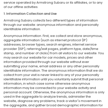
service operated by Armstrong Subaru or its affiliates, or to any
of our offline activities.
1. Information Collection and Use
Armstrong Subaru collects two different types of information
through our website: anonymous information and personally
identifiable information.
Anonymous Information. First, we collect and store anonymous,
aggregate information (such as internet protocol (IP)
addresses, browser types, search engines, internet service
provider (ISP), referring/exit pages, platform type, date/time
stamp, and number of clicks) from all visitors to our website. You
may search our website for car models, prices and other
information provided through our website without ever
submitting your name, email address or any other personally
identifiable information. The anonymous information that we do
collect from your visit is never linked to any of your personally
identifiable information until you voluntarily submit that personal
information, in which case some otherwise anonymous
information may be connected to your website activity and
personal account. Otherwise, the anonymous information is only
used in the aggregate to analyze trends, administer the
website, diagnose any problems, track a visitor's movement in
the aggregate, and gather broad demographic information for