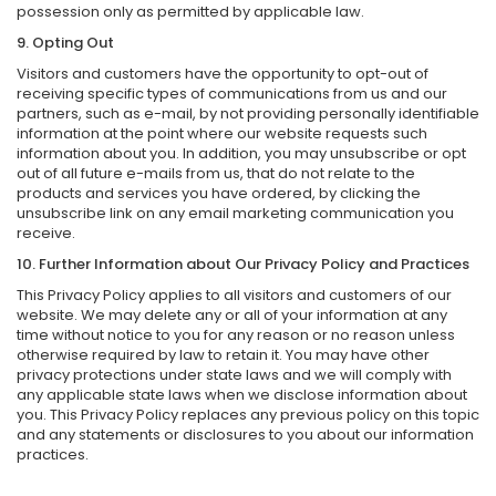
possession only as permitted by applicable law.
9. Opting Out
Visitors and customers have the opportunity to opt-out of
receiving specific types of communications from us and our
partners, such as e-mail, by not providing personally identifiable
information at the point where our website requests such
information about you. In addition, you may unsubscribe or opt
out of all future e-mails from us, that do not relate to the
products and services you have ordered, by clicking the
unsubscribe link on any email marketing communication you
receive.
10. Further Information about Our Privacy Policy and Practices
This Privacy Policy applies to all visitors and customers of our
website. We may delete any or all of your information at any
time without notice to you for any reason or no reason unless
otherwise required by law to retain it. You may have other
privacy protections under state laws and we will comply with
any applicable state laws when we disclose information about
you. This Privacy Policy replaces any previous policy on this topic
and any statements or disclosures to you about our information
practices.