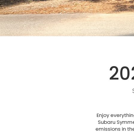
20
Enjoy everythin
Subaru Symmetr
emissions in th