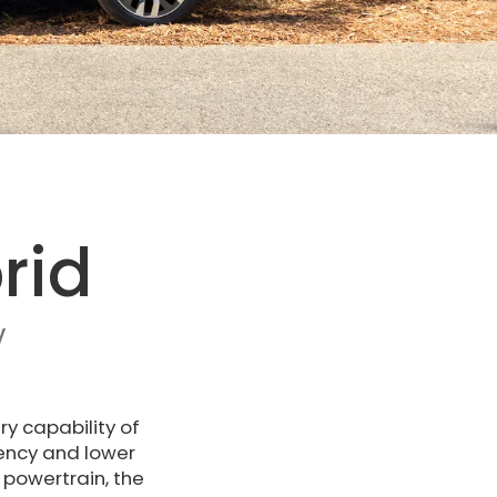
rid
V
ry capability of
iency and lower
 powertrain, the