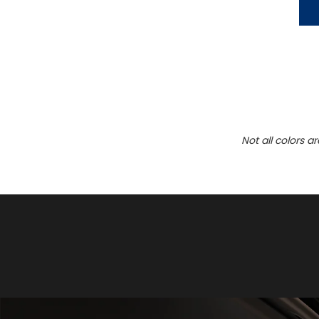
Not all colors a