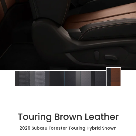
Touring Brown Leather
2026 Subaru Forester Touring Hybrid Shown