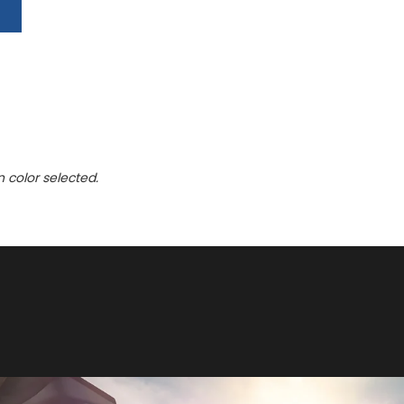
n color selected.