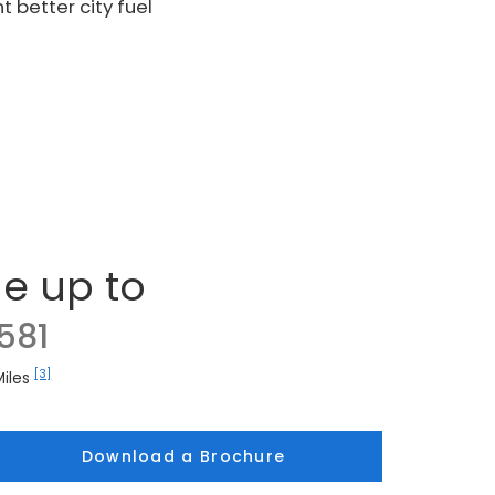
 better city fuel
e up to
581
[3]
Miles
Download a Brochure