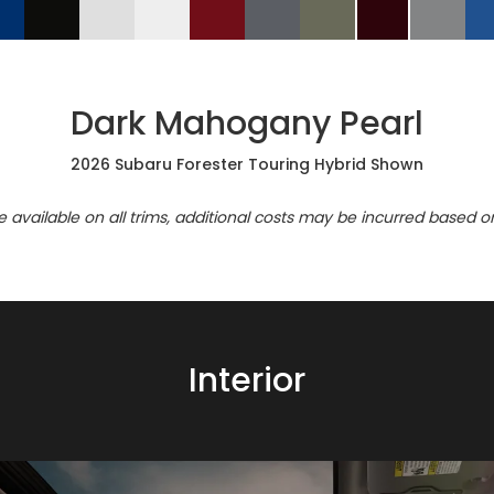
Dark Mahogany Pearl
2026 Subaru Forester Touring Hybrid Shown
re available on all trims, additional costs may be incurred based o
Interior