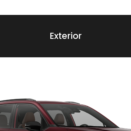
Exterior