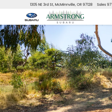
1305 NE 3rd St, McMinnville, OR 97128
Sales
97