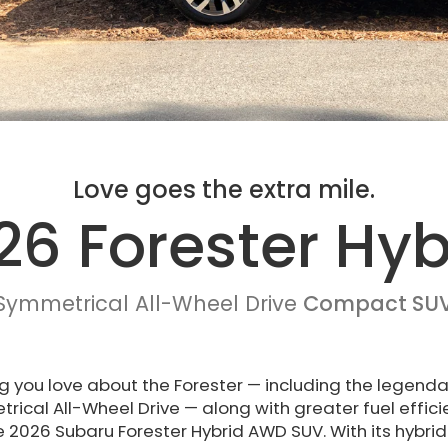
Love goes the extra mile.
26 Forester Hyb
Symmetrical All-Wheel Drive
Compact SU
g you love about the Forester — including the legenda
ical All-Wheel Drive — along with greater fuel effic
e 2026 Subaru Forester Hybrid AWD SUV. With its hybrid