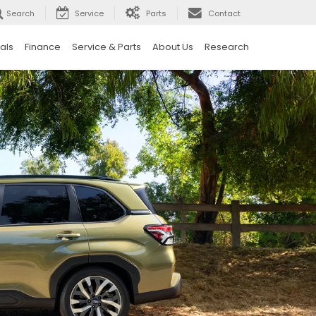
Search
Service
Parts
Contact
als
Finance
Service & Parts
About Us
Research