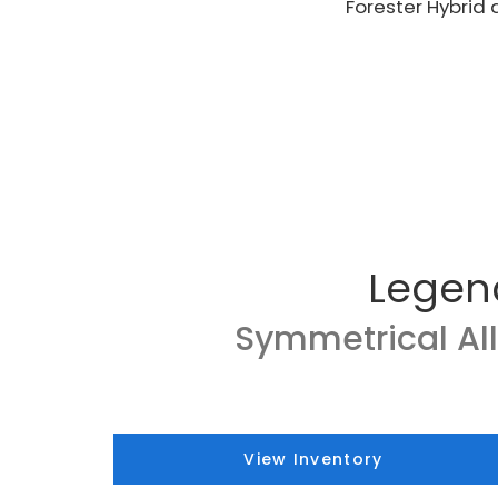
Forester Hybrid 
Legen
Symmetrical Al
View Inventory