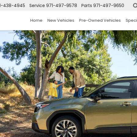
1-438-4945
Service
971-497-9578
Parts
971-497-9650
Home
New Vehicles
Pre-Owned Vehicles
Speci