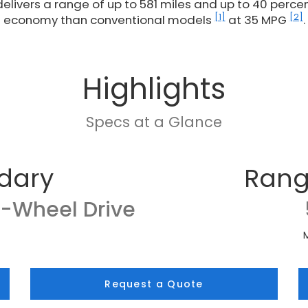
delivers a range of up to 581 miles and up to 40 percent
[1]
[2]
economy than conventional models
at 35 MPG
.
Highlights
Specs at a Glance
dary
Rang
l-Wheel Drive
Request a Quote