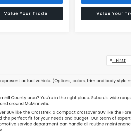
Value Your Trade
Value Your T
First
represent actual vehicle. (Options, colors, trim and body style 
amhill County area? You're in the right place. Subaru's wide ran
 and around McMinnville.
r SUV like the Crosstrek, a compact crossover SUV like the Fore
 the perfect fit for your needs and budget. Our team of experts i
tomotive service department can handle all routine maintenance
y.