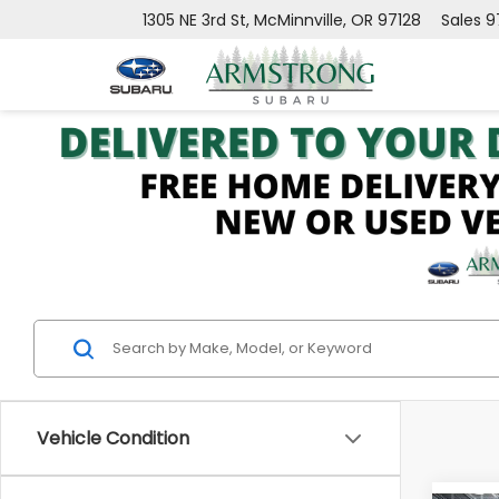
1305 NE 3rd St, McMinnville, OR 97128
Sales
9
Vehicle Condition