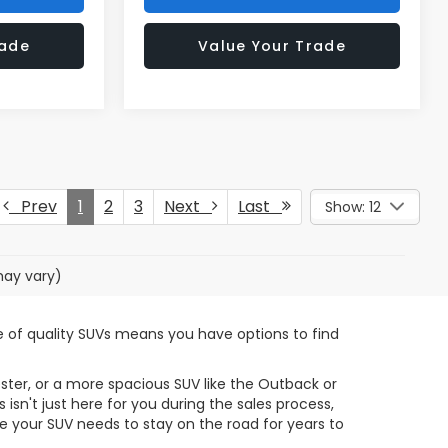
rade
Value Your Trade
Prev
1
2
3
Next
Last
Show: 12
may vary)
ge of quality SUVs means you have options to find
ster, or a more spacious SUV like the Outback or
sn't just here for you during the sales process,
 your SUV needs to stay on the road for years to