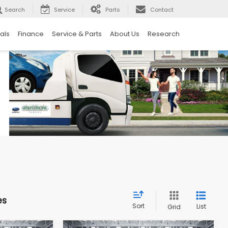
Search
Service
Parts
Contact
als
Finance
Service & Parts
About Us
Research
es
Sort
List
Grid