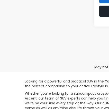
May not 
Looking for a powerful and practical SUV in the Y
the perfect companion to your active lifestyle in
Whether you're looking for a subcompact crossove
Ascent, our team of SUV experts can help you find
we're by your side every step of the way. Our au
come as well as anything else life throws your wa