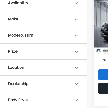
Availability
Co
$5,
2026
Spor
SAVI
Make
Pric
VIN:
4
Model
Model & Trim
Total 
In St
Mac S
Price
Doc F
Armst
Location
Dealership
Body Style