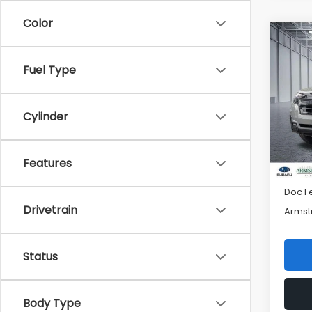
Color
Co
$2,
2026
Spor
SAVI
Fuel Type
Pric
VIN:
4S
Cylinder
Model
Tot
In St
Features
Mac S
Doc F
Drivetrain
Armst
Status
Body Type