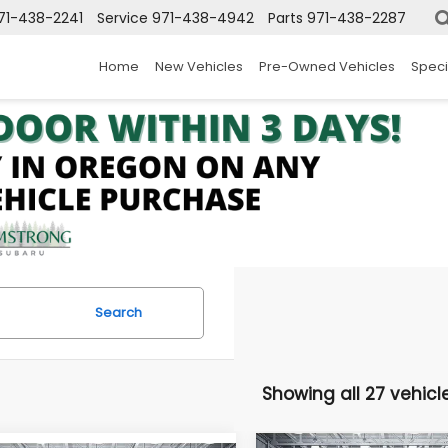
71-438-2241
Service
971-438-4942
Parts
971-438-2287
Home
New Vehicles
Pre-Owned Vehicles
Speci
Search
Showing all 27 vehicl