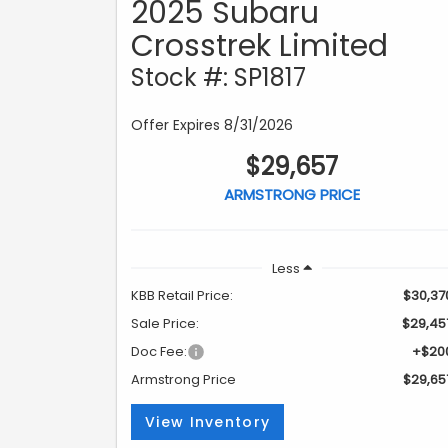
2025 Subaru
Crosstrek Limited
Stock #: SP1817
Offer Expires 8/31/2026
$29,657
ARMSTRONG PRICE
Less
KBB Retail Price:
$30,37
Sale Price:
$29,45
Doc Fee:
+$20
Armstrong Price
$29,65
View Inventory