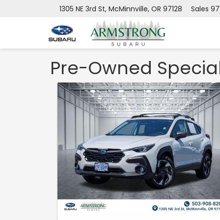
1305 NE 3rd St, McMinnville, OR 97128
Sales
97
Pre-Owned Specia