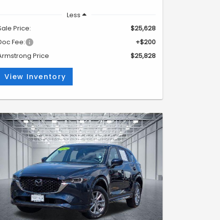
Less
Sale Price:
$25,628
Doc Fee:
+$200
Armstrong Price
$25,828
View Inventory