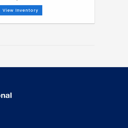
View Inventory