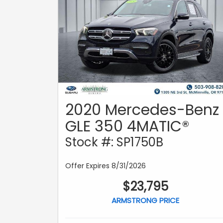
2020 Mercedes-Benz
GLE 350 4MATIC®
Stock #: SP1750B
Offer Expires 8/31/2026
$23,795
ARMSTRONG PRICE