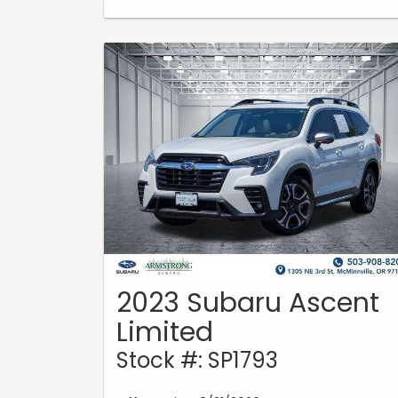
2023 Subaru Ascent
Limited
Stock #: SP1793