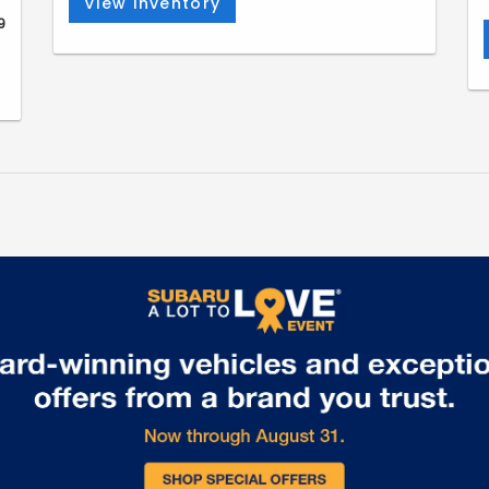
View Inventory
9