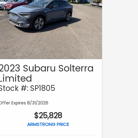
2023 Subaru Solterra
Limited
Stock #: SP1805
Offer Expires 8/31/2026
$25,828
ARMSTRONG PRICE