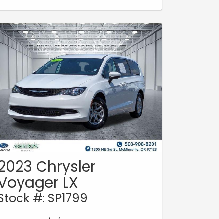
2023 Chrysler
Voyager LX
Stock #: SP1799