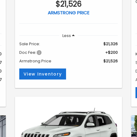
$21,526
ARMSTRONG PRICE
Less
Sale Price:
$21,326
Doc Fee:
+$200
0
Armstrong Price
$21,526
7
0
View Inventory
7