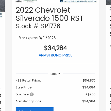
2022 Chevrolet
Silverado 1500 RST
Stock #: SP1776
Offer Expires 8/31/2026
$34,284
ARMSTRONG PRICE
Less
KBB Retail Price:
$34,870
Sale Price:
$34,084
Doc Fee:
+$200
5
Armstrong Price
$34,284
9
0