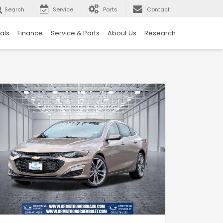
Search
Service
Parts
Contact
als
Finance
Service & Parts
About Us
Research