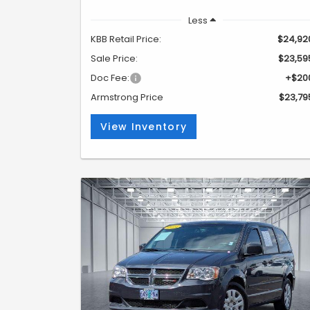
Less
KBB Retail Price:
$24,92
Sale Price:
$23,59
Doc Fee:
+$20
Armstrong Price
$23,79
View Inventory