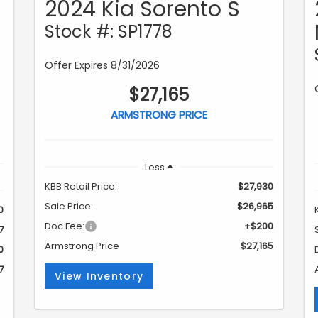
2024 Kia Sorento S
Stock #: SP1778
Offer Expires 8/31/2026
$27,165
ARMSTRONG PRICE
Less
KBB Retail Price:
$27,930
Sale Price:
$26,965
0
Doc Fee:
+$200
7
Armstrong Price
$27,165
0
7
View Inventory