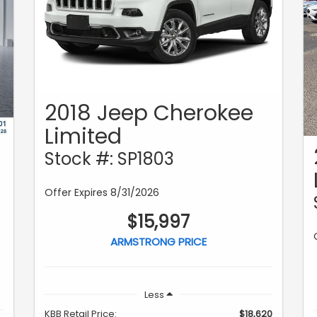
2018 Jeep Cherokee
Limited
Stock #: SP1803
Offer Expires 8/31/2026
$15,997
ARMSTRONG PRICE
Less
KBB Retail Price:
$18,620