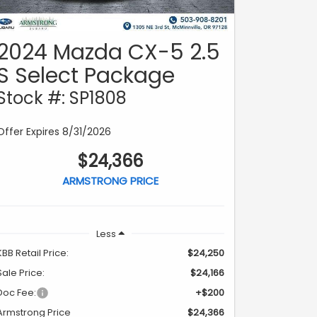
2024 Mazda CX-5 2.5
S Select Package
Stock #: SP1808
Offer Expires 8/31/2026
$24,366
ARMSTRONG PRICE
Less
KBB Retail Price:
$24,250
Sale Price:
$24,166
Doc Fee:
+$200
Armstrong Price
$24,366