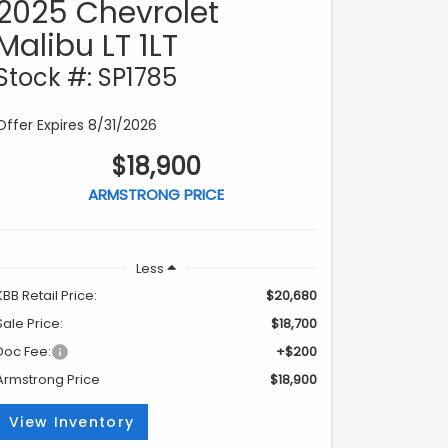
2025 Chevrolet
Malibu LT 1LT
Stock #: SP1785
Offer Expires 8/31/2026
$18,900
ARMSTRONG PRICE
Less
KBB Retail Price:
$20,680
Sale Price:
$18,700
Doc Fee:
+$200
Armstrong Price
$18,900
View Inventory