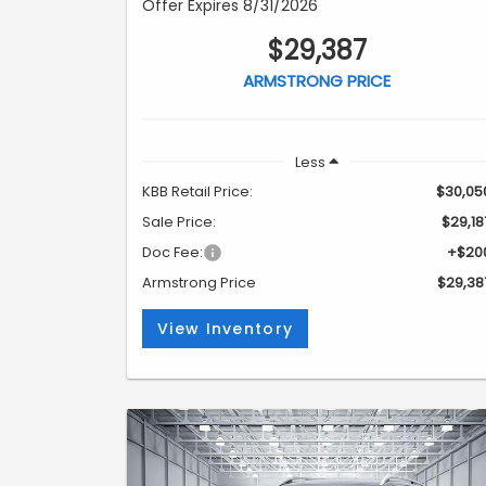
Offer Expires 8/31/2026
$29,387
ARMSTRONG PRICE
Less
KBB Retail Price:
$30,05
Sale Price:
$29,18
Doc Fee:
+$20
Armstrong Price
$29,38
View Inventory