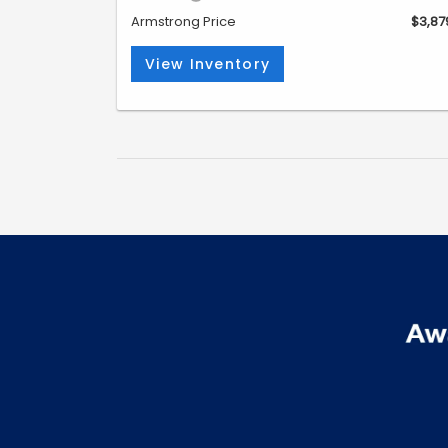
Armstrong Price
$3,87
View Inventory