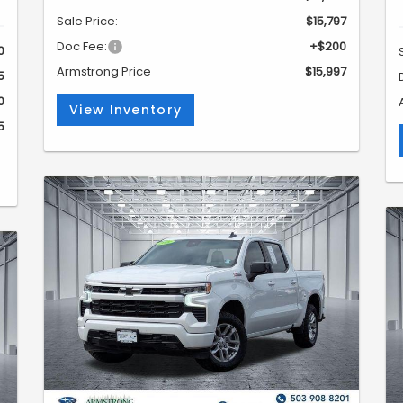
Sale Price:
$15,797
Doc Fee:
+$200
0
Armstrong Price
$15,997
5
0
View Inventory
5