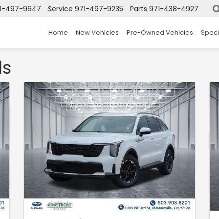
1-497-9647
Service
971-497-9235
Parts
971-438-4927
Home
New Vehicles
Pre-Owned Vehicles
Speci
ls