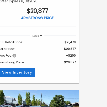
Offer Expires 8/31/2026
$20,877
ARMSTRONG PRICE
Less
KBB Retail Price:
$21,470
Sale Price:
$20,677
Doc Fee:
+$200
Armstrong Price
$20,877
View Inventory