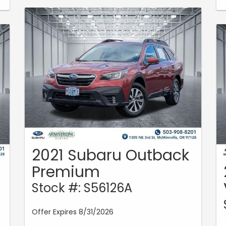
2021 Subaru Outback
Premium
Stock #: S56126A
Offer Expires 8/31/2026