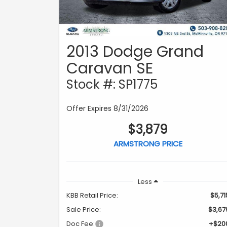
2013 Dodge Grand
Caravan SE
Stock #: SP1775
Offer Expires 8/31/2026
$3,879
ARMSTRONG PRICE
Less
KBB Retail Price:
$5,71
Sale Price:
$3,67
Doc Fee:
+$20