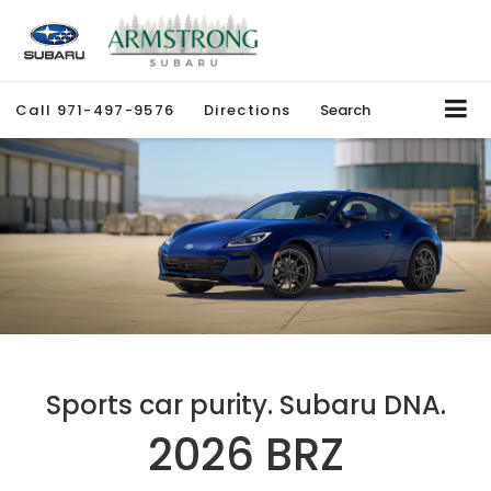
Call
971-497-9576
Directions
Search
Sports car purity. Subaru DNA.
2026 BRZ