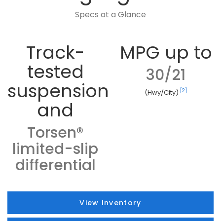
Specs at a Glance
Track-
MPG up to
tested
30/21
suspension
[2]
(Hwy/City)
and
Torsen®
limited-slip
differential
View Inventory