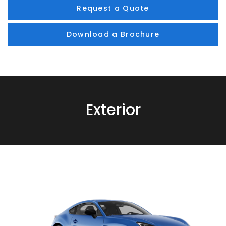
Request a Quote
Download a Brochure
Exterior