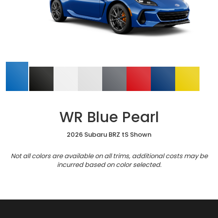
WR Blue Pearl
2026 Subaru BRZ tS Shown
Not all colors are available on all trims, additional costs may be
incurred based on color selected.