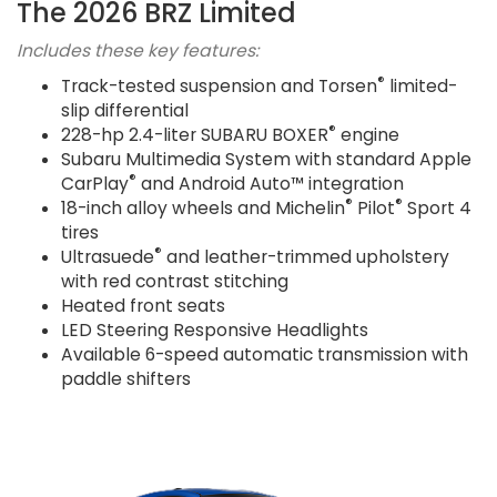
The 2026 BRZ Limited
Includes these key features:
®
Track-tested suspension and Torsen
limited-
slip differential
®
228-hp 2.4-liter SUBARU BOXER
engine
Subaru Multimedia System with standard Apple
®
CarPlay
and Android Auto™ integration
®
®
18-inch alloy wheels and Michelin
Pilot
Sport 4
tires
®
Ultrasuede
and leather-trimmed upholstery
with red contrast stitching
Heated front seats
LED Steering Responsive Headlights
Available 6-speed automatic transmission with
paddle shifters