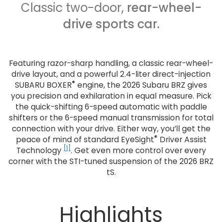
Classic two-door,
rear-wheel-
drive sports car.
Featuring razor-sharp handling, a classic rear-wheel-
drive layout, and a powerful 2.4-liter direct-injection
®
SUBARU BOXER
engine, the 2026 Subaru BRZ gives
you precision and exhilaration in equal measure. Pick
the quick-shifting 6-speed automatic with paddle
shifters or the 6-speed manual transmission for total
connection with your drive. Either way, you’ll get the
®
peace of mind of standard EyeSight
Driver Assist
[1]
Technology
. Get even more control over every
corner with the STI-tuned suspension of the 2026 BRZ
tS.
Highlights