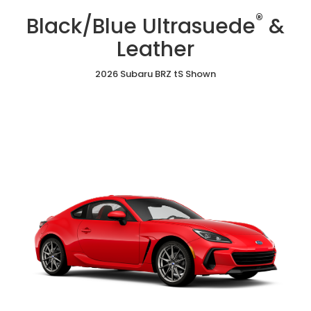
/
Cloth
Ultrasuede
®
Red
Black/Blue Ultrasuede
&
&
Ultrasuede®
Leather
&
Leather
Leather
2026 Subaru BRZ tS Shown