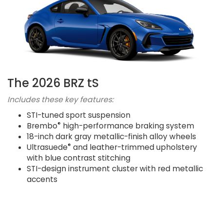
The 2026 BRZ tS
Includes these key features:
STI-tuned sport suspension
®
Brembo
high-performance braking system
18-inch dark gray metallic-finish alloy wheels
®
Ultrasuede
and leather-trimmed upholstery
with blue contrast stitching
STI-design instrument cluster with red metallic
accents