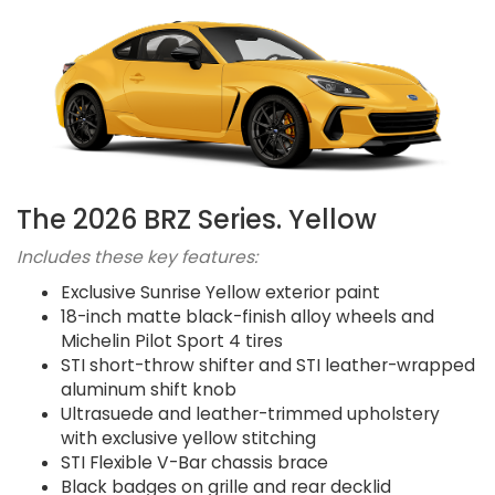
The 2026 BRZ Series. Yellow
Includes these key features:
Exclusive Sunrise Yellow exterior paint
18-inch matte black-finish alloy wheels and
Michelin Pilot Sport 4 tires
STI short-throw shifter and STI leather-wrapped
aluminum shift knob
Ultrasuede and leather-trimmed upholstery
with exclusive yellow stitching
STI Flexible V-Bar chassis brace
Black badges on grille and rear decklid