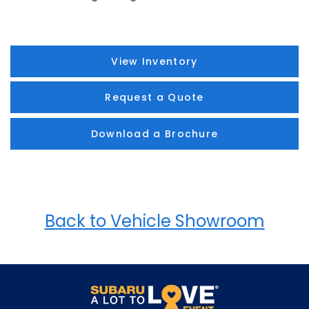
View Inventory
Request a Quote
Download a Brochure
Back to Vehicle Showroom