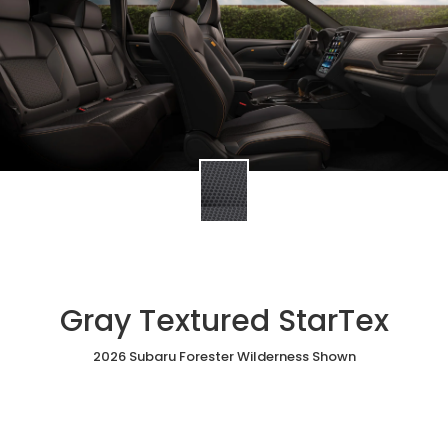
Gray Textured StarTex
2026 Subaru Forester Wilderness Shown