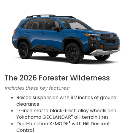
The 2026 Forester Wilderness
Includes these key features:
Raised suspension with 9.2 inches of ground
clearance
17-inch matte black-finish alloy wheels and
®
Yokohama GEOLANDAR
all-terrain tires
®
Dual-function X-MODE
with Hill Descent
Control