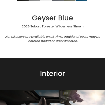
Geyser Blue
2026 Subaru Forester Wilderness Shown
Not all colors are available on all trims, additional costs may be
incurred based on color selected.
Interior