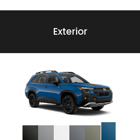
Exterior