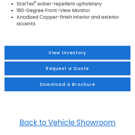
®
StarTex
water-repellent upholstery
180-Degree Front-View Monitor
Anodized Copper-finish interior and exterior
accents
View Inventory
Request a Quote
Download a Brochure
Back to Vehicle Showroom