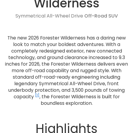
Wilderness
Symmetrical All-Wheel Drive
Off-Road SUV
The new 2026 Forester Wilderness has a daring new
look to match your boldest adventures. With a
completely redesigned exterior, new connected
technology, and ground clearance increased to 9.3
inches for 2026, the Forester Wilderness delivers even
more off-road capability and rugged style. With
standard off-road-ready engineering including
legendary Symmetrical All-Wheel Drive, front
underbody protection, and 3,500 pounds of towing
[1]
capacity
, the Forester Wilderness is built for
boundless exploration.
Highlights