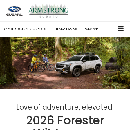
Call
503-961-7906
Directions
Search
Love of adventure, elevated.
2026 Forester