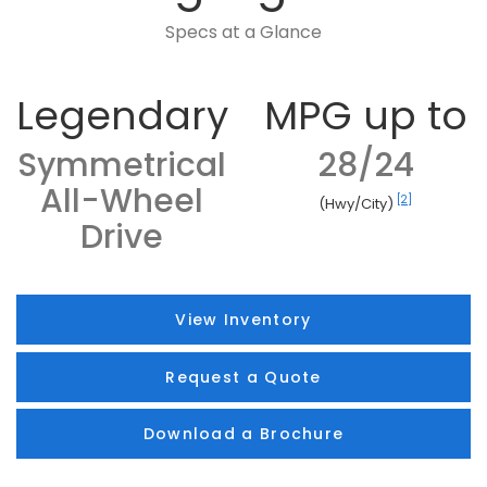
Specs at a Glance
Legendary
MPG up to
Symmetrical
28/24
All-Wheel
[2]
(Hwy/City)
Drive
View Inventory
Request a Quote
Download a Brochure