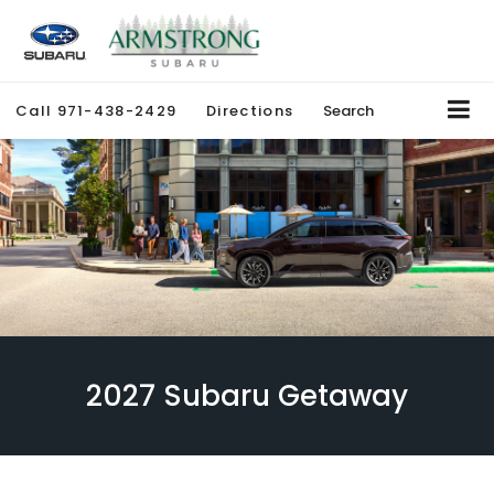
Call
971-438-2429
Directions
Search
2027 Subaru Getaway