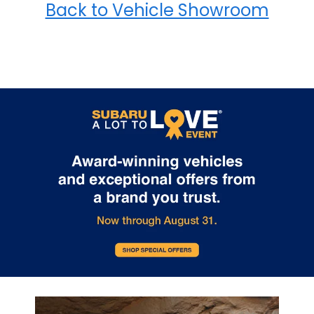
Back to Vehicle Showroom