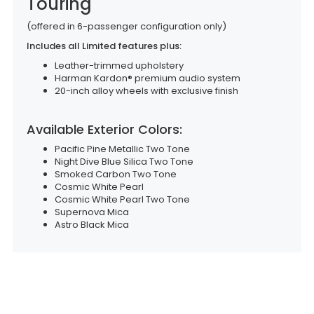
Touring
(offered in 6-passenger configuration only)
Includes all Limited features plus:
Leather-trimmed upholstery
Harman Kardon® premium audio system
20-inch alloy wheels with exclusive finish
Available Exterior Colors:
Pacific Pine Metallic Two Tone
Night Dive Blue Silica Two Tone
Smoked Carbon Two Tone
Cosmic White Pearl
Cosmic White Pearl Two Tone
Supernova Mica
Astro Black Mica