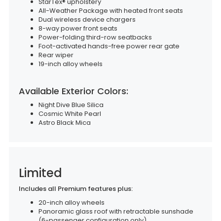
StarTex® upholstery
All-Weather Package with heated front seats
Dual wireless device chargers
8-way power front seats
Power-folding third-row seatbacks
Foot-activated hands-free power rear gate
Rear wiper
19-inch alloy wheels
Available Exterior Colors:
Night Dive Blue Silica
Cosmic White Pearl
Astro Black Mica
Limited
Includes all Premium features plus:
20-inch alloy wheels
Panoramic glass roof with retractable sunshade
(6-passenger configuration only)