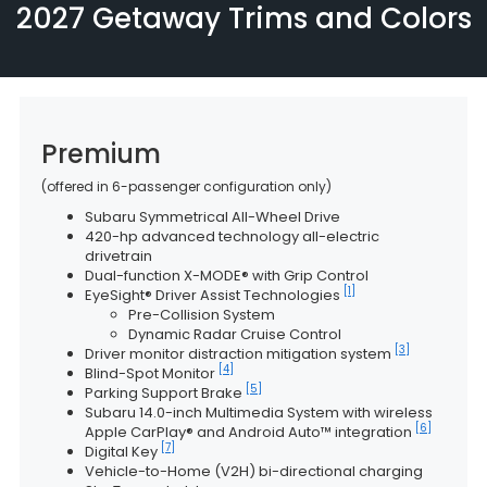
2027 Getaway Trims and Colors
Premium
(offered in 6-passenger configuration only)
Subaru Symmetrical All-Wheel Drive
420-hp advanced technology all-electric
drivetrain
Dual-function X-MODE® with Grip Control
[1]
EyeSight® Driver Assist Technologies
Pre-Collision System
Dynamic Radar Cruise Control
[3]
Driver monitor distraction mitigation system
[4]
Blind-Spot Monitor
[5]
Parking Support Brake
Subaru 14.0-inch Multimedia System with wireless
[6]
Apple CarPlay® and Android Auto™ integration
[7]
Digital Key
Vehicle-to-Home (V2H) bi-directional charging