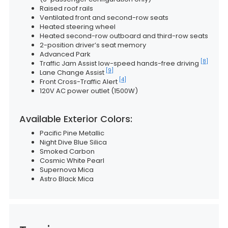
Raised roof rails
Ventilated front and second-row seats
Heated steering wheel
Heated second-row outboard and third-row seats
2-position driver’s seat memory
Advanced Park
[8]
Traffic Jam Assist low-speed hands-free driving
[9]
Lane Change Assist
[4]
Front Cross-Traffic Alert
120V AC power outlet (1500W)
Available Exterior Colors:
Pacific Pine Metallic
Night Dive Blue Silica
Smoked Carbon
Cosmic White Pearl
Supernova Mica
Astro Black Mica