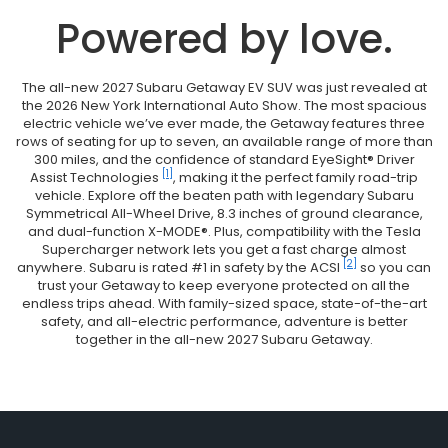
Powered by love.
The all-new 2027 Subaru Getaway EV SUV was just revealed at
the 2026 New York International Auto Show. The most spacious
electric vehicle we’ve ever made, the Getaway features three
rows of seating for up to seven, an available range of more than
300 miles, and the confidence of standard EyeSight® Driver
[1]
Assist Technologies
, making it the perfect family road-trip
vehicle. Explore off the beaten path with legendary Subaru
Symmetrical All-Wheel Drive, 8.3 inches of ground clearance,
and dual-function X-MODE®. Plus, compatibility with the Tesla
Supercharger network lets you get a fast charge almost
[2]
anywhere. Subaru is rated #1 in safety by the ACSI
so you can
trust your Getaway to keep everyone protected on all the
endless trips ahead. With family-sized space, state-of-the-art
safety, and all-electric performance, adventure is better
together in the all-new 2027 Subaru Getaway.