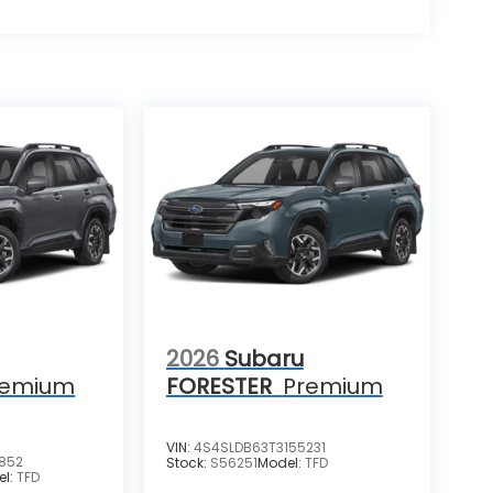
2026
Subaru
remium
FORESTER
Premium
VIN:
4S4SLDB63T3155231
852
Stock:
S56251
Model:
TFD
el:
TFD