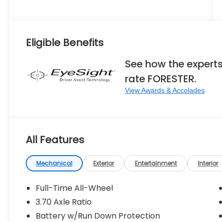
Eligible Benefits
See how the expert
rate FORESTER.
View Awards & Accolades
All Features
Mechanical
Exterior
Entertainment
Interior
Full-Time All-Wheel
3.70 Axle Ratio
Battery w/Run Down Protection