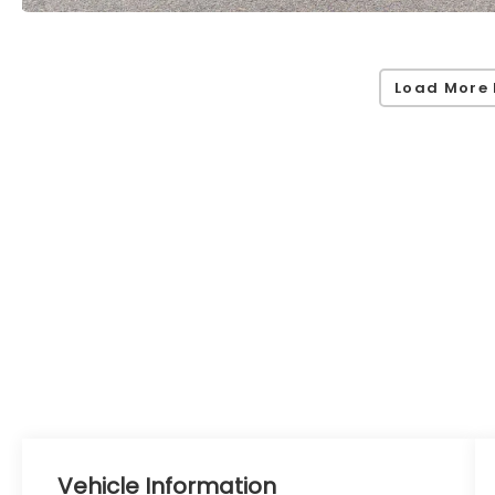
Load More 
Vehicle Information