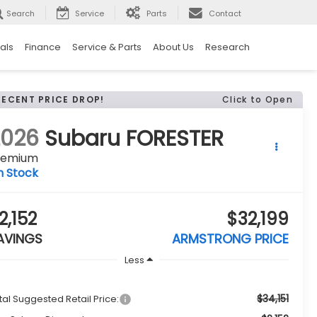
Search
Service
Parts
Contact
als
Finance
Service & Parts
About Us
Research
RECENT PRICE DROP!
Click to Open
2026
Subaru FORESTER
remium
n Stock
2,152
$32,199
AVINGS
ARMSTRONG PRICE
Less
$34,151
tal Suggested Retail Price: