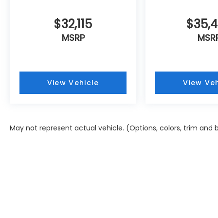
$32,115
$35,
MSRP
MSR
View Vehicle
View Veh
May not represent actual vehicle. (Options, colors, trim and