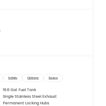
s
Safety
Options
Specs
16.6 Gal. Fuel Tank
Single Stainless Steel Exhaust
Permanent Locking Hubs