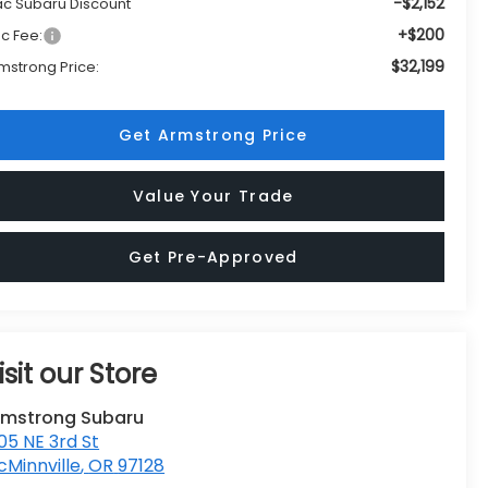
-$2,152
c Subaru Discount
+$200
c Fee:
$32,199
mstrong Price:
Get Armstrong Price
Value Your Trade
Get Pre-Approved
isit our Store
rmstrong Subaru
05 NE 3rd St
Minnville
,
OR
97128