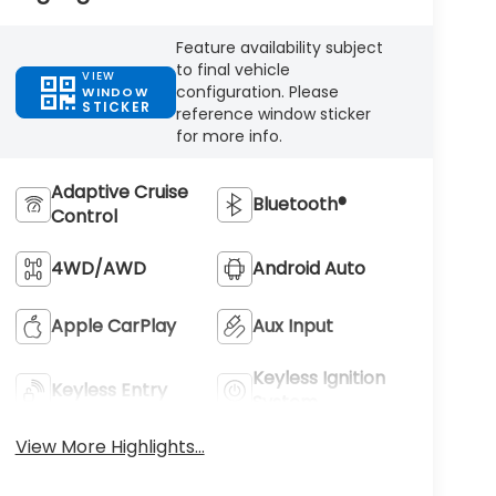
Feature availability subject
to final vehicle
VIEW
configuration. Please
WINDOW
STICKER
reference window sticker
for more info.
Adaptive Cruise
Bluetooth®
Control
4WD/AWD
Android Auto
Apple CarPlay
Aux Input
Keyless Ignition
Keyless Entry
System
View More Highlights...