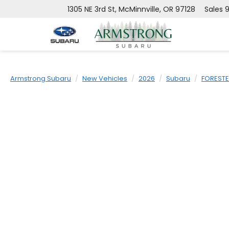
1305 NE 3rd St, McMinnville, OR 97128
Sales
9
Armstrong Subaru
New Vehicles
2026
Subaru
FOREST