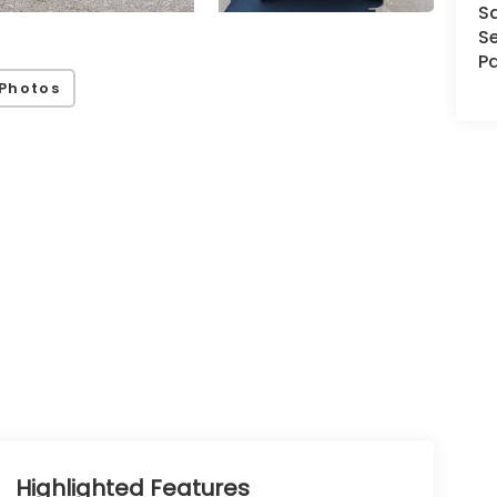
S
Se
Pa
Photos
Highlighted Features