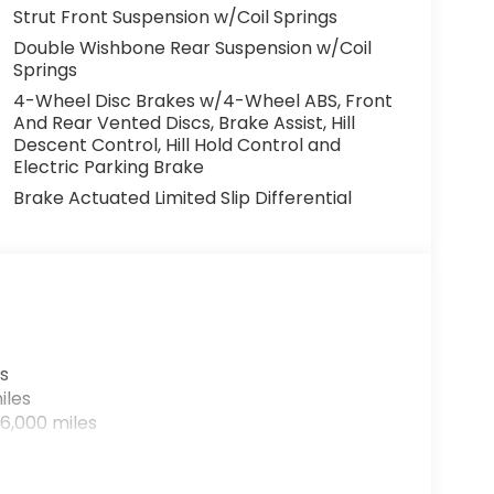
Strut Front Suspension w/Coil Springs
Double Wishbone Rear Suspension w/Coil
Springs
4-Wheel Disc Brakes w/4-Wheel ABS, Front
And Rear Vented Discs, Brake Assist, Hill
Descent Control, Hill Hold Control and
Electric Parking Brake
Brake Actuated Limited Slip Differential
s
iles
6,000 miles