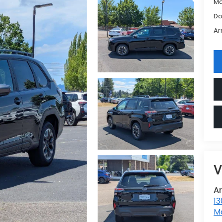
Ma
Do
Ar
V
A
13
Mc