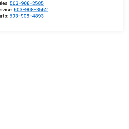
ales:
503-908-2585
rvice:
503-908-3552
rts:
503-908-4893