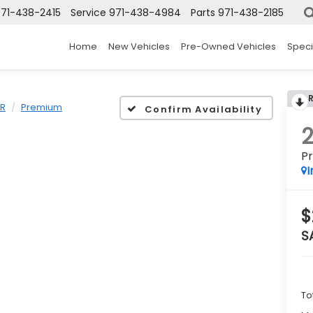
71-438-2415
Service
971-438-4984
Parts
971-438-2185
Home
New Vehicles
Pre-Owned Vehicles
Speci
ER
Premium
Confirm Availability
P
I
$
S
To