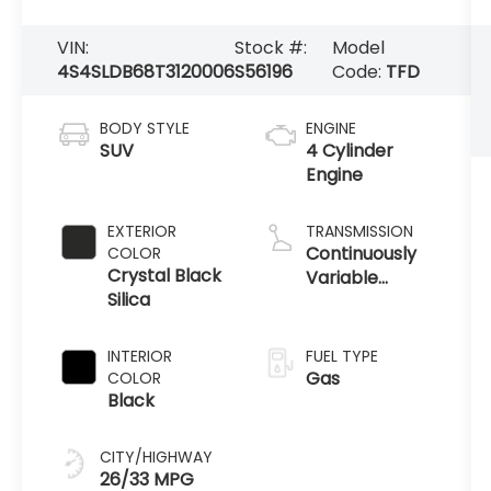
VIN:
Stock #:
Model
4S4SLDB68T3120006
S56196
Code:
TFD
BODY STYLE
ENGINE
SUV
4 Cylinder
Engine
EXTERIOR
TRANSMISSION
Continuously
COLOR
Crystal Black
Variable
Silica
Transmission
INTERIOR
FUEL TYPE
Gas
COLOR
Black
CITY/HIGHWAY
26/33 MPG