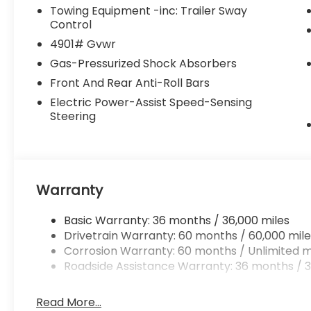
Towing Equipment -inc: Trailer Sway
Control
4901# Gvwr
Gas-Pressurized Shock Absorbers
Front And Rear Anti-Roll Bars
Electric Power-Assist Speed-Sensing
Steering
Warranty
Basic Warranty: 36 months / 36,000 miles
Drivetrain Warranty: 60 months / 60,000 mile
Corrosion Warranty: 60 months / Unlimited m
Roadside Assistance Warranty: 36 months / 3
Read More...