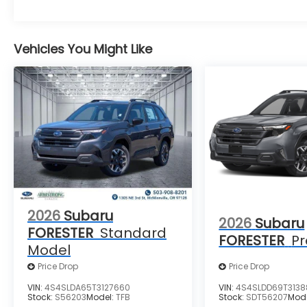
Vehicles You Might Like
2026
Subaru
2026
Subaru
FORESTER
Standard
FORESTER
P
Model
Price Drop
Price Drop
VIN:
4S4SLDA65T3127660
VIN:
4S4SLDD69T3138
Stock:
S56203
Model:
TFB
Stock:
SDT56207
Mod