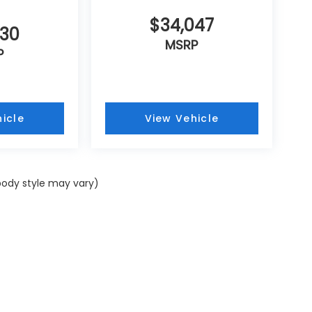
$34,047
430
MSRP
P
icle
View Vehicle
 body style may vary)