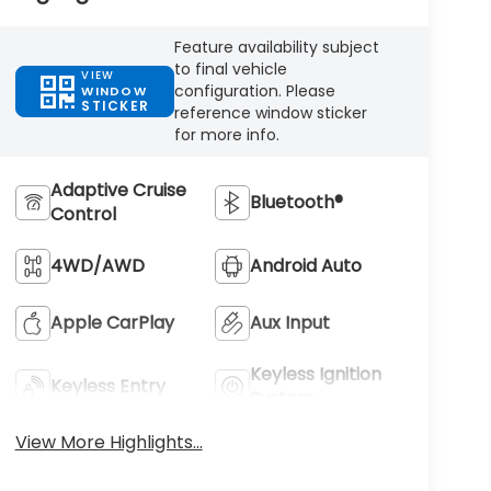
Feature availability subject
to final vehicle
VIEW
configuration. Please
WINDOW
STICKER
reference window sticker
for more info.
Adaptive Cruise
Bluetooth®
Control
4WD/AWD
Android Auto
Apple CarPlay
Aux Input
Keyless Ignition
Keyless Entry
System
View More Highlights...