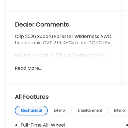
Dealer Comments
C3p 2026 Subaru Forester Wilderness AWD
Lineartronic CVT 2.5L 4-Cylinder DOHC 16V
Recent Arrival! 24/28 City/Highway MPG
Read More...
All Features
Mechanical
Exterior
Entertainment
Interior
Full-Time All-Wheel