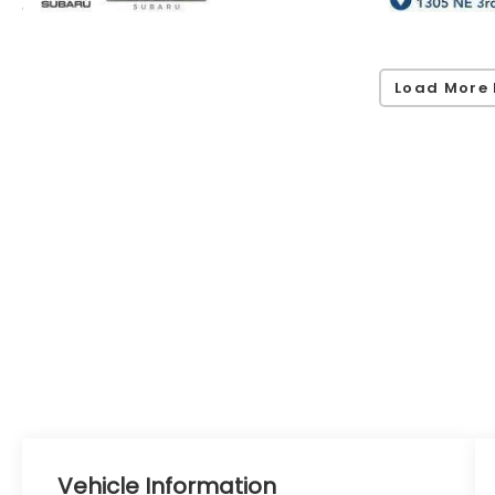
Load More 
Vehicle Information