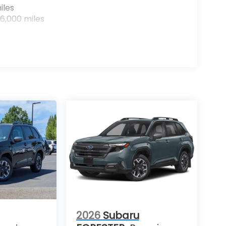
iles
6,000 miles
2026
Subaru