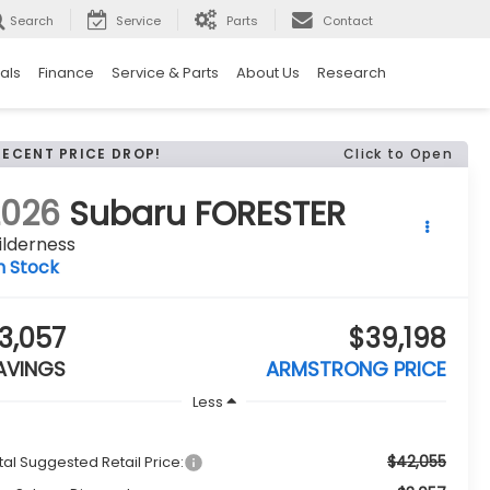
Search
Service
Parts
Contact
als
Finance
Service & Parts
About Us
Research
RECENT PRICE DROP!
Click to Open
2026
Subaru FORESTER
ilderness
n Stock
3,057
$39,198
AVINGS
ARMSTRONG PRICE
Less
$42,055
tal Suggested Retail Price: