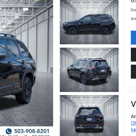
Ma
Do
Ar
V
A
13
Mc