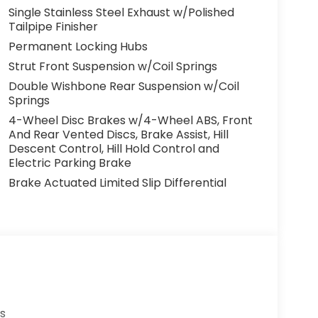
Single Stainless Steel Exhaust w/Polished
Tailpipe Finisher
Permanent Locking Hubs
Strut Front Suspension w/Coil Springs
Double Wishbone Rear Suspension w/Coil
Springs
4-Wheel Disc Brakes w/4-Wheel ABS, Front
And Rear Vented Discs, Brake Assist, Hill
Descent Control, Hill Hold Control and
Electric Parking Brake
Brake Actuated Limited Slip Differential
s