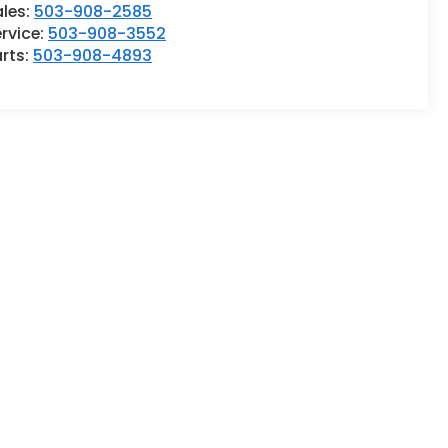
ales:
503-908-2585
rvice:
503-908-3552
rts:
503-908-4893