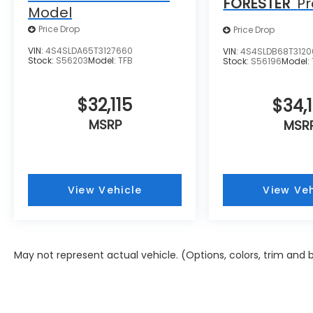
FORESTER
P
Model
Price Drop
Price Drop
VIN:
4S4SLDA65T3127660
VIN:
4S4SLDB68T312
Stock:
S56203
Model:
TFB
Stock:
S56196
Model:
$32,115
$34,1
MSRP
MSR
View Vehicle
View Veh
May not represent actual vehicle. (Options, colors, trim and