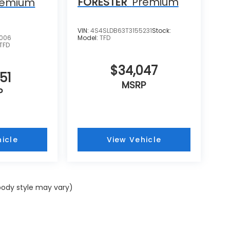
FORESTER
Premium
remium
VIN:
4S4SLDB63T3155231
Stock:
0006
Model:
TFD
TFD
$34,047
51
MSRP
P
icle
View Vehicle
 body style may vary)