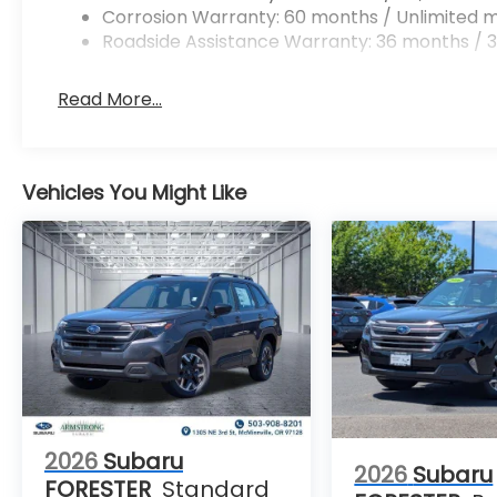
Corrosion Warranty: 60 months / Unlimited m
Roadside Assistance Warranty: 36 months / 3
Read More...
Vehicles You Might Like
2026
Subaru
2026
Subaru
FORESTER
Standard