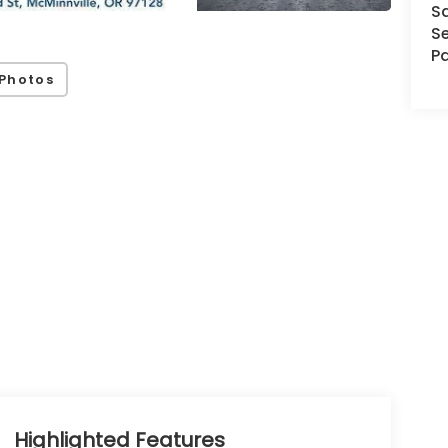
S
Se
Pa
Photos
Highlighted Features