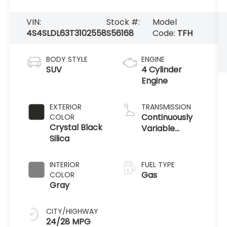
VIN:
Stock #:
Model
4S4SLDL63T3102558
S56168
Code:
TFH
BODY STYLE
ENGINE
SUV
4 Cylinder
Engine
EXTERIOR
TRANSMISSION
Continuously
COLOR
Crystal Black
Variable
Silica
Transmission
INTERIOR
FUEL TYPE
Gas
COLOR
Gray
CITY/HIGHWAY
24/28 MPG