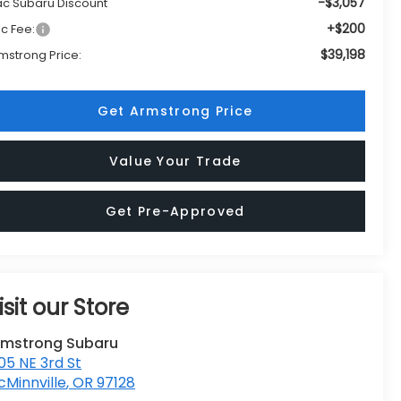
-$3,057
c Subaru Discount
+$200
c Fee:
$39,198
mstrong Price:
Get Armstrong Price
Value Your Trade
Get Pre-Approved
isit our Store
rmstrong Subaru
05 NE 3rd St
Minnville
,
OR
97128