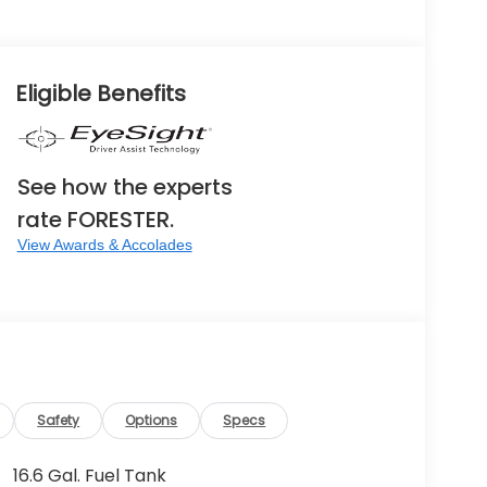
Eligible Benefits
See how the experts
rate FORESTER.
View Awards & Accolades
Safety
Options
Specs
16.6 Gal. Fuel Tank