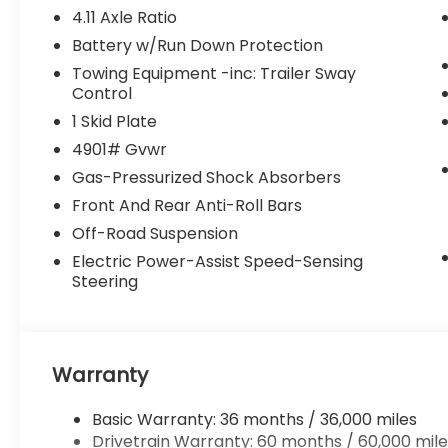
4.11 Axle Ratio
Battery w/Run Down Protection
Towing Equipment -inc: Trailer Sway
Control
1 Skid Plate
4901# Gvwr
Gas-Pressurized Shock Absorbers
Front And Rear Anti-Roll Bars
Off-Road Suspension
Electric Power-Assist Speed-Sensing
Steering
Warranty
Basic Warranty: 36 months / 36,000 miles
Drivetrain Warranty: 60 months / 60,000 mile