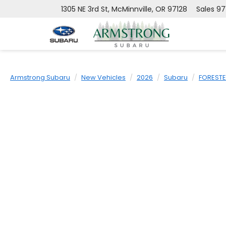
1305 NE 3rd St, McMinnville, OR 97128
Sales
97
Armstrong Subaru
New Vehicles
2026
Subaru
FOREST