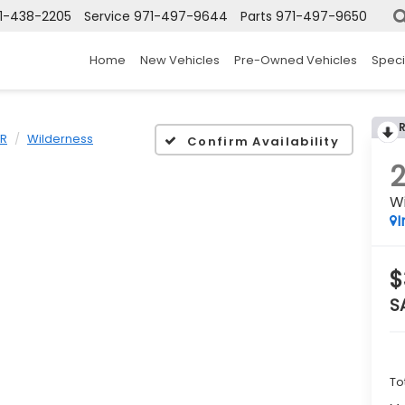
1-438-2205
Service
971-497-9644
Parts
971-497-9650
Home
New Vehicles
Pre-Owned Vehicles
Speci
ER
Wilderness
Confirm Availability
W
I
$
S
To