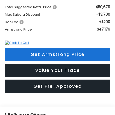
$50,679
Total Suggested Retail Price:
-$3,700
Mac Subaru Discount
+$200
Doc Fee:
$47,179
Armstrong Price:
Get Armstrong Price
Value Your Trade
Get Pre-Approved