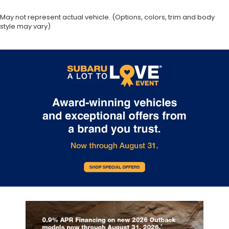
May not represent actual vehicle. (Options, colors, trim and body
style may vary)