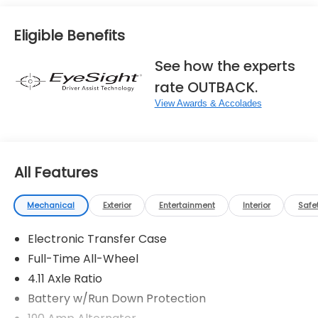
Eligible Benefits
See how the experts
rate OUTBACK.
View Awards & Accolades
All Features
Mechanical
Exterior
Entertainment
Interior
Safe
Electronic Transfer Case
Full-Time All-Wheel
4.11 Axle Ratio
Battery w/Run Down Protection