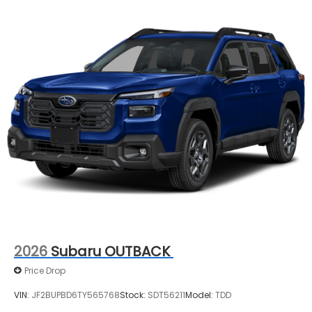
2026
Subaru OUTBACK
Price Drop
VIN:
JF2BUPBD6TY565768
Stock:
SDT56211
Model:
TDD