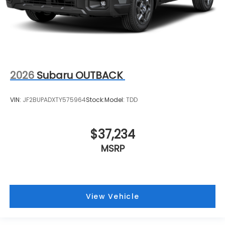
2026
Subaru OUTBACK
VIN:
JF2BUPADXTY575964
Stock:
Model:
TDD
$37,234
MSRP
View Vehicle