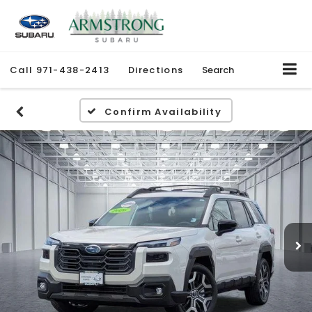
Call
971-438-2413
Directions
Search
Confirm Availability