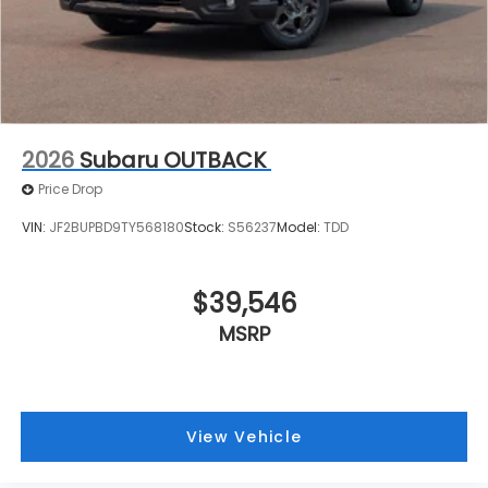
2026
Subaru OUTBACK
Price Drop
VIN:
JF2BUPBD9TY568180
Stock:
S56237
Model:
TDD
$39,546
MSRP
View Vehicle