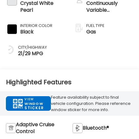
Crystal White
Continuously
Pearl
Variable
Transmission
INTERIOR COLOR
FUEL TYPE
Black
Gas
CITY/HIGHWAY
21/29 MPG
Highlighted Features
Feature availability subject to final
VIEW
vehicle configuration. Please reference
WINDOW
STICKER
window sticker for more info.
Adaptive Cruise
Bluetooth®
Control