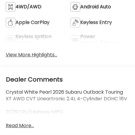
4WD/AWD
Android Auto
Apple CarPlay
Keyless Entry
Keyless Ignition
Power
System
Tailgate/Liftgate
View More Highlights...
Dealer Comments
Crystal White Pearl 2026 Subaru Outback Touring
XT AWD CVT Lineartronic 2.4L 4-Cylinder DOHC 16V
21/29 City/Highway MPG
Read More...