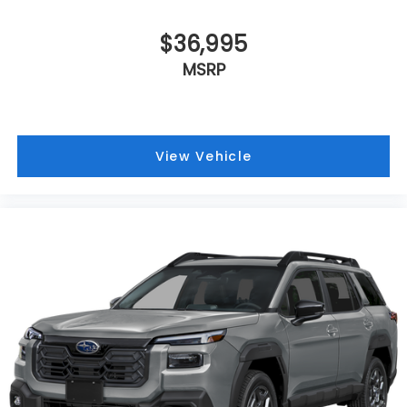
$36,995
MSRP
View Vehicle