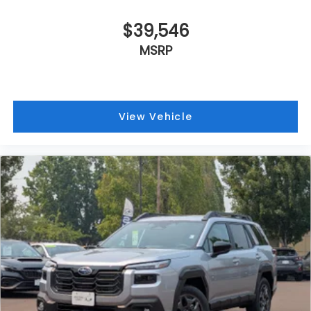
$39,546
MSRP
View Vehicle