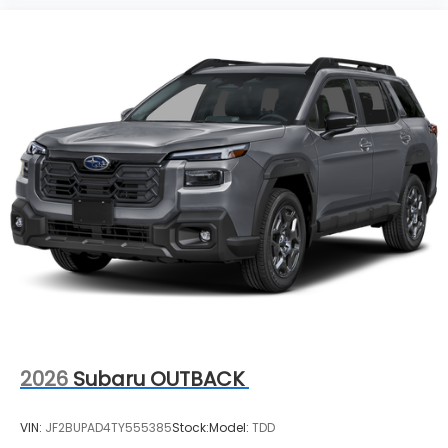
2026
Subaru OUTBACK
VIN:
JF2BUPAD4TY555385
Stock:
Model:
TDD