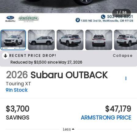
1
/
56
RECENT PRICE DROP!
Collapse
Reduced by $3,500 since May 27, 2026
2026
Subaru OUTBACK
Touring XT
In Stock
$3,700
$47,179
SAVINGS
ARMSTRONG PRICE
Less