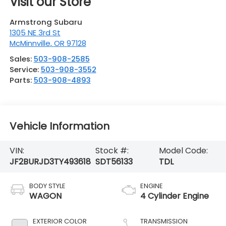
Visit our Store
Armstrong Subaru
1305 NE 3rd St
McMinnville
,
OR
97128
Sales:
503-908-2585
Service:
503-908-3552
Parts:
503-908-4893
Vehicle Information
VIN:
Stock #:
Model Code:
JF2BURJD3TY493618
SDT56133
TDL
BODY STYLE
ENGINE
WAGON
4 Cylinder Engine
EXTERIOR COLOR
TRANSMISSION