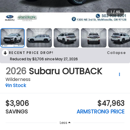
1
/
65
RECENT PRICE DROP!
Collapse
Reduced by $3,706 since May 27, 2026
2026
Subaru OUTBACK
Wilderness
In Stock
$3,906
$47,963
SAVINGS
ARMSTRONG PRICE
Less