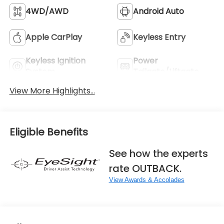
4WD/AWD
Android Auto
Apple CarPlay
Keyless Entry
Keyless Ignition
Power
System
Tailgate/Liftgate
View More Highlights...
Eligible Benefits
See how the experts
rate OUTBACK.
View Awards & Accolades