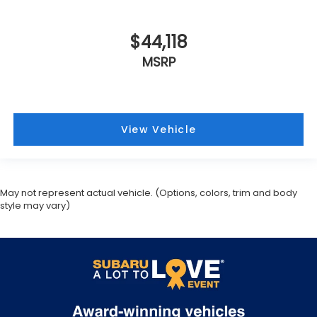
$44,118
MSRP
View Vehicle
May not represent actual vehicle. (Options, colors, trim and body
style may vary)