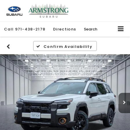
Call
971-438-2178
Directions
Search
Confirm Availability