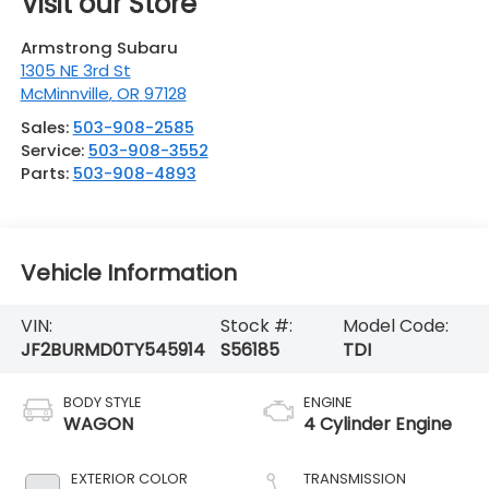
Visit our Store
Armstrong Subaru
1305 NE 3rd St
McMinnville
,
OR
97128
Sales:
503-908-2585
Service:
503-908-3552
Parts:
503-908-4893
Vehicle Information
VIN:
Stock #:
Model Code:
JF2BURMD0TY545914
S56185
TDI
BODY STYLE
ENGINE
WAGON
4 Cylinder Engine
EXTERIOR COLOR
TRANSMISSION