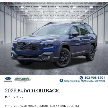
2026
Subaru OUTBACK
Price Drop
VIN:
JF2BUPDD1TY503692
Stock:
SDT56186
Model:
TDF