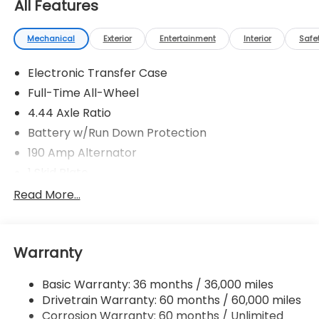
All Features
Mechanical
Exterior
Entertainment
Interior
Safe
Electronic Transfer Case
Full-Time All-Wheel
4.44 Axle Ratio
Battery w/Run Down Protection
190 Amp Alternator
1 Skid Plate
5143# Gvwr
Read More...
Gas-Pressurized Shock Absorbers
Front And Rear Anti-Roll Bars
Warranty
Automatic Ride Control Off-Road Suspension
Electric Power-Assist Speed-Sensing Steering
Basic Warranty: 36 months / 36,000 miles
18 Gal. Fuel Tank
Drivetrain Warranty: 60 months / 60,000 miles
Quasi-Dual Stainless Steel Exhaust
Corrosion Warranty: 60 months / Unlimited