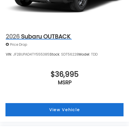
2026
Subaru OUTBACK
Price Drop
VIN:
JF2BUPAD4TY555385
Stock:
SDT56228
Model:
TDD
$36,995
MSRP
View Vehicle