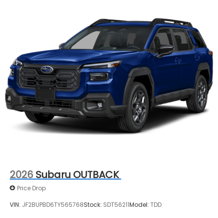
2026
Subaru OUTBACK
Price Drop
VIN:
JF2BUPBD6TY565768
Stock:
SDT56211
Model:
TDD