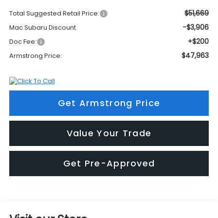
$51,669
Total Suggested Retail Price:
-$3,906
Mac Subaru Discount
+$200
Doc Fee:
$47,963
Armstrong Price:
Get Armstrong Price
Value Your Trade
Get Pre-Approved