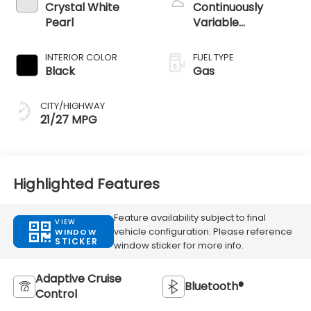
Crystal White
Continuously
Pearl
Variable
Transmission
INTERIOR COLOR
FUEL TYPE
Black
Gas
CITY/HIGHWAY
21/27 MPG
Highlighted Features
Feature availability subject to final
VIEW
vehicle configuration. Please reference
WINDOW
STICKER
window sticker for more info.
Adaptive Cruise
Bluetooth®
Control