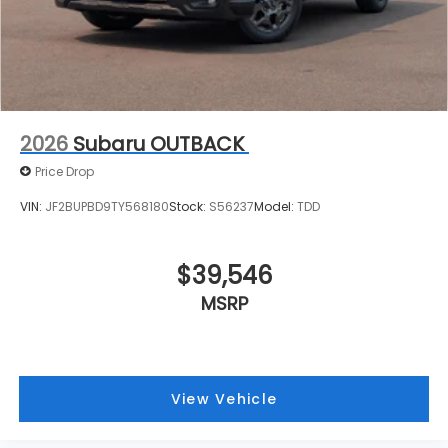
2026
Subaru OUTBACK
Price Drop
VIN:
JF2BUPBD9TY568180
Stock:
S56237
Model:
TDD
$39,546
MSRP
View Vehicle