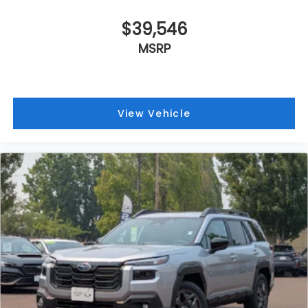
$39,546
MSRP
View Vehicle