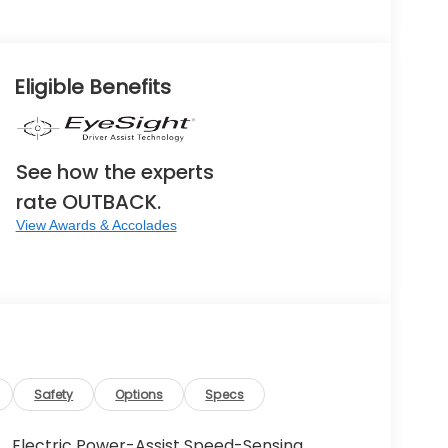
Eligible Benefits
See how the experts
rate OUTBACK.
View Awards & Accolades
Safety
Options
Specs
Electric Power-Assist Speed-Sensing