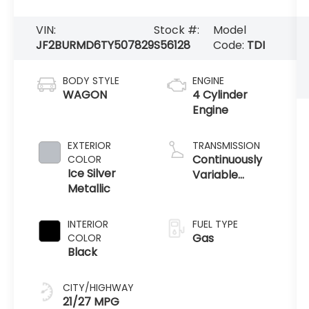
VIN:
Stock #:
Model
JF2BURMD6TY507829
S56128
Code:
TDI
BODY STYLE
ENGINE
WAGON
4 Cylinder
Engine
EXTERIOR
TRANSMISSION
Continuously
COLOR
Ice Silver
Variable
Metallic
Transmission
INTERIOR
FUEL TYPE
Gas
COLOR
Black
CITY/HIGHWAY
21/27 MPG