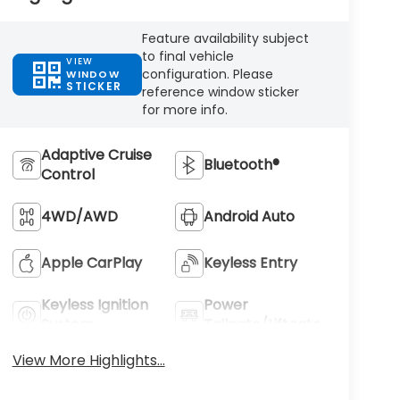
Feature availability subject
to final vehicle
VIEW
configuration. Please
WINDOW
STICKER
reference window sticker
for more info.
Adaptive Cruise
Bluetooth®
Control
4WD/AWD
Android Auto
Apple CarPlay
Keyless Entry
Keyless Ignition
Power
System
Tailgate/Liftgate
View More Highlights...