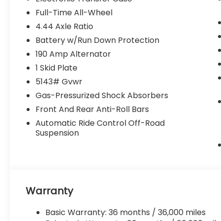
Full-Time All-Wheel
4.44 Axle Ratio
Battery w/Run Down Protection
190 Amp Alternator
1 Skid Plate
5143# Gvwr
Gas-Pressurized Shock Absorbers
Front And Rear Anti-Roll Bars
Automatic Ride Control Off-Road
Suspension
Warranty
Basic Warranty: 36 months / 36,000 miles