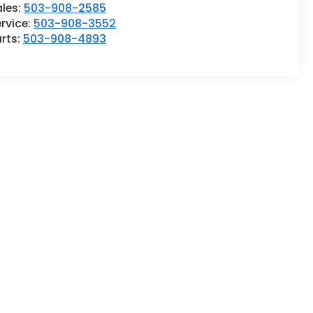
ales:
503-908-2585
rvice:
503-908-3552
rts:
503-908-4893