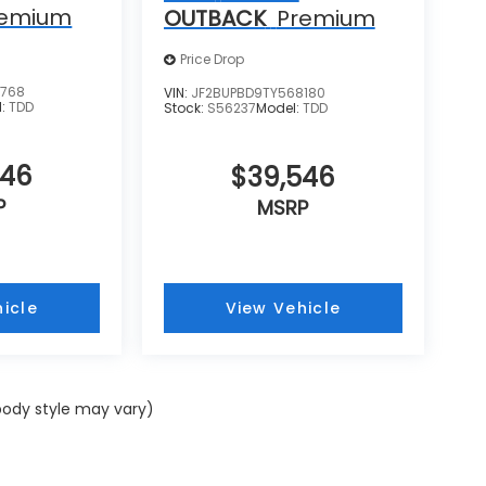
remium
OUTBACK
Premium
Price Drop
5768
VIN:
JF2BUPBD9TY568180
l:
TDD
Stock:
S56237
Model:
TDD
546
$39,546
P
MSRP
icle
View Vehicle
 body style may vary)