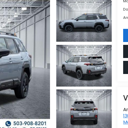
Ma
Do
Ar
V
A
13
Mc