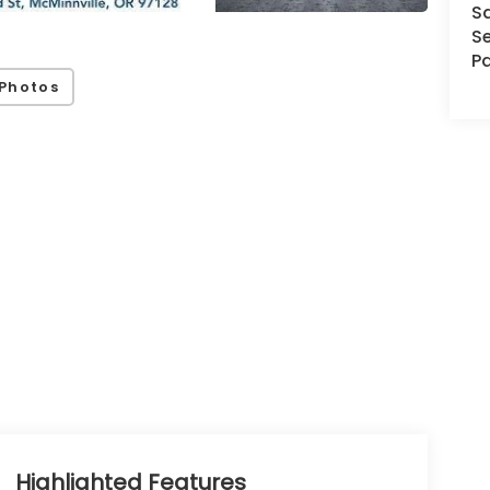
S
Se
Pa
Photos
Highlighted Features