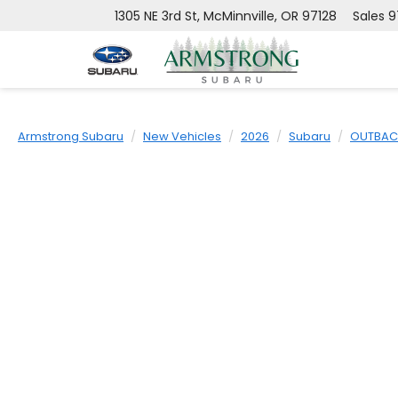
1305 NE 3rd St, McMinnville, OR 97128
Sales
9
Armstrong Subaru
New Vehicles
2026
Subaru
OUTBAC