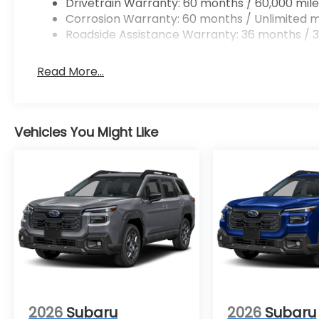
Drivetrain Warranty: 60 months / 60,000 mile
Corrosion Warranty: 60 months / Unlimited m
Roadside Assistance Warranty: 36 months / 3
Read More...
Vehicles You Might Like
2026
Subaru
2026
Subaru