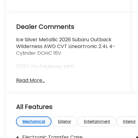
Dealer Comments
Ice Silver Metallic 2026 Subaru Outback
Wilderness AWD CVT Lineartronic 2.4L 4-
Cylinder DOHC 16V
21/27 City/Highway MPG
Read More...
All Features
Mechanical
Exterior
Entertainment
Interior
Electronic Transfer Case