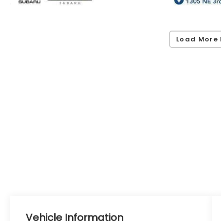
Load More 
Vehicle Information