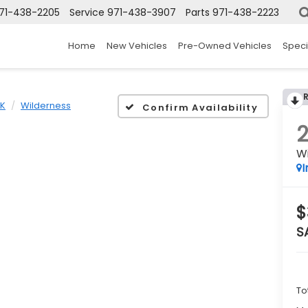
71-438-2205
Service
971-438-3907
Parts
971-438-2223
Home
New Vehicles
Pre-Owned Vehicles
Speci
K
Wilderness
Confirm Availability
W
I
$
S
To