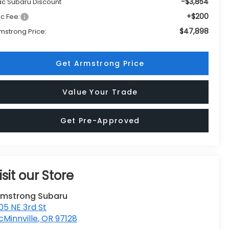
-$3,854
c Subaru Discount
+$200
c Fee:
$47,898
mstrong Price:
Get Armstrong Price
Value Your Trade
Get Pre-Approved
isit our Store
rmstrong Subaru
05 NE 3rd St
Minnville
,
OR
97128