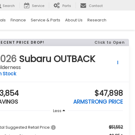
Search
Service
Parts
Contact
als
Finance
Service & Parts
About Us
Research
RECENT PRICE DROP!
Click to Open
2026
Subaru OUTBACK
ilderness
n Stock
3,854
$47,898
AVINGS
ARMSTRONG PRICE
Less
$51,552
tal Suggested Retail Price: