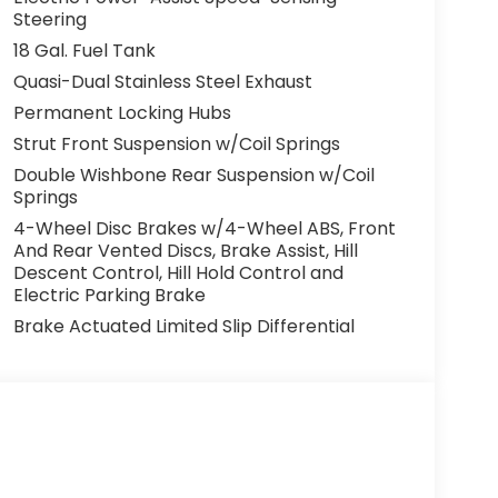
Steering
18 Gal. Fuel Tank
Quasi-Dual Stainless Steel Exhaust
Permanent Locking Hubs
Strut Front Suspension w/Coil Springs
Double Wishbone Rear Suspension w/Coil
Springs
4-Wheel Disc Brakes w/4-Wheel ABS, Front
And Rear Vented Discs, Brake Assist, Hill
Descent Control, Hill Hold Control and
Electric Parking Brake
Brake Actuated Limited Slip Differential