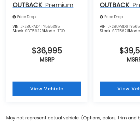
OUTBACK
Premium
OUTBACK
P
Price Drop
Price Drop
VIN:
JF2BUPAD4TY555385
VIN:
JF2BUPBD6TY56
Stock:
SDT56228
Model:
TDD
Stock:
SDT56211
Mode
$36,995
$39,
MSRP
MSR
View Vehicle
View Veh
May not represent actual vehicle. (Options, colors, trim and