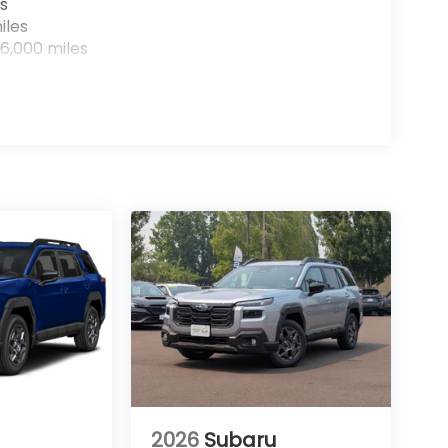
s
iles
6,000 miles
2026
Subaru