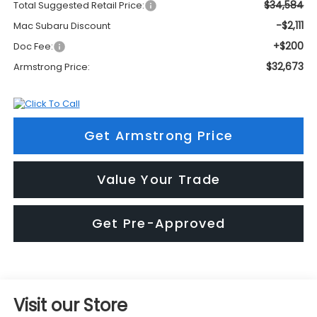
$34,584
Total Suggested Retail Price:
-$2,111
Mac Subaru Discount
+$200
Doc Fee:
$32,673
Armstrong Price:
Get Armstrong Price
Value Your Trade
Get Pre-Approved
Visit our Store