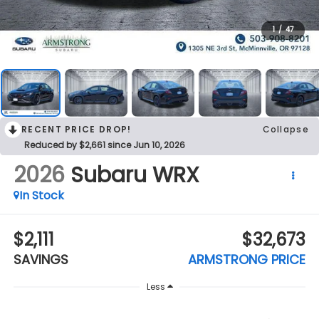
1
/
47
RECENT PRICE DROP!
Collapse
Reduced by $2,661 since Jun 10, 2026
2026
Subaru WRX
In Stock
$2,111
$32,673
SAVINGS
ARMSTRONG PRICE
Less