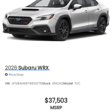
2026
Subaru WRX
Price Drop
VIN:
JF1VBAH68T9810075
Stock:
S56242
Model:
TUC
$37,503
MSRP