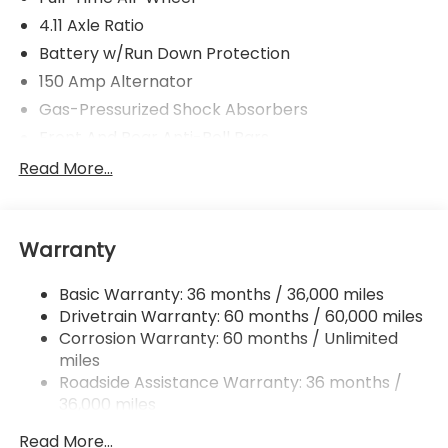
4.11 Axle Ratio
Battery w/Run Down Protection
150 Amp Alternator
Gas-Pressurized Shock Absorbers
Front And Rear Anti-Roll Bars
Sport Tuned Suspension
Read More...
Electric Power-Assist Speed-Sensing Steering
16.6 Gal. Fuel Tank
Warranty
Quasi-Dual Stainless Steel Exhaust w/Polished
Tailpipe Finisher
Basic Warranty: 36 months / 36,000 miles
Strut Front Suspension w/Coil Springs
Drivetrain Warranty: 60 months / 60,000 miles
Double Wishbone Rear Suspension w/Coil Springs
Corrosion Warranty: 60 months / Unlimited
4-Wheel Disc Brakes w/4-Wheel ABS, Front And
miles
Rear Vented Discs, Brake Assist and Hill Hold
Roadside Assistance Warranty: 36 months /
Control
36,000 miles
Brake Actuated Limited Slip Differential
Read More...