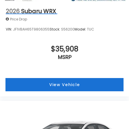
2026
Subaru WRX
Price Drop
VIN:
JF1VBAH65T9806355
Stock:
S56200
Model:
TUC
$35,908
MSRP
View Vehicle