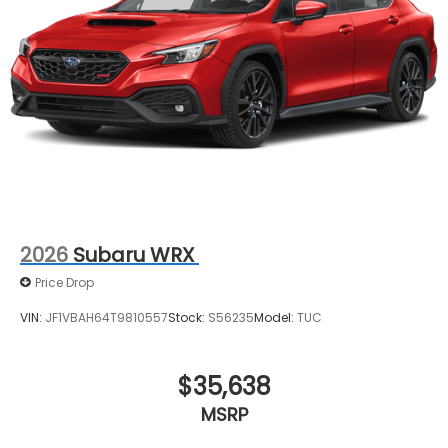
2026
Subaru WRX
Price Drop
VIN:
JF1VBAH64T9810557
Stock:
S56235
Model:
TUC
$35,638
MSRP