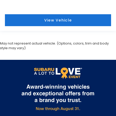
View Vehicle
May not represent actual vehicle. (Options, colors, trim and body
style may vary)