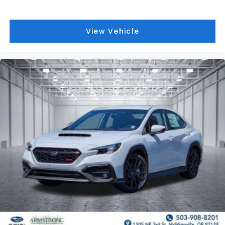
View Vehicle