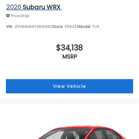
2026
Subaru WRX
Price Drop
VIN:
JF1VBAH64T9810462
Stock:
S56234
Model:
TUA
$34,138
MSRP
View Vehicle