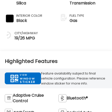
Silica
Transmission
INTERIOR COLOR
FUEL TYPE
Black
Gas
CITY/HIGHWAY
19/26 MPG
Highlighted Features
Feature availability subject to final
VIEW
vehicle configuration. Please reference
WINDOW
STICKER
window sticker for more info.
Adaptive Cruise
Bluetooth®
Control