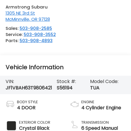
Armstrong Subaru
1305 NE 3rd St
McMinnville
,
OR
97128
Sales:
503-908-2585
Service:
503-908-3552
Parts:
503-908-4893
Vehicle Information
VIN:
Stock #:
Model Code:
JF1VBAH63T9806421
S56194
TUA
BODY STYLE
ENGINE
4 DOOR
4 Cylinder Engine
EXTERIOR COLOR
TRANSMISSION
Crystal Black
6 Speed Manual