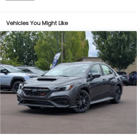
Vehicles You Might Like