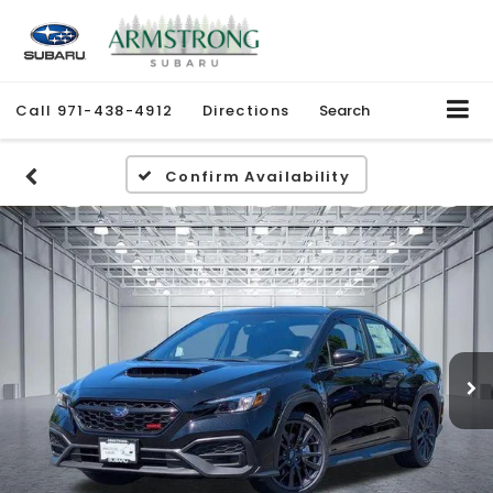
Call
971-438-4912
Directions
Search
Confirm Availability