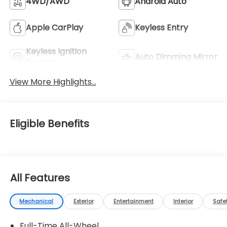
4WD/AWD
Android Auto
Apple CarPlay
Keyless Entry
Keyless Ignition
Auto Dimming Mirror
System
View More Highlights...
Eligible Benefits
All Features
Mechanical
Exterior
Entertainment
Interior
Safe
Full-Time All-Wheel