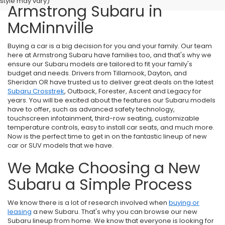
style may vary)
Armstrong Subaru in
McMinnville
Buying a car is a big decision for you and your family. Our team
here at Armstrong Subaru have families too, and that's why we
ensure our Subaru models are tailored to fit your family's
budget and needs. Drivers from Tillamook, Dayton, and
Sheridan OR have trusted us to deliver great deals on the latest
Subaru Crosstrek
, Outback, Forester, Ascent and Legacy for
years. You will be excited about the features our Subaru models
have to offer, such as advanced safety technology,
touchscreen infotainment, third-row seating, customizable
temperature controls, easy to install car seats, and much more.
Now is the perfect time to get in on the fantastic lineup of new
car or SUV models that we have.
We Make Choosing a New
Subaru a Simple Process
We know there is a lot of research involved when
buying or
leasing
a new Subaru. That's why you can browse our new
Subaru lineup from home. We know that everyone is looking for