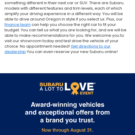
something different in their next car or SUV. There are Subaru
models with different features and trim levels, each of which
amplify your driving experience in a different way. You will be
able to drive around Oregon in style if you select us. Plus, our
finance team
can help you choose the right car to fit your
budget. You can tell us what you are looking for, and we will be
able to make recommendations for you. We welcome you to
visit our showroom today and test drive the vehicle of your
choice. No appointment needed!
Get directions to our
dealership
You can even reserve your new Subaru online!