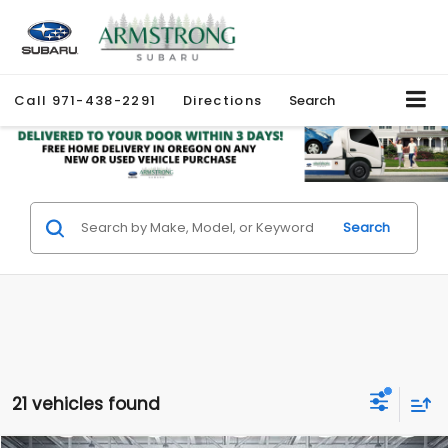
Call
971-438-2291
Directions
Search
Search
21 vehicles found