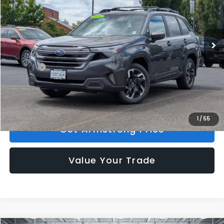
VIN:
4S4SLDR6XT3134382
Stock:
S56217
Model:
TFJ
Less
Ext.
Int.
In Stock
Total Suggested Retail Price:
$40,388
Mac Subaru Discount
-$3,072
Doc Fee:
+$200
Armstrong Price:
$37,516
1
/
55
Get Armstrong Price
Value Your Trade