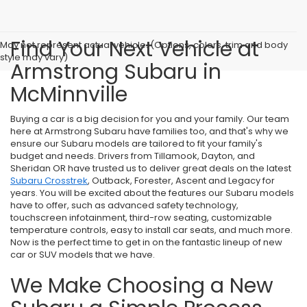
Find Your Next Vehicle at
May not represent actual vehicle. (Options, colors, trim and body
style may vary)
Armstrong Subaru in
McMinnville
Buying a car is a big decision for you and your family. Our team
here at Armstrong Subaru have families too, and that's why we
ensure our Subaru models are tailored to fit your family's
budget and needs. Drivers from Tillamook, Dayton, and
Sheridan OR have trusted us to deliver great deals on the latest
Subaru Crosstrek
, Outback, Forester, Ascent and Legacy for
years. You will be excited about the features our Subaru models
have to offer, such as advanced safety technology,
touchscreen infotainment, third-row seating, customizable
temperature controls, easy to install car seats, and much more.
Now is the perfect time to get in on the fantastic lineup of new
car or SUV models that we have.
We Make Choosing a New