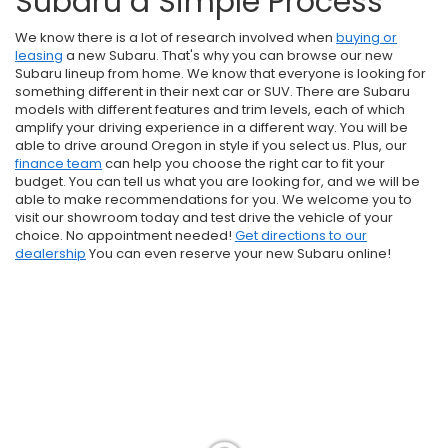
Subaru a Simple Process
We know there is a lot of research involved when
buying or
leasing
a new Subaru. That's why you can browse our new
Subaru lineup from home. We know that everyone is looking for
something different in their next car or SUV. There are Subaru
models with different features and trim levels, each of which
amplify your driving experience in a different way. You will be
able to drive around Oregon in style if you select us. Plus, our
finance team
can help you choose the right car to fit your
budget. You can tell us what you are looking for, and we will be
able to make recommendations for you. We welcome you to
visit our showroom today and test drive the vehicle of your
choice. No appointment needed!
Get directions to our
dealership
You can even reserve your new Subaru online!