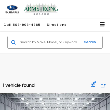
Call
503-908-4965
Directions
Search
1 vehicle found
Compare Vehicle
$34,765
2026
Subaru FORESTER
Sport
$5,396
ARMSTRONG PRICE
SAVINGS