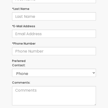
*Last Name
*E-Mail Address
*Phone Number
Preferred
Contact:
Comments: