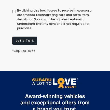
By clicking this box, I agree to receive in-person or
automated telemarketing calls and texts from
Armstrong Subaru at the number I entered. I
understand that my consent is not required for
purchase.
Let's Talk
*Required Fields
May not represent actual vehicle. (Options, colors, trim and body
style may vary)