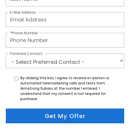
E-Mail Address
*Phone Number
Preferred Contact:
By clicking this box, I agree to receive in-person or
automated telemarketing calls and texts from
Armstrong Subaru at the number I entered. I
understand that my consent is not required for
purchase.
Get My Offer