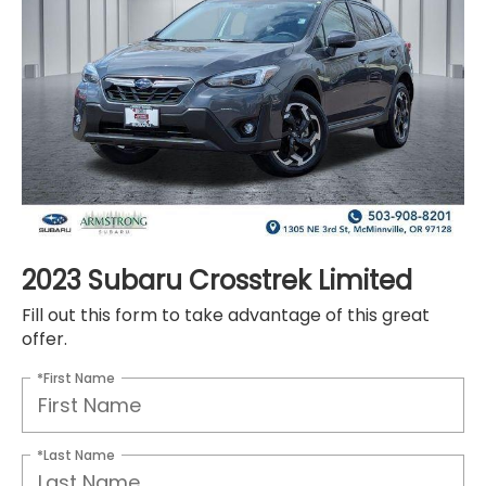
2023 Subaru Crosstrek Limited
Fill out this form to take advantage of this great
offer.
*First Name
*Last Name