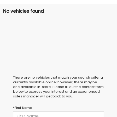
No vehicles found
There are no vehicles that match your search criteria
currently available online; however, there may be
one available in-store. Please fill out the contact form
below to express your interest and an experienced
sales manager will get back to you.
*First Name