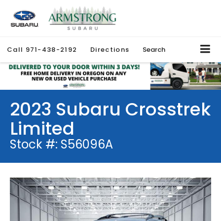
Call
971-438-2192
Directions
Search
2023 Subaru Crosstrek
Limited
Stock #: S56096A