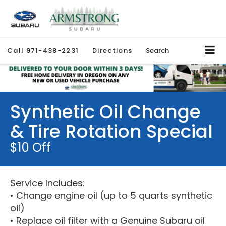
Call
971-438-2231
Directions
Search
Synthetic Oil Change
& Tire Rotation Special
$10 Off
Service Includes:
• Change engine oil (up to 5 quarts synthetic
oil)
• Replace oil filter with a Genuine Subaru oil