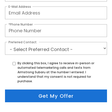
E-Mail Address
*Phone Number
Preferred Contact:
By clicking this box, I agree to receive in-person or
automated telemarketing calls and texts from
Armstrong Subaru at the number I entered. I
understand that my consent is not required for
purchase.
Get My Offer