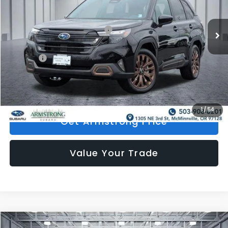
Less
Ext.
Int.
In Stock
Total Suggested Retail Price:
$39,961
Mac Subaru Discount
-$5,396
Doc Fee:
+$200
Armstrong Price:
$34,765
1
/
54
Get Armstrong Price
Value Your Trade
Compare Vehicle