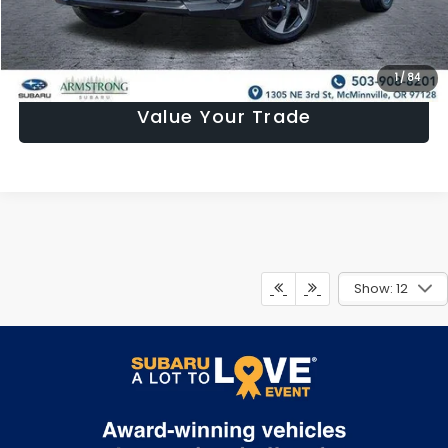
Confirm Availability
1
/
84
Value Your Trade
Show: 12
May not represent actual vehicle. (Options, colors, trim and body
style may vary)