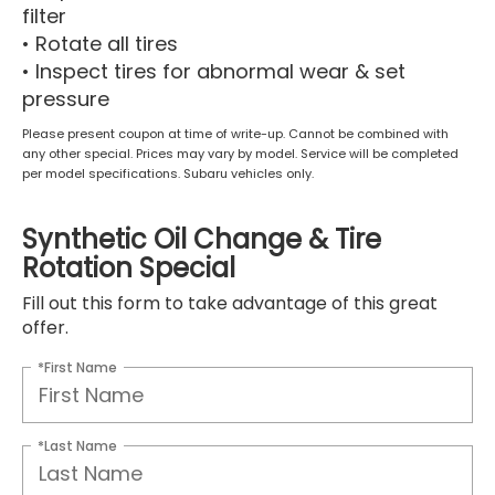
filter
• Rotate all tires
• Inspect tires for abnormal wear & set
pressure
Please present coupon at time of write-up. Cannot be combined with
any other special. Prices may vary by model. Service will be completed
per model specifications. Subaru vehicles only.
Synthetic Oil Change & Tire
Rotation Special
Fill out this form to take advantage of this great
offer.
*First Name
*Last Name