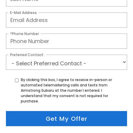
E-Mail Address
*Phone Number
Preferred Contact:
By clicking this box, I agree to receive in-person or
automated telemarketing calls and texts from
Armstrong Subaru at the number I entered. I
understand that my consent is not required for
purchase.
Get My Offer