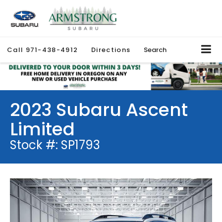
Call
971-438-4912
Directions
Search
2023 Subaru Ascent
Limited
Stock #: SP1793