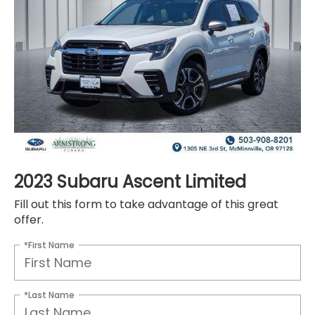
2023 Subaru Ascent Limited
Fill out this form to take advantage of this great
offer.
*First Name
*Last Name