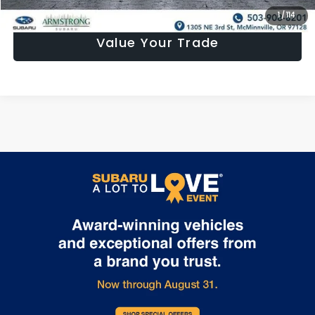
1
/
114
Value Your Trade
May not represent actual vehicle. (Options, colors, trim and body
style may vary)