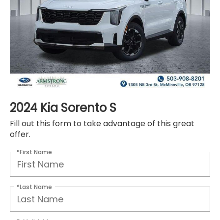
2024 Kia Sorento S
Fill out this form to take advantage of this great
offer.
*First Name
*Last Name