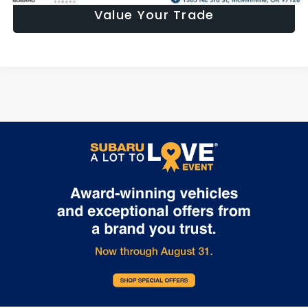
Value Your Trade
May not represent actual vehicle. (Options, colors, trim and body
style may vary)