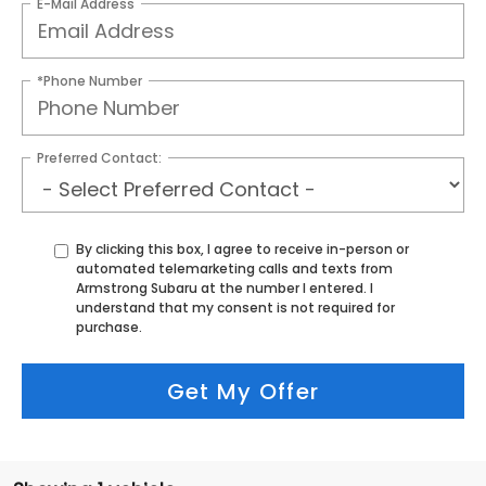
E-Mail Address
*Phone Number
Preferred Contact:
By clicking this box, I agree to receive in-person or
automated telemarketing calls and texts from
Armstrong Subaru at the number I entered. I
understand that my consent is not required for
purchase.
Get My Offer