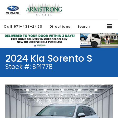
Call
971-438-2420
Directions
Search
2024 Kia Sorento S
Stock #: SP1778