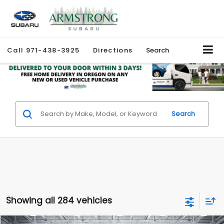
Call
971-438-3925
Directions
Search
Search
Showing all 284 vehicles