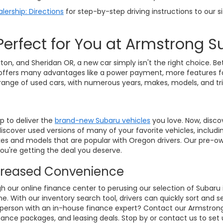
lership: Directions
for step-by-step driving instructions to our si
Perfect for You at Armstrong 
ton, and Sheridan OR, a new car simply isn't the right choice. B
 car offers many advantages like a power payment, more features fo
 range of used cars, with numerous years, makes, models, and t
p to deliver the
brand-new Subaru vehicles
you love. Now, disco
 discover used versions of many of your favorite vehicles, includ
makes and models that are popular with Oregon drivers. Our pre-
u're getting the deal you deserve.
ncreased Convenience
gh our online finance center to perusing our selection of Subaru 
 With our inventory search tool, drivers can quickly sort and s
in person with an in-house finance expert? Contact our Armstro
finance packages, and leasing deals. Stop by or contact us to set 