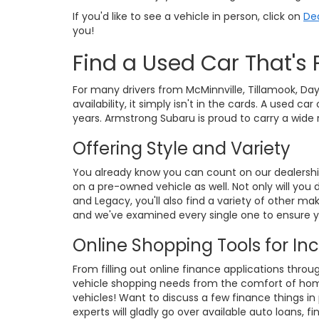
If you'd like to see a vehicle in person, click on
Dea
you!
Find a Used Car That's 
For many drivers from McMinnville, Tillamook, Day
availability, it simply isn't in the cards. A used
years. Armstrong Subaru is proud to carry a wide
Offering Style and Variety
You already know you can count on our dealershi
on a pre-owned vehicle as well. Not only will you
and Legacy, you'll also find a variety of other 
and we've examined every single one to ensure yo
Online Shopping Tools for I
From filling out online finance applications throu
vehicle shopping needs from the comfort of home.
vehicles! Want to discuss a few finance things 
experts will gladly go over available auto loans, 