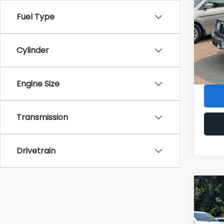
Latit
Fuel Type
VIN:
1C
KBB Re
Model
Sale P
Cylinder
86,01
Doc F
Armst
Engine Size
Transmission
Drivetrain
Co
2025
Cher