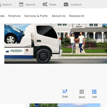
Search
Service
Parts
Contact
als
Finance
Service & Parts
About Us
Research
Sort
List
Grid