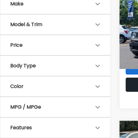
Make
Co
2016
Spor
Model & Trim
Pric
Sale P
VIN:
Z
Stock
Price
Doc F
Armst
61,29
Body Type
Color
MPG / MPGe
Features
Co
2014