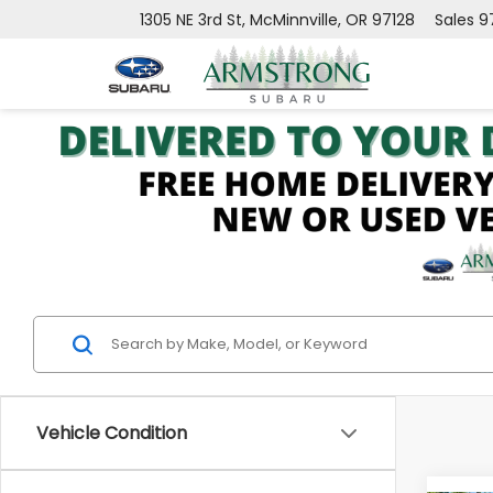
1305 NE 3rd St, McMinnville, OR 97128
Sales
9
Vehicle Condition