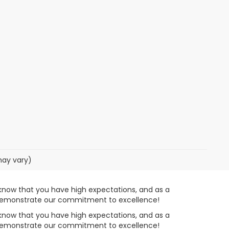
may vary)
know that you have high expectations, and as a
o demonstrate our commitment to excellence!
know that you have high expectations, and as a
o demonstrate our commitment to excellence!