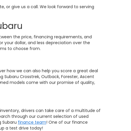
te, or give us a call. We look forward to serving
Subaru
etween the price, financing requirements, and
r your dollar, and less depreciation over the
rims to choose from.
ver how we can also help you score a great deal
ing Subaru Crosstrek, Outback, Forester, Ascent
owned models come with our promise of quality,
inventory, drivers can take care of a multitude of
earch through our current selection of used
ng Subaru
finance team
! One of our finance
up a test drive today!