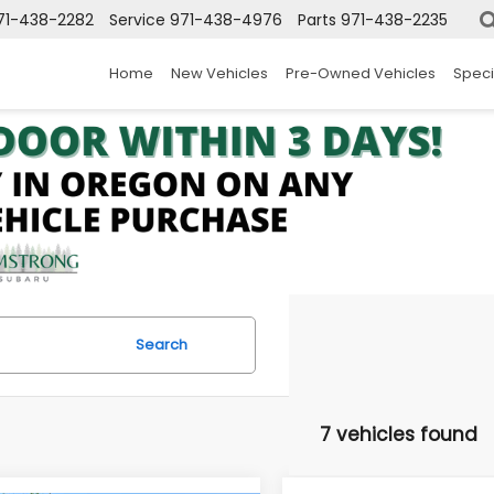
71-438-2282
Service
971-438-4976
Parts
971-438-2235
Home
New Vehicles
Pre-Owned Vehicles
Speci
Search
7 vehicles found