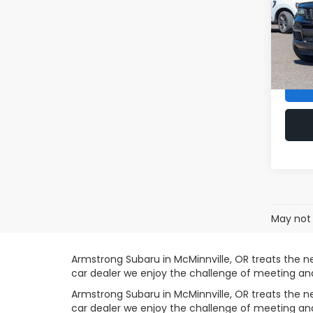
VIN:
1
Sale P
Model
Doc F
44,8
Armst
May not 
Armstrong Subaru in McMinnville, OR treats the 
car dealer we enjoy the challenge of meeting a
Armstrong Subaru in McMinnville, OR treats the 
car dealer we enjoy the challenge of meeting a