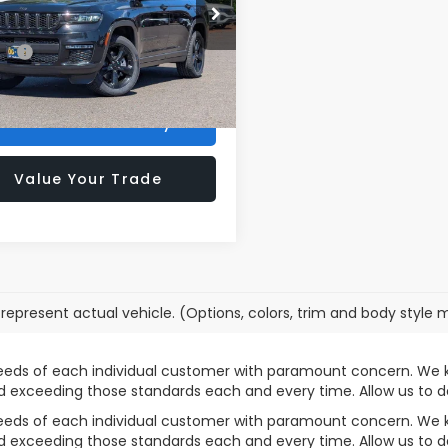
C4RJKBGXS8635726
Stock:
VP4342
rice:
$35,000
:
WLJP75
ee:
+$200
31 mi
Ext.
Int.
rong Price
$35,200
Confirm Availability
Value Your Trade
represent actual vehicle. (Options, colors, trim and body style 
needs of each individual customer with paramount concern. We 
nd exceeding those standards each and every time. Allow us t
needs of each individual customer with paramount concern. We 
nd exceeding those standards each and every time. Allow us t