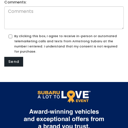
Comments:
By clicking this box, I agree to receive in-person or automated
telemarketing calls and texts from Armstrong Subaru at the
number I entered. I understand that my consent is not required
for purchase.