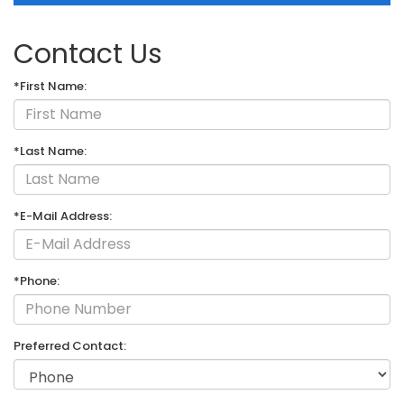
Contact Us
*First Name:
*Last Name:
*E-Mail Address:
*Phone:
Preferred Contact: