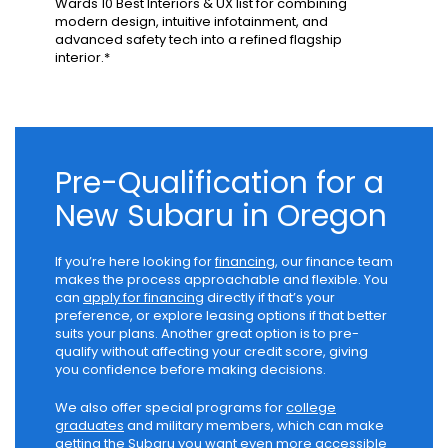
Wards 10 Best Interiors & UX list for combining
modern design, intuitive infotainment, and
advanced safety tech into a refined flagship
interior.*
Pre-Qualification for a
New Subaru in Oregon
If you’re here looking for
financing
, our finance team
makes the process approachable and flexible. You
can
apply for financing
directly if that’s your
preference, or explore leasing options if that better
suits your plans. Another great option is to pre-
qualify without affecting your credit score, giving
you confidence before making decisions.
We also offer special programs for
college
graduates
and military members, which can make
getting the Subaru you want even more accessible