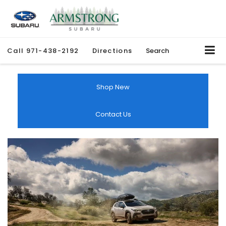
Call
971-438-2192
Directions
Search
Shop New
Contact Us