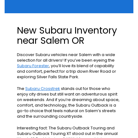
New Subaru Inventory
near Salem OR
Discover Subaru vehicles near Salem with a wide
selection for all drivers! If you’ve been eyeing the
Subaru Forester
, you’ll love its blend of capability
and comfort, perfect for a trip down River Road or
exploring Silver Falls State Park.
The
Subaru Crosstrek
stands out for those who
enjoy city drives but still want an adventurous spirit
on weekends. And if you’re dreaming about space,
comfort, and technology, the Subaru Outback is a
go-to choice that feels natural on Salem’s streets
and the surrounding countryside.
Interesting fact: The Subaru Outback Touring and
Subaru Outback Touring XT stood out in the annual