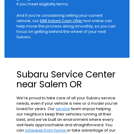
if you meet eligibility terms.
And if you’re considering selling your current
vehicle, our
KBB Instant Cash Offer
tool online can
help move the process along smoothly, so you can
focus on getting behind the wheel of your next
Subaru.
Subaru Service Center
near Salem OR
We’re proud to take care of all your Subaru service
needs, even if your vehicle is new or a model you’ve
loved for years. Our
service
team enjoys helping
our neighbors keep their vehicles running at their
best, and we’ve built an environment where every
visit feels approachable and straightforward. You
can
schedule from home
or take advantage of our: