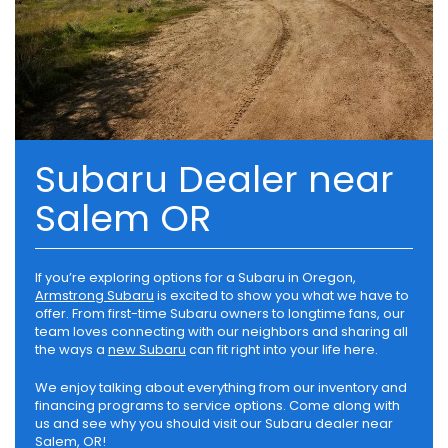
Subaru Dealer near
Salem OR
If you’re exploring options for a Subaru in Oregon,
Armstrong Subaru
is excited to show you what we have to
offer. From first-time Subaru owners to longtime fans, our
team loves connecting with our neighbors and sharing all
the ways a
new Subaru
can fit right into your life here.
We enjoy talking about everything from our inventory and
financing programs to service options. Come along with
us and see why you should visit our Subaru dealer near
Salem, OR!