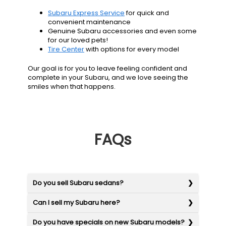
Subaru Express Service
for quick and
convenient maintenance
Genuine Subaru accessories and even some
for our loved pets!
Tire Center
with options for every model
Our goal is for you to leave feeling confident and
complete in your Subaru, and we love seeing the
smiles when that happens.
FAQs
Do you sell Subaru sedans?
Can I sell my Subaru here?
Do you have specials on new Subaru models?