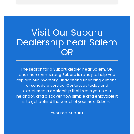
Visit Our Subaru
Dealership near Salem
OR
The search for a Subaru dealer near Salem, OR,
ends here. Armstrong Subaru is ready to help you
explore our inventory, understand financing options,
or schedule service.
Contact us today
and
experience a dealership that treats you like a
neighbor, and discover how simple and enjoyable it
is to get behind the wheel of your next Subaru.
*Source:
Subaru