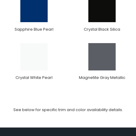
Sapphire Blue Pearl
Crystal Black Silica
Crystal White Pearl
Magnetite Gray Metallic
See below for specific trim and color availability details.