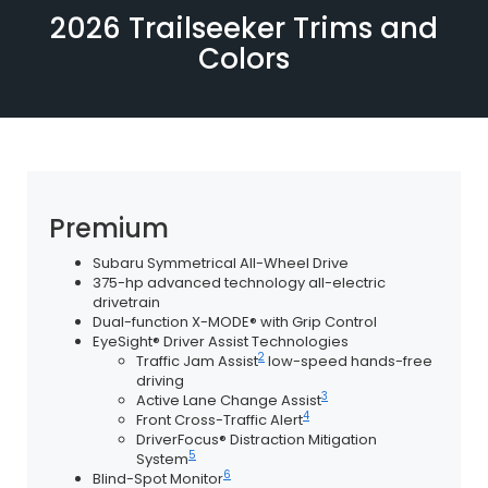
2026 Trailseeker Trims and
Colors
Premium
Subaru Symmetrical All-Wheel Drive
375-hp advanced technology all-electric
drivetrain
Dual-function X-MODE® with Grip Control
EyeSight® Driver Assist Technologies
2
Traffic Jam Assist
low-speed hands-free
driving
3
Active Lane Change Assist
4
Front Cross-Traffic Alert
DriverFocus® Distraction Mitigation
5
System
6
Blind-Spot Monitor