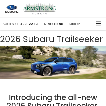
Call
971-438-2243
Directions
Search
2026 Subaru Trailseeker
Introducing the all-new
2026 Subaru Trailseeker.