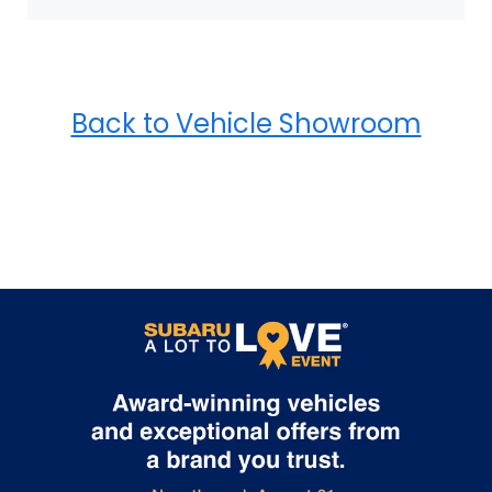
Back to Vehicle Showroom