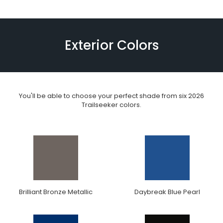
Exterior Colors
You'll be able to choose your perfect shade from six 2026
Trailseeker colors.
Brilliant Bronze Metallic
Daybreak Blue Pearl