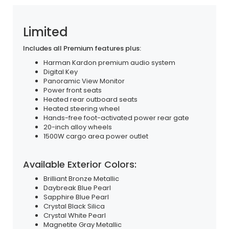
Limited
Includes all Premium features plus:
Harman Kardon premium audio system
Digital Key
Panoramic View Monitor
Power front seats
Heated rear outboard seats
Heated steering wheel
Hands-free foot-activated power rear gate
20-inch alloy wheels
1500W cargo area power outlet
Available Exterior Colors:
Brilliant Bronze Metallic
Daybreak Blue Pearl
Sapphire Blue Pearl
Crystal Black Silica
Crystal White Pearl
Magnetite Gray Metallic