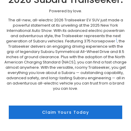
Powered by love.
The all-new, all-electric 2026 Trailseeker EV SUV just made a
powerful statement at its unveiling at the 2025 New York
International Auto Show. With its advanced electric powertrain
and adventurous style, the Trailseeker represents the next
1
generation of Subaru vehicles. Featuring 375 horsepower
, the
Trailseeker delivers an engaging driving experience with the
grip of legendary Subaru Symmetrical All-Wheel Drive and 8.5
inches of ground clearance. Plus with the adoption of the North
American Charging Standard (NACS), you can find a fast charge
almost anywhere. With the versatile, roomy Trailseeker, you get
everything you love about a Subaru — outstanding capability,
advanced safety, and long-lasting Subaru engineering — all in
an adventurous all-electric vehicle you can trust from a brand
you can love.
Claim Yours Today