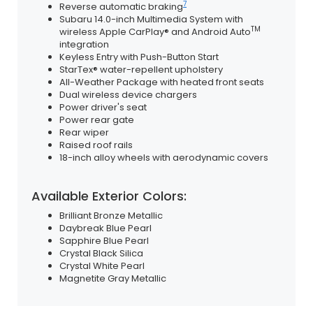
7
Reverse automatic braking
Subaru 14.0-inch Multimedia System with
TM
wireless Apple CarPlay® and Android Auto
integration
Keyless Entry with Push-Button Start
StarTex® water-repellent upholstery
All-Weather Package with heated front seats
Dual wireless device chargers
Power driver's seat
Power rear gate
Rear wiper
Raised roof rails
18-inch alloy wheels with aerodynamic covers
Available Exterior Colors:
Brilliant Bronze Metallic
Daybreak Blue Pearl
Sapphire Blue Pearl
Crystal Black Silica
Crystal White Pearl
Magnetite Gray Metallic