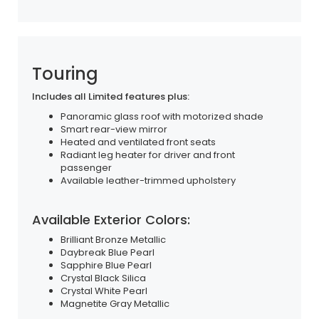
Touring
Includes all Limited features plus:
Panoramic glass roof with motorized shade
Smart rear-view mirror
Heated and ventilated front seats
Radiant leg heater for driver and front
passenger
Available leather-trimmed upholstery
Available Exterior Colors:
Brilliant Bronze Metallic
Daybreak Blue Pearl
Sapphire Blue Pearl
Crystal Black Silica
Crystal White Pearl
Magnetite Gray Metallic