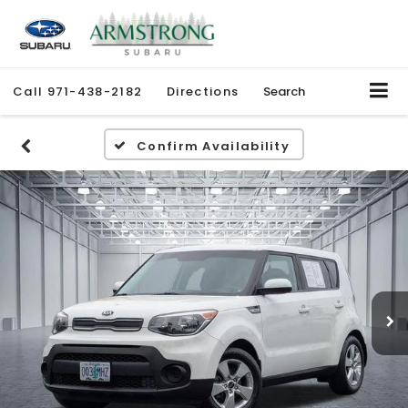
Call
971-438-2182
Directions
Search
Confirm Availability