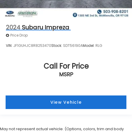
2024
Subaru Impreza
Price Drop
VIN:
JF1GUHJC8R8253470
Stock:
SDT56190A
Model:
RLG
Call For Price
MSRP
View Vehicle
May not represent actual vehicle. (Options, colors, trim and body