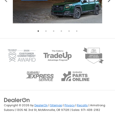
Copyright © 2026
by
DealerOn
|
Sitemap
|
Privacy
|
Recalls
| Armstrong
Subaru
|
1305 NE 3rd St,
McMinnville,
OR
97128
| Sales:
971-438-2182