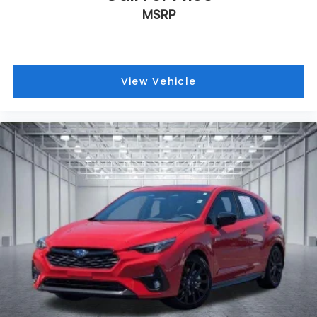
MSRP
View Vehicle