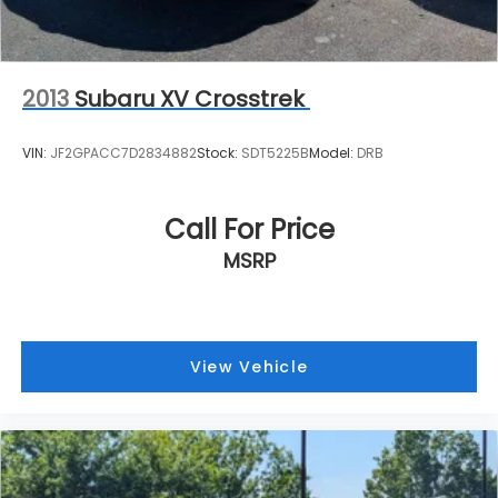
2013
Subaru XV Crosstrek
VIN:
JF2GPACC7D2834882
Stock:
SDT5225B
Model:
DRB
Call For Price
MSRP
View Vehicle