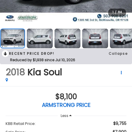
1
/
84
RECENT PRICE DROP!
Collapse
Reduced by $1,938 since Jul 10, 2026
2018
Kia Soul
$8,100
ARMSTRONG PRICE
Less
$9,755
KBB Retail Price: