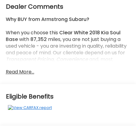
Dealer Comments
Why BUY from Armstrong Subaru?
When you choose this
Clear White 2018 Kia Soul
Base
with
87,352
miles, you are not just buying a
used vehicle - you are investing in quality, reliability
and peace of mind. Our clientele depend on us for
Transparent Pricing, Convenience
and, most
importantly,
Customer FIRST Service!
Read More...
What this vehicle includes:
Eligible Benefits
Convenience