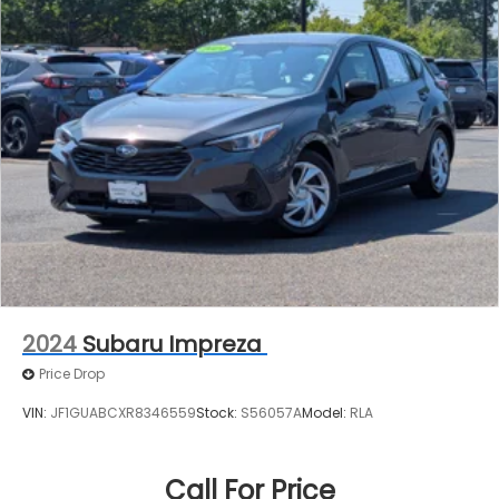
2024
Subaru Impreza
Price Drop
VIN:
JF1GUABCXR8346559
Stock:
S56057A
Model:
RLA
Call For Price