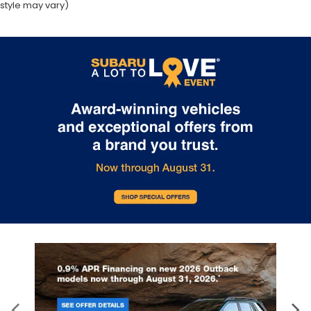
style may vary)