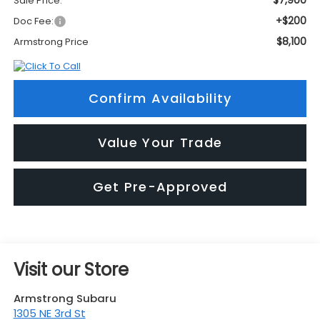
$7,900
Sale Price:
+$200
Doc Fee:
$8,100
Armstrong Price
Confirm Availability
Value Your Trade
Get Pre-Approved
Visit our Store
Armstrong Subaru
1305 NE 3rd St