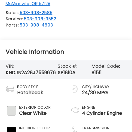
McMinnville
,
OR
97128
Sales:
503-908-2585
Service:
503-908-3552
Parts:
503-908-4893
Vehicle Information
VIN:
Stock #:
Model Code:
KNDJN2A28J7559676
SP1810A
B1511
BODY STYLE
CITY/HIGHWAY
Hatchback
24/30 MPG
EXTERIOR COLOR
ENGINE
Clear White
4 Cylinder Engine
INTERIOR COLOR
TRANSMISSION