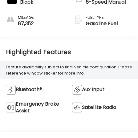
Black
6-Speed Manual
MILEAGE
FUEL TYPE
87,352
Gasoline Fuel
Highlighted Features
Feature availability subject to final vehicle configuration. Please
reference window sticker for more info.
Bluetooth®
Aux Input
Emergency Brake
Satellite Radio
Assist