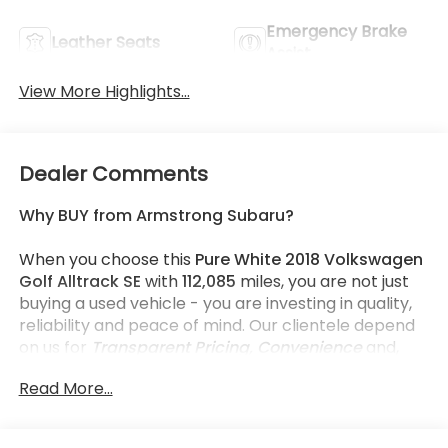
Emergency Brake
Leather Seats
Assist
View More Highlights...
Dealer Comments
Why BUY from Armstrong Subaru?
When you choose this
Pure White 2018 Volkswagen
Golf Alltrack SE
with
112,085
miles, you are not just
buying a used vehicle - you are investing in quality,
reliability and peace of mind. Our clientele depend
on us for
Transparent Pricing, Convenience
and,
most importantly,
Customer FIRST Service!
Read More...
No Accidents!