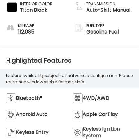
INTERIOR COLOR
TRANSMISSION
Titan Black
Auto-Shift Manual
MILEAGE
FUEL TYPE
112,085
Gasoline Fuel
Highlighted Features
Feature availability subject to final vehicle configuration. Please
reference window sticker for more info.
Bluetooth®
4WD/AWD
Android Auto
Apple CarPlay
Keyless Ignition
Keyless Entry
System