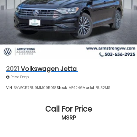
2021
Volkswagen Jetta
Price Drop
VIN:
3VWC57BU9MM095018
Stock:
VP4246
Model:
BU32MS
Call For Price
MSRP