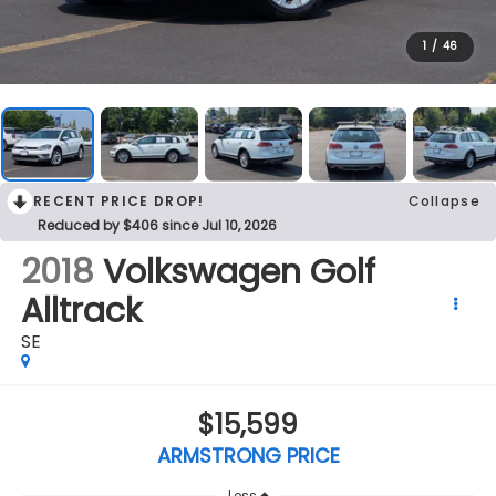
1
/
46
RECENT PRICE DROP!
Collapse
Reduced by $406 since Jul 10, 2026
2018
Volkswagen Golf
Alltrack
SE
$15,599
ARMSTRONG PRICE
Less