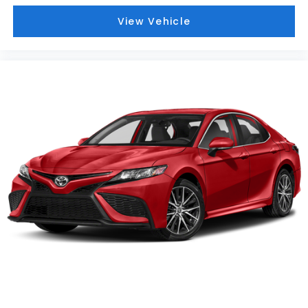
View Vehicle