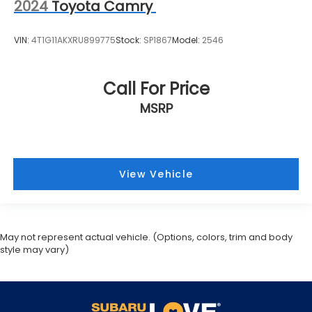
2024
Toyota Camry
VIN:
4T1G11AKXRU899775
Stock:
SP1867
Model:
2546
Call For Price
MSRP
View Vehicle
May not represent actual vehicle. (Options, colors, trim and body
style may vary)