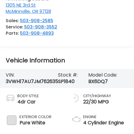
1305 NE 3rd St
McMinnville
,
OR
97128
Sales:
503-908-2585
Service:
503-908-3552
Parts:
503-908-4893
Vehicle Information
VIN:
Stock #:
Model Code:
3VWH17AU7JM762635
SP1840
BX6DQ7
BODY STYLE
CITY/HIGHWAY
4dr Car
22/30 MPG
EXTERIOR COLOR
ENGINE
Pure White
4 Cylinder Engine