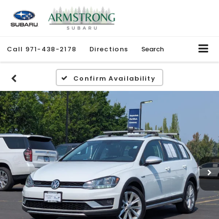
Call
971-438-2178
Directions
Search
Confirm Availability