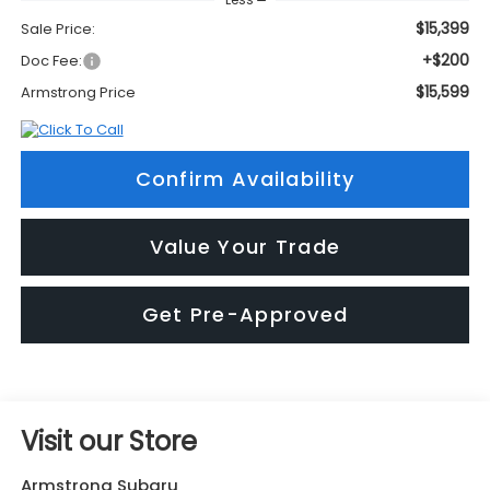
$15,399
Sale Price:
+$200
Doc Fee:
$15,599
Armstrong Price
Confirm Availability
Value Your Trade
Get Pre-Approved
Visit our Store
Armstrong Subaru