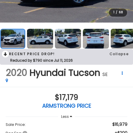
1
/
68
RECENT PRICE DROP!
Collapse
Reduced by $790 since Jul 11, 2026
2020
Hyundai Tucson
SE
$17,179
ARMSTRONG PRICE
Less
$16,979
Sale Price: