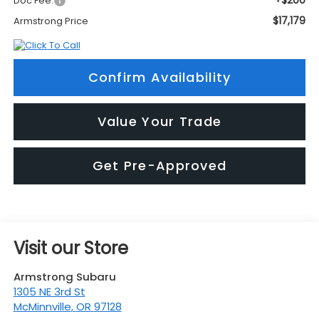
+$200
Doc Fee:
$17,179
Armstrong Price
Confirm Availability
Value Your Trade
Get Pre-Approved
Visit our Store
Armstrong Subaru
1305 NE 3rd St
McMinnville
,
OR
97128