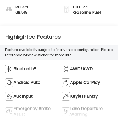
MILEAGE
FUEL TYPE
69,519
Gasoline Fuel
Highlighted Features
Feature availability subject to final vehicle configuration. Please
reference window sticker for more info.
Bluetooth®
4WD/AWD
Android Auto
Apple CarPlay
Aux Input
Keyless Entry
Emergency Brake
Lane Departure
Assist
Warning