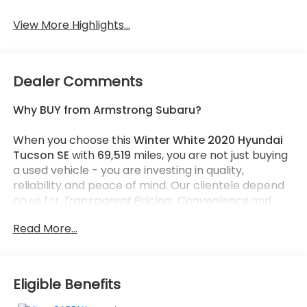
View More Highlights...
Dealer Comments
Why BUY from Armstrong Subaru?
When you choose this
Winter White 2020 Hyundai
Tucson SE
with
69,519
miles, you are not just buying
a used vehicle - you are investing in quality,
reliability and peace of mind. Our clientele depend
on us for
Transparent Pricing, Convenience
and,
most importantly,
Customer FIRST Service!
Read More...
What this vehicle includes:
Eligible Benefits