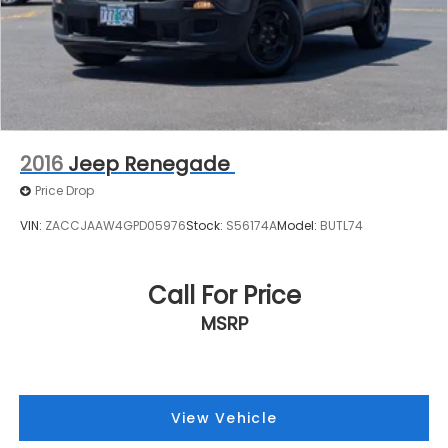
2016
Jeep Renegade
Price Drop
VIN:
ZACCJAAW4GPD05976
Stock:
S56174A
Model:
BUTL74
Call For Price
MSRP
View Vehicle