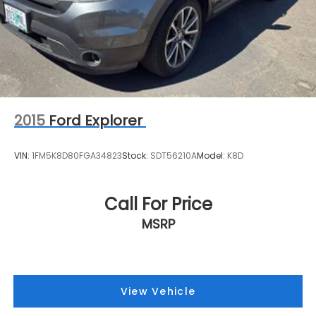
2015
Ford Explorer
VIN:
1FM5K8D80FGA34823
Stock:
SDT56210A
Model:
K8D
Call For Price
MSRP
View Vehicle