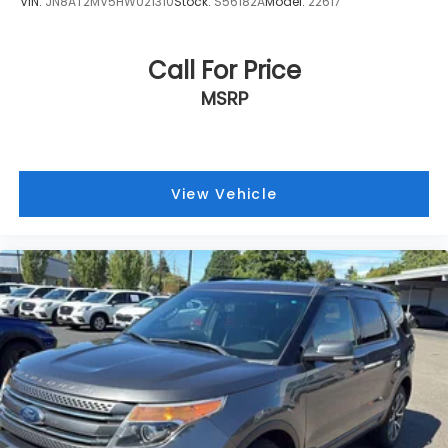
VIN:
JN8AT2MV5HW021310
Stock:
S56182A
Model:
22617
or sound a warning to help keep you focused
on the road ahead. Driver Attention Alert helps
ensure your car doesn't drift when you do.
Call For Price
Technology and Telematics
MSRP
Smart device mirroring - Smartphone, meet
smart car. You can control your device
through your vehicle's infotainment system.
Smart device mirroring brings together safety
View Vehicle
and convenience by making it easier to find
what you're looking for while keeping your eyes
on the road.
OPTION GROUP 01, GRAY, YES ESSENTIALS STAIN-
RESISTANT CLOTH SEAT TRIM, REAR BUMPER
APPLIQUE, CARPETED FLOOR MATS, CARGO COVER,
CARGO NET Come on in to
Armstrong Subaru
today
at
1305 NE 3rd St McMinnville OR 97128
or call
(503)
472-0383
to schedule a test drive!