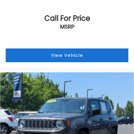
Call For Price
MSRP
View Vehicle