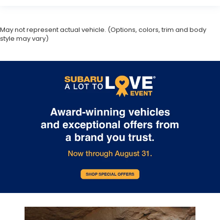
May not represent actual vehicle. (Options, colors, trim and body
style may vary)