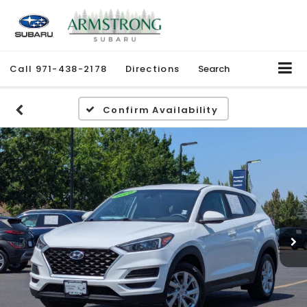
Call
971-438-2178
Directions
Search
Confirm Availability