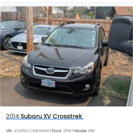
2014
Subaru XV Crosstrek
VIN:
JF2GPACC1E8246457
Stock:
SP1870
Model:
ERB