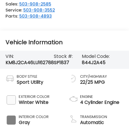
Sales:
503-908-2585
Service:
503-908-3552
Parts:
503-908-4893
Vehicle Information
VIN:
Stock #:
Model Code:
KM8J2CA46LU162788
SP1837
844J2A45
BODY STYLE
CITY/HIGHWAY
Sport Utility
22/25 MPG
EXTERIOR COLOR
ENGINE
Winter White
4 Cylinder Engine
INTERIOR COLOR
TRANSMISSION
Gray
Automatic