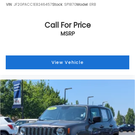
VIN:
JF2GPACC1E8246457
Stock:
SP1870
Model:
ERB
Call For Price
MSRP
View Vehicle