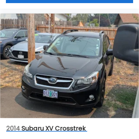
2014
Subaru XV Crosstrek