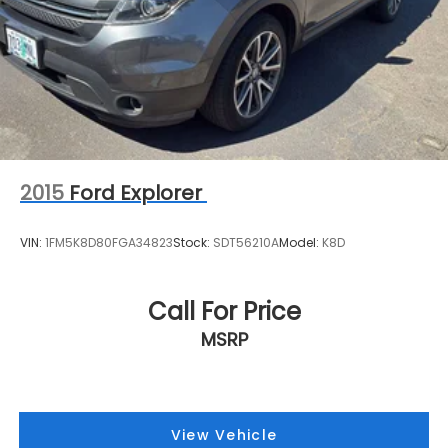
2015
Ford Explorer
VIN:
1FM5K8D80FGA34823
Stock:
SDT56210A
Model:
K8D
Call For Price
MSRP
View Vehicle