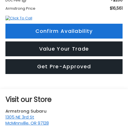
+$200
Doc Fee:
$16,561
Armstrong Price
Confirm Availability
Value Your Trade
Get Pre-Approved
Visit our Store
Armstrong Subaru
1305 NE 3rd St
McMinnville
,
OR
97128