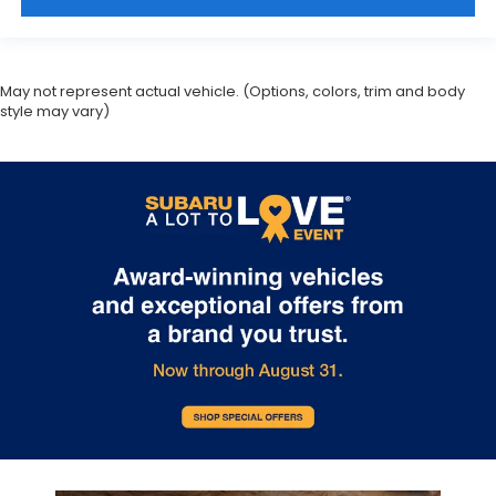
May not represent actual vehicle. (Options, colors, trim and body
style may vary)