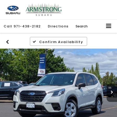
Call
971-438-2182
Directions
Search
Confirm Availability