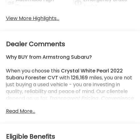
Beams
Assist
View More Highlights...
Dealer Comments
Why BUY from Armstrong Subaru?
When you choose this
Crystal White Pearl 2022
Subaru Forester CVT
with
126,169
miles, you are not
just buying a used vehicle - you are investing in
quality, reliability and peace of mind. Our clientele
depend on us for
Transparent Pricing, Convenience
and, most importantly,
Customer FIRST Service!
Read More...
What this vehicle includes:
Eligible Benefits