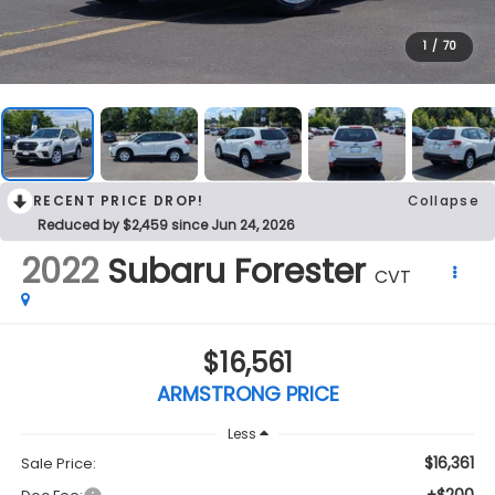
1
/
70
RECENT PRICE DROP!
Collapse
Reduced by $2,459 since Jun 24, 2026
2022
Subaru Forester
CVT
$16,561
ARMSTRONG PRICE
Less
$16,361
Sale Price: