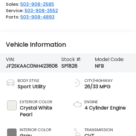
Sales:
503-908-2585
Service:
503-908-3552
Parts:
503-908-4893
Vehicle Information
VIN:
Stock #:
Model Code:
JF2SKAAC0NH423608
SP1828
NFB
BODY STYLE
CITY/HIGHWAY
Sport Utility
26/33 MPG
EXTERIOR COLOR
ENGINE
Crystal White
4 Cylinder Engine
Pearl
INTERIOR COLOR
TRANSMISSION
Gray
CVT