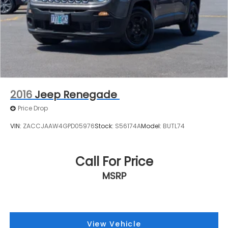
2016
Jeep Renegade
Price Drop
VIN:
ZACCJAAW4GPD05976
Stock:
S56174A
Model:
BUTL74
Call For Price
MSRP
View Vehicle