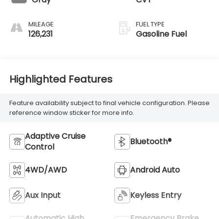
MILEAGE
FUEL TYPE
126,231
Gasoline Fuel
Highlighted Features
Feature availability subject to final vehicle configuration. Please
reference window sticker for more info.
Adaptive Cruise
Bluetooth®
Control
4WD/AWD
Android Auto
Aux Input
Keyless Entry
Automatic High
Emergency Brake