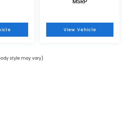
MSRP
icle
View Vehicle
 body style may vary)