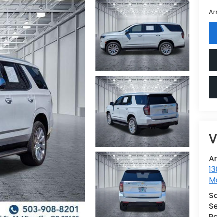
Ar
V
A
13
Mc
S
Se
Pa