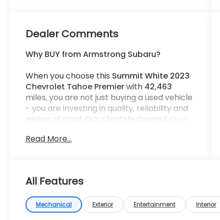
Dealer Comments
Why BUY from Armstrong Subaru?
When you choose this
Summit White 2023
Chevrolet Tahoe Premier
with
42,463
miles, you are not just buying a used vehicle
- you are investing in quality, reliability and
peace of mind. Our clientele depend on us
for
Transparent Pricing, Convenience
and,
Read More...
most importantly,
Customer FIRST Service!
All Features
What this vehicle includes:
Mechanical
Exterior
Entertainment
Interior
Max Trailering Package ($465 value)