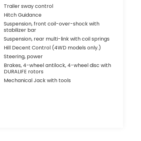
Trailer sway control
Hitch Guidance
Suspension, front coil-over-shock with
stabilizer bar
Suspension, rear multi-link with coil springs
Hill Decent Control (4WD models only.)
Steering, power
Brakes, 4-wheel antilock, 4-wheel disc with
DURALIFE rotors
Mechanical Jack with tools