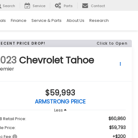
Search
Service
Parts
Contact
als
Finance
Service & Parts
About Us
Research
RECENT PRICE DROP!
Click to Open
2023
Chevrolet Tahoe
remier
$59,993
ARMSTRONG PRICE
Less
$60,860
B Retail Price:
$59,793
le Price:
+$200
c Fee: