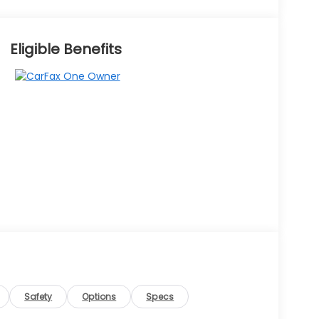
Eligible Benefits
Safety
Options
Specs