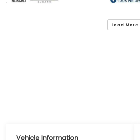
Load More 
Vehicle Information