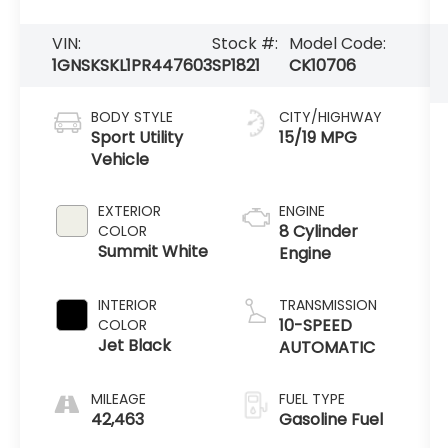
VIN:
Stock #:
Model Code:
1GNSKSKL1PR447603
SP1821
CK10706
BODY STYLE
CITY/HIGHWAY
Sport Utility
15/19 MPG
Vehicle
EXTERIOR
ENGINE
8 Cylinder
COLOR
Summit White
Engine
INTERIOR
TRANSMISSION
10-SPEED
COLOR
Jet Black
AUTOMATIC
MILEAGE
FUEL TYPE
42,463
Gasoline Fuel