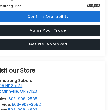
$59,993
mstrong Price
Confirm Availability
Value Your Trade
Get Pre-Approved
isit our Store
rmstrong Subaru
05 NE 3rd St
Minnville
,
OR
97128
ales:
503-908-2585
rvice:
503-908-3552
rts:
503-908-4893