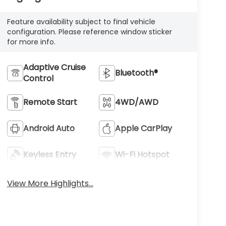
Feature availability subject to final vehicle
configuration. Please reference window sticker
for more info.
Adaptive Cruise
Bluetooth®
Control
Remote Start
4WD/AWD
Android Auto
Apple CarPlay
Keyless Entry
Wi-Fi Hotspot
View More Highlights...