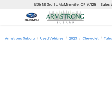
1305 NE 3rd St, McMinnville, OR 97128
Sales
Armstrong Subaru
Used Vehicles
2023
Chevrolet
Tah