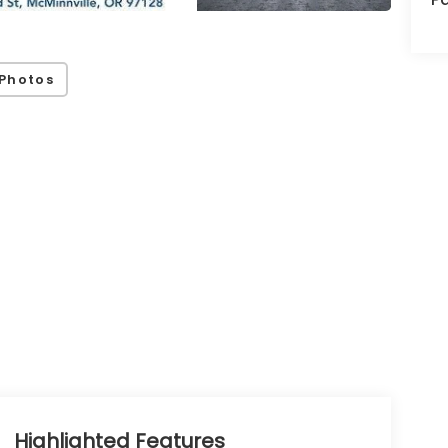
Photos
Highlighted Features