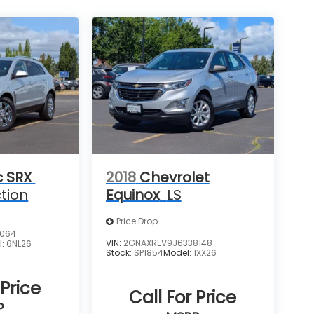
c SRX
2018
Chevrolet
ction
Equinox
LS
Price Drop
4064
VIN:
2GNAXREV9J6338148
l:
6NL26
Stock:
SP1854
Model:
1XX26
 Price
Call For Price
P