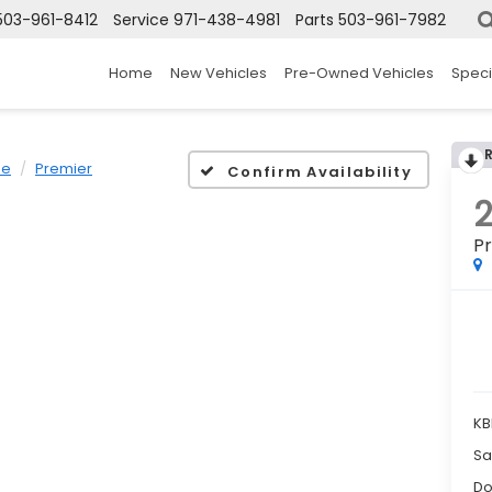
503-961-8412
Service
971-438-4981
Parts
503-961-7982
Home
New Vehicles
Pre-Owned Vehicles
Speci
oe
Premier
Confirm Availability
P
KB
Sa
Do