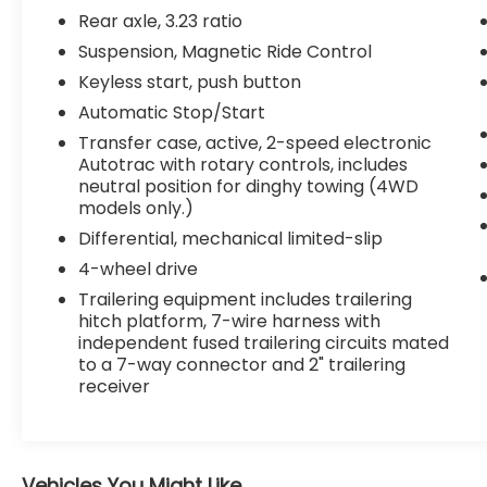
Extra Capacity Cooling System
Rear axle, 3.23 ratio
Advanced Trailering Package
Suspension, Magnetic Ride Control
Integrated Trailer Brake Controller
Keyless start, push button
Hitch Guidance with Hitch View
Automatic Stop/Start
Smart Trailer Integration Indicator
Transfer case, active, 2-speed electronic
Trailer Side Blind Zone Alert
Autotrac with rotary controls, includes
Advanced Technology Package
neutral position for dinghy towing (4WD
($4,825 value)
models only.)
Adaptive Cruise Control
Differential, mechanical limited-slip
Super Cruise
4-wheel drive
Enhanced Automatic Parking Assist
Trailering equipment includes trailering
Reverse Automatic Braking
hitch platform, 7-wire harness with
Preferred Equipment Group 1LZ
independent fused trailering circuits mated
to a 7-way connector and 2" trailering
Memory Settings
receiver
Front High-Back Reclining Bucket
Seats
3rd Row 60/40 Power-Folding Split-
Bench Seat
Vehicles You Might Like