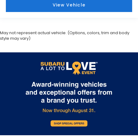
View Vehicle
May not represent actual vehicle. (Options, colors, trim and body
style may vary)