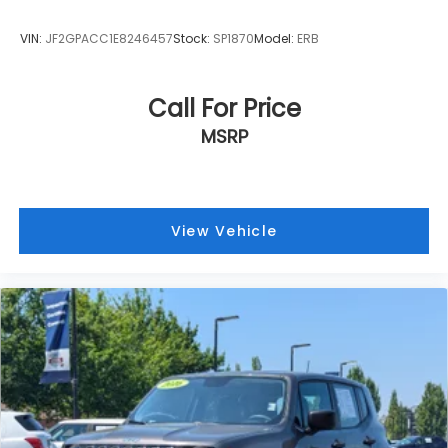
VIN:
JF2GPACC1E8246457
Stock:
SP1870
Model:
ERB
Call For Price
MSRP
View Vehicle