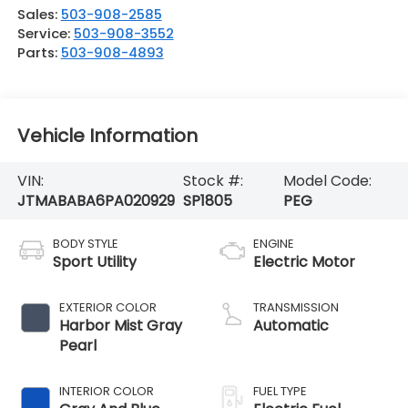
Sales:
503-908-2585
Service:
503-908-3552
Parts:
503-908-4893
Vehicle Information
VIN:
Stock #:
Model Code:
JTMABABA6PA020929
SP1805
PEG
BODY STYLE
ENGINE
Sport Utility
Electric Motor
EXTERIOR COLOR
TRANSMISSION
Harbor Mist Gray
Automatic
Pearl
INTERIOR COLOR
FUEL TYPE