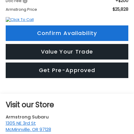
+$200
Doc Fee:
$25,828
Armstrong Price
Confirm Availability
Value Your Trade
Get Pre-Approved
Visit our Store
Armstrong Subaru
1305 NE 3rd St
McMinnville
,
OR
97128