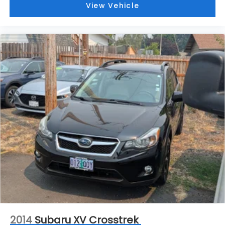
View Vehicle
2014
Subaru XV Crosstrek