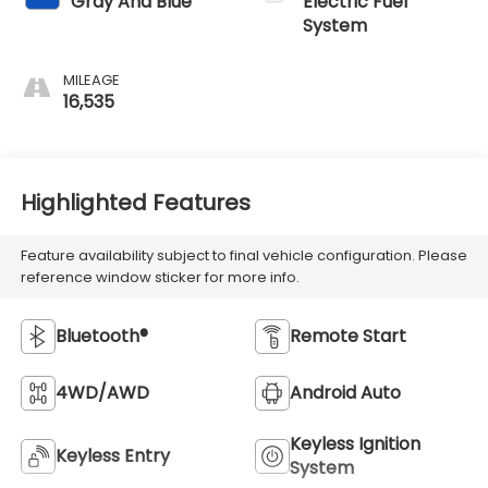
Gray And Blue
Electric Fuel
System
MILEAGE
16,535
Highlighted Features
Feature availability subject to final vehicle configuration. Please
reference window sticker for more info.
Bluetooth®
Remote Start
4WD/AWD
Android Auto
Keyless Ignition
Keyless Entry
System