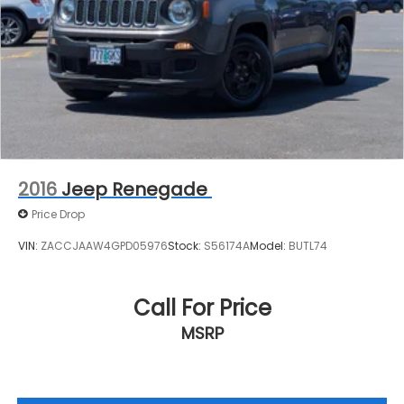
2016
Jeep Renegade
Price Drop
VIN:
ZACCJAAW4GPD05976
Stock:
S56174A
Model:
BUTL74
Call For Price
MSRP