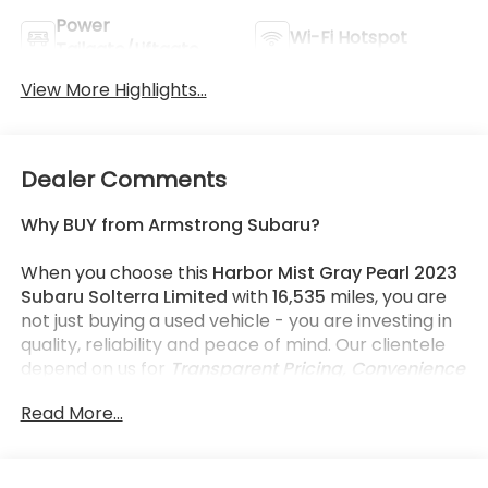
Power
Wi-Fi Hotspot
Tailgate/Liftgate
View More Highlights...
Dealer Comments
Why BUY from Armstrong Subaru?
When you choose this
Harbor Mist Gray Pearl 2023
Subaru Solterra Limited
with
16,535
miles, you are
not just buying a used vehicle - you are investing in
quality, reliability and peace of mind. Our clientele
depend on us for
Transparent Pricing, Convenience
and, most importantly,
Customer FIRST Service!
Read More...