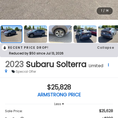
1
/
14
RECENT PRICE DROP!
Collapse
Reduced by $50 since Jul 13, 2026
2023
Subaru Solterra
Limited
Special Offer
$25,828
ARMSTRONG PRICE
Less
$25,628
Sale Price: