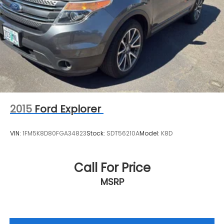
McMinnville OR 97128
or call
(503) 472-0383
to
schedule a test drive!
2015
Ford Explorer
VIN:
1FM5K8D80FGA34823
Stock:
SDT56210A
Model:
K8D
Call For Price
MSRP