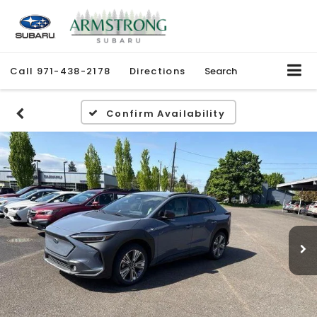
Call
971-438-2178
Directions
Search
Confirm Availability