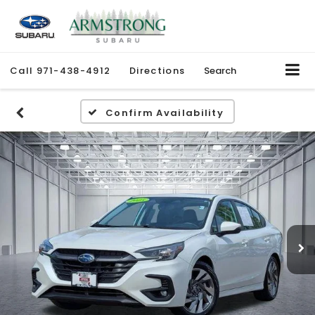
Call
971-438-4912
Directions
Search
Confirm Availability