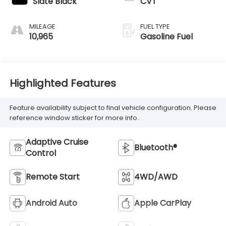
Slate Black
CVT
MILEAGE
FUEL TYPE
10,965
Gasoline Fuel
Highlighted Features
Feature availability subject to final vehicle configuration. Please
reference window sticker for more info.
Adaptive Cruise
Bluetooth®
Control
Remote Start
4WD/AWD
Android Auto
Apple CarPlay