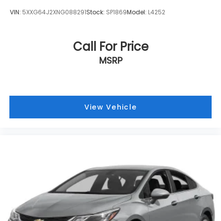
Wireless Apple CarPlay and Android Auto
VIN:
5XXG64J2XNG088291
Stock:
SP1869
Model:
L4252
smart device wireless mirroring
Call For Price
STANDARD MODEL, CRYSTAL WHITE PEARL, SLATE
MSRP
BLACK, PERFORATED LEATHER-TRIMMED
UPHOLSTERY, LED UPGRADE, CARGO TRAY, ALL-
WEATHER FLOOR LINERS Come on in to
Armstrong
Subaru
today at
1305 NE 3rd St McMinnville OR
View Vehicle
97128
or call
(503) 472-0383
to schedule a test
drive!