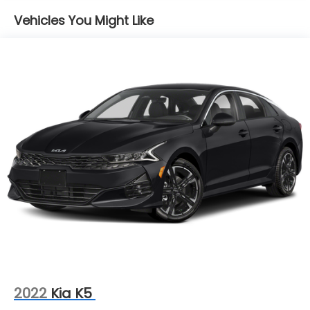
Strut Front Suspension w/Coil Springs
Prevention, your vehicle is equipped to better
see them and avoid them. This system
Vehicles You Might Like
Double Wishbone Rear Suspension w/Coil Springs
constantly monitors the road ahead to identify
4-Wheel Disc Brakes w/4-Wheel ABS, Front And
and track pedestrians. It projects that image
Rear Vented Discs, Brake Assist, Hill Hold Control
to an interior display screen, AND should an
and Electric Parking Brake
impact become likely, Pedestrian impact
Brake Actuated Limited Slip Differential
prevention takes steps to avoid a collision.
Hands-on cruise control. Set it and forget it.
Road trips used to be stressful. Cruise control
only managed speed, but not distance or
safety. Now, with hands-on cruise control,
simply set your desired speed and let sensor
technology maintain a safe distance between
you and surrounding vehicles. It slows you
down; speeds you up and even keeps you in
your own lane. Meet your ultimate co-pilot
with hands-on cruise control.
Technology and Telematics
Apple CarPlay and Android Auto smart device
2022
Kia K5
wireless mirroring