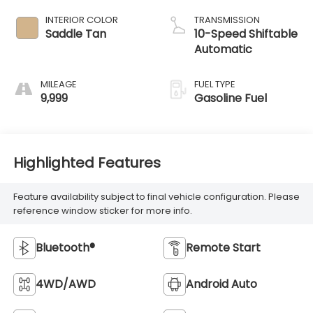
INTERIOR COLOR
TRANSMISSION
Saddle Tan
10-Speed Shiftable
Automatic
MILEAGE
FUEL TYPE
9,999
Gasoline Fuel
Highlighted Features
Feature availability subject to final vehicle configuration. Please
reference window sticker for more info.
Bluetooth®
Remote Start
4WD/AWD
Android Auto