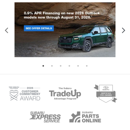
is an extra set of eyes that's both convenient
and safe.
Technology and Telematics
Apple CarPlay/Android Auto smart device
wireless mirroring
Mobile hotspot - WiFi on the fly. Connect your
devices to the Internet through your vehicle’s
private mobile hotspot and take the internet
wherever your journey takes you, without
eating up your data allowance. Find the
hotspot with mobile hotspot.
MAGNETIC GRAY METALLIC, SADDLE TAN, PREMIUM
LEATHER SEAT TRIM Come on in to
Armstrong
Subaru
today at
1305 NE 3rd St McMinnville OR
97128
or call
(503) 472-0383
to schedule a test
drive!