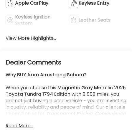
Apple CarPlay
Keyless Entry
Keyless Ignition
Leather Seats
System
View More Highlights...
Dealer Comments
Why BUY from Armstrong Subaru?
When you choose this
Magnetic Gray Metallic 2025
Toyota Tundra 1794 Edition
with
9,999
miles, you
are not just buying a used vehicle - you are investing
in quality, reliability and peace of mind. Our clientele
depend on us for
Transparent Pricing, Convenience
and, most importantly,
Customer FIRST Service!
Read More...