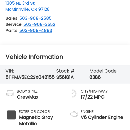
1305 NE 3rd St
McMinnville
,
OR
97128
Sales:
503-908-2585
Service:
503-908-3552
Parts:
503-908-4893
Vehicle Information
VIN:
Stock #:
Model Code:
5TFMA5EC2SX048155
S56181A
8386
BODY STYLE
CITY/HIGHWAY
CrewMax
17/22 MPG
EXTERIOR COLOR
ENGINE
Magnetic Gray
V6 Cylinder Engine
Metallic