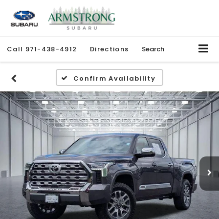
Call
971-438-4912
Directions
Search
Confirm Availability