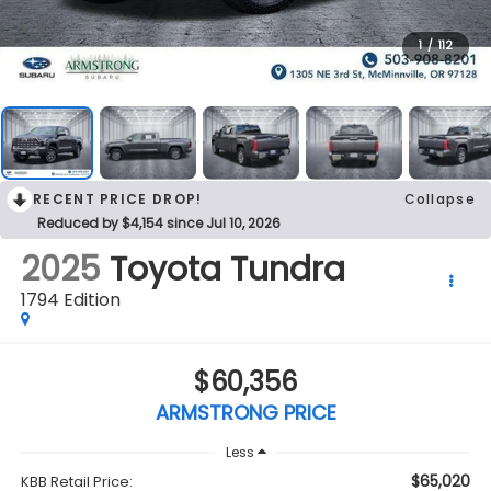
1
/
112
RECENT PRICE DROP!
Collapse
Reduced by $4,154 since Jul 10, 2026
2025
Toyota Tundra
1794 Edition
$60,356
ARMSTRONG PRICE
Less
$65,020
KBB Retail Price: