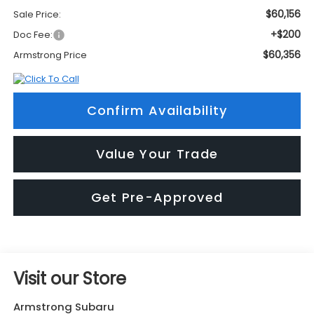
$60,156
Sale Price:
+$200
Doc Fee:
$60,356
Armstrong Price
Confirm Availability
Value Your Trade
Get Pre-Approved
Visit our Store
Armstrong Subaru