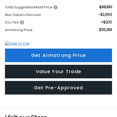
$38,651
Total Suggested Retail Price:
-$2,663
Mac Subaru Discount
+$200
Doc Fee:
$36,188
Armstrong Price:
Get Armstrong Price
Value Your Trade
Get Pre-Approved