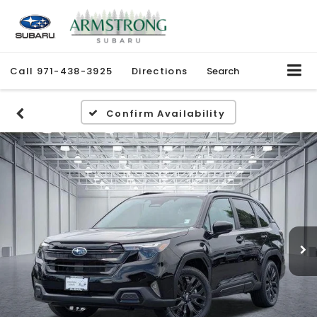
Call
971-438-3925
Directions
Search
Confirm Availability