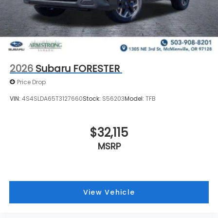
2026
Subaru FORESTER
Price Drop
VIN:
4S4SLDA65T3127660
Stock:
S56203
Model:
TFB
$32,115
MSRP
View Vehicle