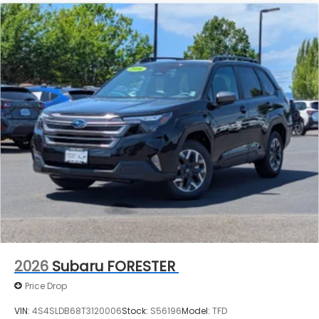
2026
Subaru FORESTER
Price Drop
VIN:
4S4SLDB68T3120006
Stock:
S56196
Model:
TFD