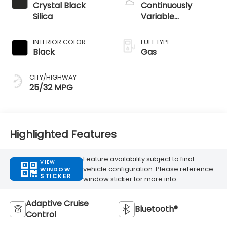
Crystal Black
Continuously
Silica
Variable
Transmission
INTERIOR COLOR
FUEL TYPE
Black
Gas
CITY/HIGHWAY
25/32 MPG
Highlighted Features
Feature availability subject to final
VIEW
vehicle configuration. Please reference
WINDOW
STICKER
window sticker for more info.
Adaptive Cruise
Bluetooth®
Control