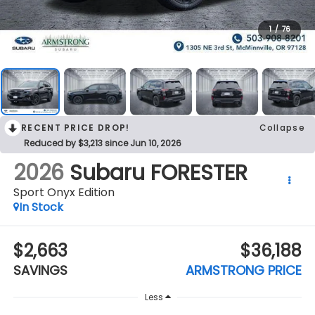
1
/
76
RECENT PRICE DROP!
Collapse
Reduced by $3,213 since Jun 10, 2026
2026
Subaru FORESTER
Sport Onyx Edition
In Stock
$2,663
$36,188
SAVINGS
ARMSTRONG PRICE
Less