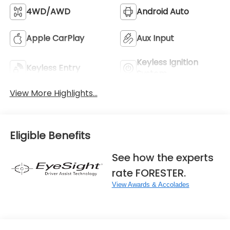
4WD/AWD
Android Auto
Apple CarPlay
Aux Input
Keyless Ignition
Keyless Entry
System
View More Highlights...
Eligible Benefits
See how the experts
rate FORESTER.
View Awards & Accolades