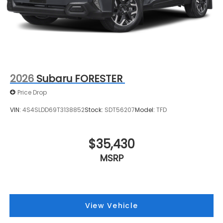
2026
Subaru FORESTER
Price Drop
VIN:
4S4SLDD69T3138852
Stock:
SDT56207
Model:
TFD
$35,430
MSRP
View Vehicle