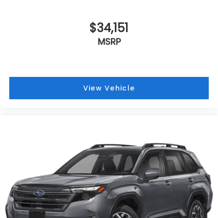
$34,151
MSRP
View Vehicle