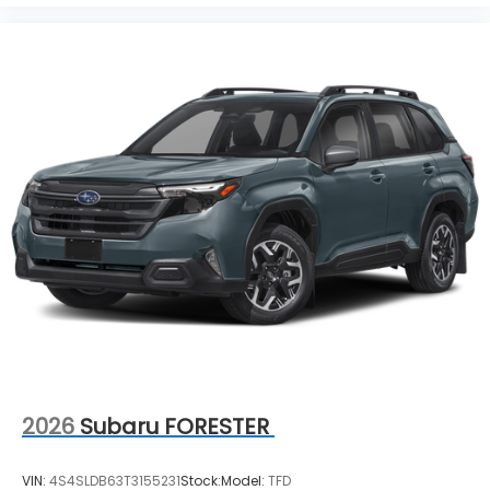
2026
Subaru FORESTER
VIN:
4S4SLDB63T3155231
Stock:
Model:
TFD