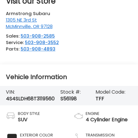
Visit our Store
Armstrong Subaru
1305 NE 3rd St
McMinnville
,
OR
97128
Sales:
503-908-2585
Service:
503-908-3552
Parts:
503-908-4893
Vehicle Information
VIN:
Stock #:
Model Code:
4S4SLDH68T3119560
S56198
TFF
BODY STYLE
ENGINE
SUV
4 Cylinder Engine
EXTERIOR COLOR
TRANSMISSION