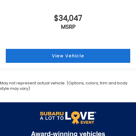
$34,047
MSRP
View Vehicle
May not represent actual vehicle. (Options, colors, trim and body
style may vary)