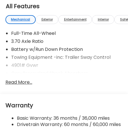
All Features
Mechanical
Exterior
Entertainment
Interior
Safe
Full-Time All-Wheel
3.70 Axle Ratio
Battery w/Run Down Protection
Towing Equipment -inc: Trailer Sway Control
4901# Gvwr
Gas-Pressurized Shock Absorbers
Front And Rear Anti-Roll Bars
Read More...
Sport Tuned Suspension
Electric Power-Assist Speed-Sensing Steering
Warranty
16.6 Gal. Fuel Tank
Single Stainless Steel Exhaust w/Polished Tailpipe
Basic Warranty: 36 months / 36,000 miles
Finisher
Drivetrain Warranty: 60 months / 60,000 miles
Permanent Locking Hubs