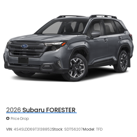
2026
Subaru FORESTER
Price Drop
VIN:
4S4SLDD69T3138852
Stock:
SDT56207
Model:
TFD