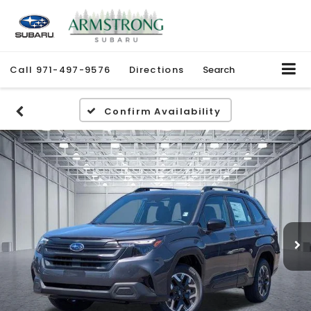
Call
971-497-9576
Directions
Search
Confirm Availability