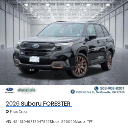
2026
Subaru FORESTER
Price Drop
VIN:
4S4SLDH68T3047825
Stock:
S56090
Model:
TFF