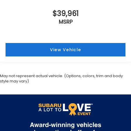
$39,961
MSRP
View Vehicle
May not represent actual vehicle. (Options, colors, trim and body
style may vary)