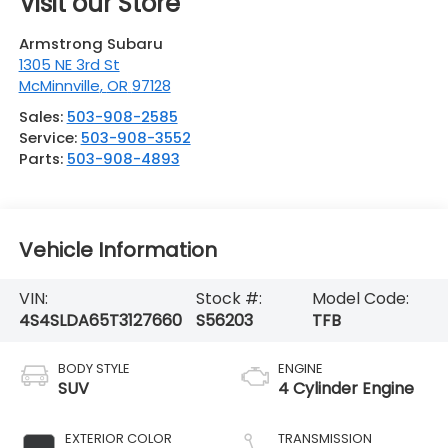
Visit our Store
Armstrong Subaru
1305 NE 3rd St
McMinnville
,
OR
97128
Sales:
503-908-2585
Service:
503-908-3552
Parts:
503-908-4893
Vehicle Information
VIN:
Stock #:
Model Code:
4S4SLDA65T3127660
S56203
TFB
BODY STYLE
ENGINE
SUV
4 Cylinder Engine
EXTERIOR COLOR
TRANSMISSION