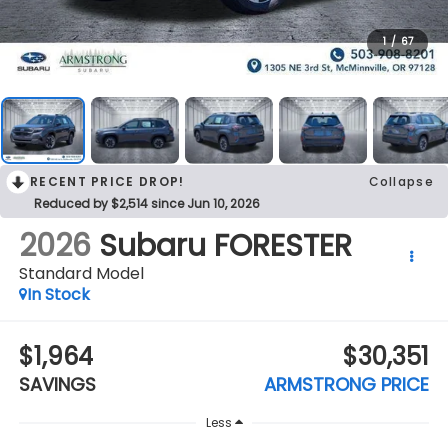
1
/
67
RECENT PRICE DROP!
Collapse
Reduced by $2,514 since Jun 10, 2026
2026
Subaru FORESTER
Standard Model
In Stock
$1,964
$30,351
SAVINGS
ARMSTRONG PRICE
Less