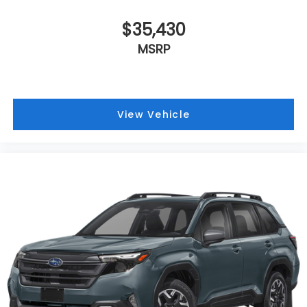
$35,430
MSRP
View Vehicle