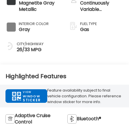
Magnetite Gray
Continuously
Metallic
Variable
Transmission
INTERIOR COLOR
FUEL TYPE
Gray
Gas
CITY/HIGHWAY
26/33 MPG
Highlighted Features
Feature availability subject to final
VIEW
vehicle configuration. Please reference
WINDOW
STICKER
window sticker for more info.
Adaptive Cruise
Bluetooth®
Control