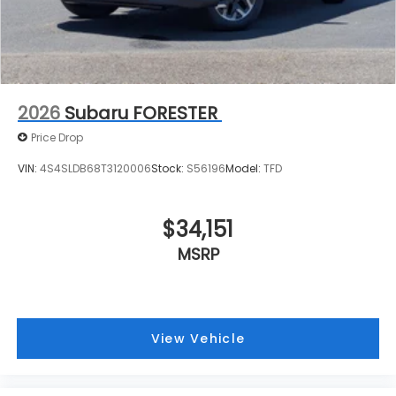
2026
Subaru FORESTER
Price Drop
VIN:
4S4SLDB68T3120006
Stock:
S56196
Model:
TFD
$34,151
MSRP
View Vehicle