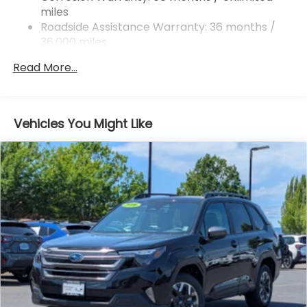
miles
4-Wheel Disc Brakes w/4-Wheel ABS, Front And
Rear Vented Discs, Brake Assist, Hill Hold Control
Roadside Assistance Warranty: 36 months /
and Electric Parking Brake
36,000 miles
Brake Actuated Limited Slip Differential
Read More...
Vehicles You Might Like