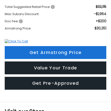
$32,115
Total Suggested Retail Price:
-$1,964
Mac Subaru Discount
+$200
Doc Fee:
$30,351
Armstrong Price:
Get Armstrong Price
Value Your Trade
Get Pre-Approved