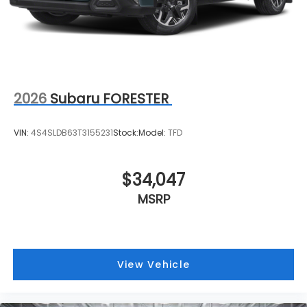
2026
Subaru FORESTER
VIN:
4S4SLDB63T3155231
Stock:
Model:
TFD
$34,047
MSRP
View Vehicle