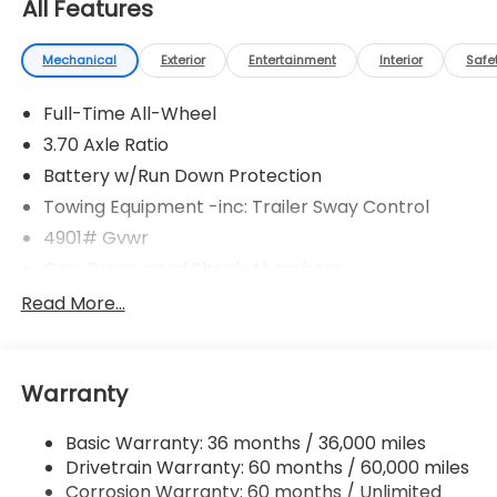
All Features
Mechanical
Exterior
Entertainment
Interior
Safe
Full-Time All-Wheel
3.70 Axle Ratio
Battery w/Run Down Protection
Towing Equipment -inc: Trailer Sway Control
4901# Gvwr
Gas-Pressurized Shock Absorbers
Front And Rear Anti-Roll Bars
Read More...
Electric Power-Assist Speed-Sensing Steering
16.6 Gal. Fuel Tank
Warranty
Single Stainless Steel Exhaust
Permanent Locking Hubs
Basic Warranty: 36 months / 36,000 miles
Strut Front Suspension w/Coil Springs
Drivetrain Warranty: 60 months / 60,000 miles
Double Wishbone Rear Suspension w/Coil Springs
Corrosion Warranty: 60 months / Unlimited