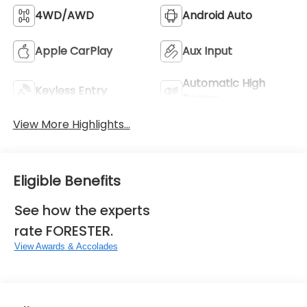
4WD/AWD
Android Auto
Apple CarPlay
Aux Input
Automatic High
Keyless Entry
Beams
View More Highlights...
Eligible Benefits
See how the experts
rate FORESTER.
View Awards & Accolades