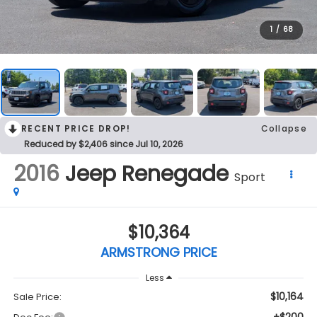
1
/
68
RECENT PRICE DROP!
Collapse
Reduced by $2,406 since Jul 10, 2026
2016
Jeep Renegade
Sport
$10,364
ARMSTRONG PRICE
Less
$10,164
Sale Price: