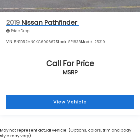
2019
Nissan Pathfinder
Price Drop
VIN:
5N1DR2MN0KC600667
Stock:
SP1838
Model:
25319
Call For Price
MSRP
View Vehicle
May not represent actual vehicle. (Options, colors, trim and body
style may vary)