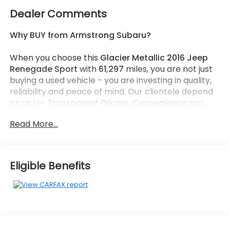
Dealer Comments
Why BUY from Armstrong Subaru?
When you choose this
Glacier Metallic 2016 Jeep
Renegade Sport
with
61,297
miles, you are not just
buying a used vehicle - you are investing in quality,
reliability and peace of mind. Our clientele depend
on us for
Transparent Pricing, Convenience
and,
most importantly,
Customer FIRST Service!
Read More...
No Accidents!
What this vehicle includes:
Eligible Benefits
Power and Air Group ($1,495 value)
Power Heated Mirrors
Air Conditioning
Exterior Mirrors with Heating Element