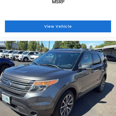
MSRP
View Vehicle