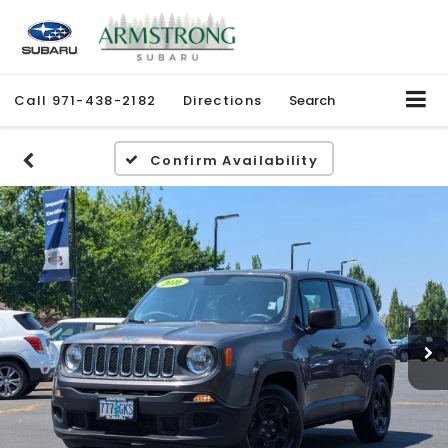
Call
971-438-2182
Directions
Search
Confirm Availability