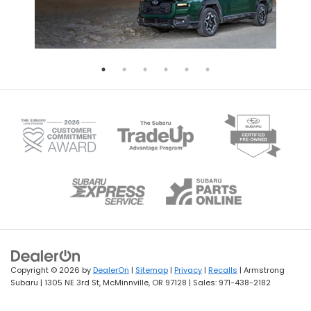
Copyright © 2026
by
DealerOn
|
Sitemap
|
Privacy
|
Recalls
| Armstrong
Subaru
|
1305 NE 3rd St,
McMinnville,
OR
97128
| Sales:
971-438-2182