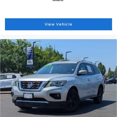
View Vehicle