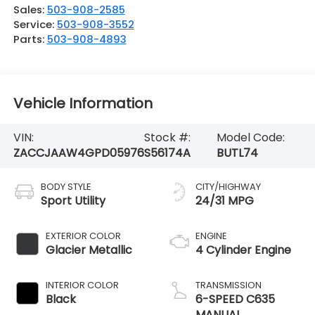
Sales:
503-908-2585
Service:
503-908-3552
Parts:
503-908-4893
Vehicle Information
VIN:
Stock #:
Model Code:
ZACCJAAW4GPD05976
S56174A
BUTL74
BODY STYLE
CITY/HIGHWAY
Sport Utility
24/31 MPG
EXTERIOR COLOR
ENGINE
Glacier Metallic
4 Cylinder Engine
INTERIOR COLOR
TRANSMISSION
Black
6-SPEED C635
MANUAL