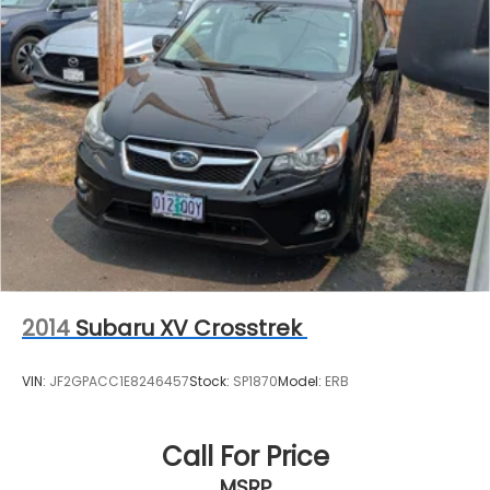
2014
Subaru XV Crosstrek
VIN:
JF2GPACC1E8246457
Stock:
SP1870
Model:
ERB
Call For Price
MSRP