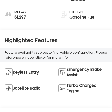
MILEAGE
FUEL TYPE
61,297
Gasoline Fuel
Highlighted Features
Feature availability subject to final vehicle configuration. Please
reference window sticker for more info.
Emergency Brake
Keyless Entry
Assist
Turbo Charged
Satellite Radio
Engine