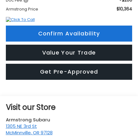
+$200
Doc Fee:
$10,364
Armstrong Price
Confirm Availability
Value Your Trade
Get Pre-Approved
Visit our Store
Armstrong Subaru
1305 NE 3rd St
McMinnville
,
OR
97128