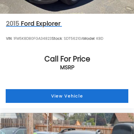
2015
Ford Explorer
VIN:
1FM5K8D80FGA34823
Stock:
SDT56210A
Model:
K8D
Call For Price
MSRP
View Vehicle